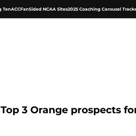
g Ten
ACC
FanSided NCAA Sites
2025 Coaching Carousel Track
 Top 3 Orange prospects fo