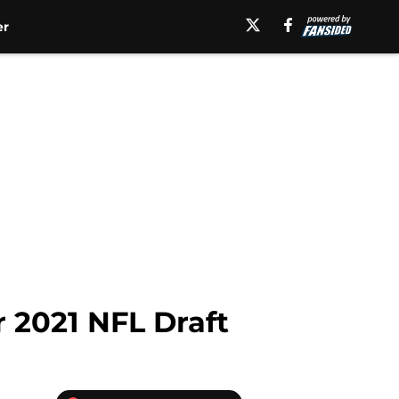
er
r 2021 NFL Draft