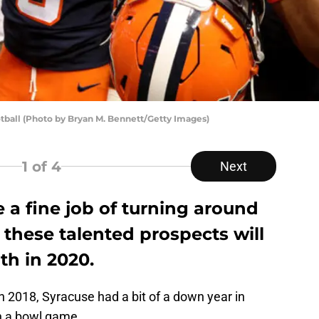
otball (Photo by Bryan M. Bennett/Getty Images)
1
of 4
Next
 a fine job of turning around
 these talented prospects will
th in 2020.
n 2018, Syracuse had a bit of a down year in
n a bowl game.