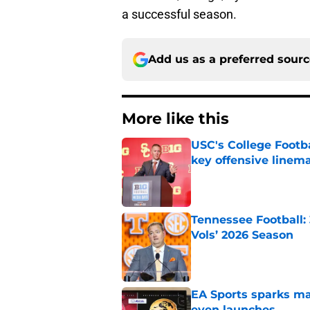
a successful season.
Add us as a preferred sour
More like this
USC's College Footba
key offensive linem
Published by on Invalid Dat
Tennessee Football:
Vols’ 2026 Season
Published by on Invalid Dat
EA Sports sparks ma
even launches