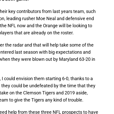
heir key contributors from last years team, such
son, leading rusher Moe Neal and defensive end
 the NFL now and the Orange will be looking to
ayers that are already on the roster.
er the radar and that will help take some of the
ntered last season with big expectations and
when they were blown out by Maryland 63-20 in
, I could envision them starting 6-0, thanks to a
 they could be undefeated by the time that they
d take on the Clemson Tigers and 2019 aside,
m to give the Tigers any kind of trouble.
 need help from these three NFL prospects to have