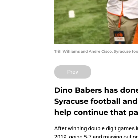
Trill Williams and Andre Cisco, Syracuse fo
Prev
Dino Babers has done
Syracuse football and
help continue that pa
After winning double digit games i
2019, going 5-7 and missing out o