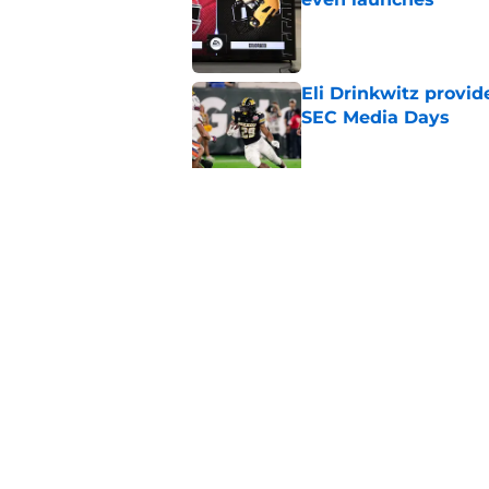
Published by on Invalid Dat
Eli Drinkwitz provi
SEC Media Days
Published by on Invalid Dat
3 College Football 
in 2026
Published by on Invalid Dat
5 related articles loaded
Home
/
Syracuse Orange