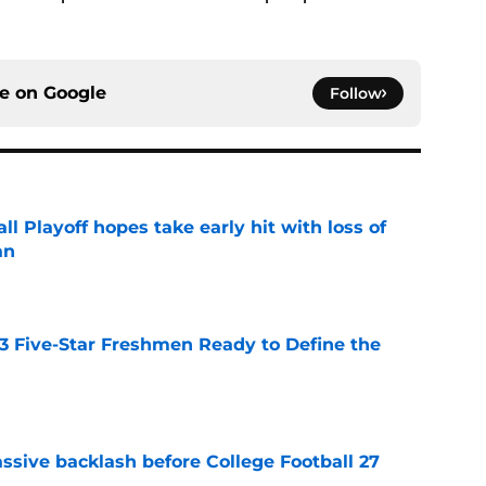
ce on
Google
Follow
ll Playoff hopes take early hit with loss of
an
e
 3 Five-Star Freshmen Ready to Define the
e
ssive backlash before College Football 27