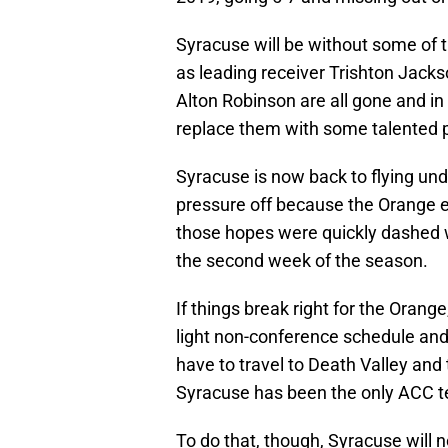
Syracuse will be without some of t
as leading receiver Trishton Jack
Alton Robinson are all gone and in
replace them with some talented pl
Syracuse is now back to flying und
pressure off because the Orange e
those hopes were quickly dashed 
the second week of the season.
If things break right for the Orange
light non-conference schedule and
have to travel to Death Valley an
Syracuse has been the only ACC tea
To do that, though, Syracuse will