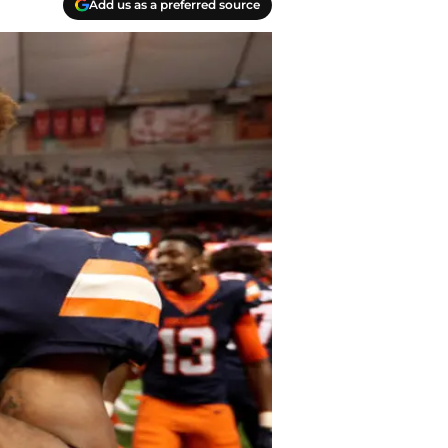
Add us as a preferred source