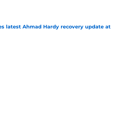
e
des latest Ahmad Hardy recovery update at
e
Underachievers Ready to Climb the AP Top 25
e
Next