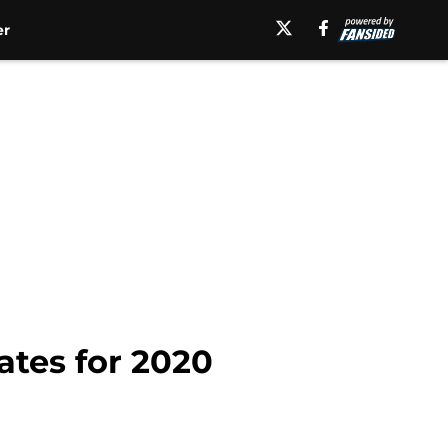
er
ates for 2020