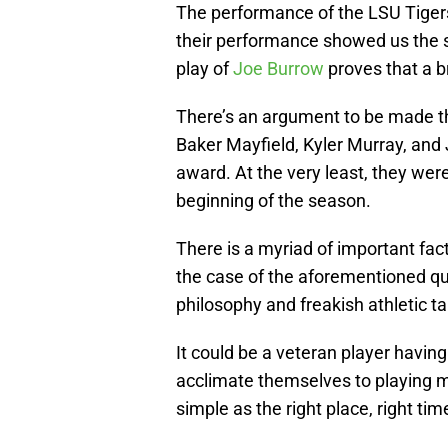
The performance of the LSU Tigers
their performance showed us the sky
play of
Joe Burrow
proves that a 
There’s an argument to be made t
Baker Mayfield, Kyler Murray, an
award. At the very least, they were
beginning of the season.
There is a myriad of important fac
the case of the aforementioned qu
philosophy and freakish athletic t
It could be a veteran player havin
acclimate themselves to playing maj
simple as the right place, right tim