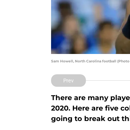
Sam Howell, North Carolina football (Photo
Prev
There are many player
2020. Here are five co
going to break out th