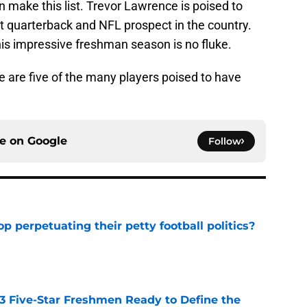
 make this list. Trevor Lawrence is poised to
t quarterback and NFL prospect in the country.
his impressive freshman season is no fluke.
ese are five of the many players poised to have
ce on
Google
Follow
op perpetuating their petty football politics?
e
 3 Five-Star Freshmen Ready to Define the