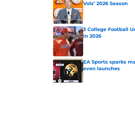
Vols’ 2026 Season
Published by on Invalid Dat
3 College Football 
in 2026
Published by on Invalid Dat
EA Sports sparks ma
even launches
Published by on Invalid Dat
Eli Drinkwitz provi
SEC Media Days
Published by on Invalid Dat
5 related articles loaded