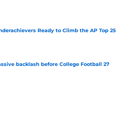
e
Underachievers Ready to Climb the AP Top 25
e
ssive backlash before College Football 27
e
des latest Ahmad Hardy recovery update at
e
Next