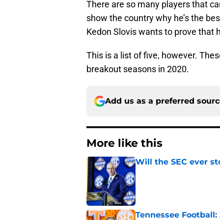
There are so many players that can
show the country why he’s the bes
Kedon Slovis wants to prove that 
This is a list of five, however. Th
breakout seasons in 2020.
Add us as a preferred sour
More like this
Will the SEC ever st
Published by on Invalid Dat
Tennessee Football: