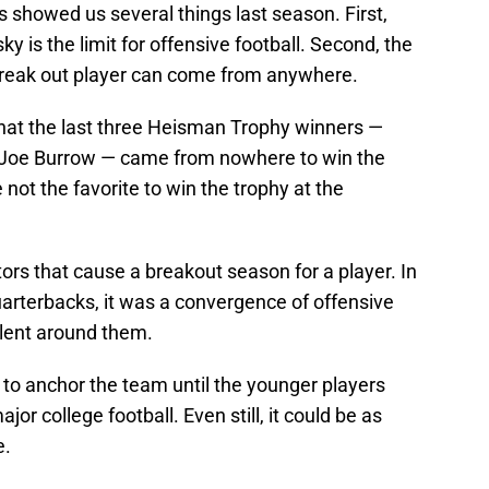
 showed us several things last season. First,
 is the limit for offensive football. Second, the
break out player can come from anywhere.
hat the last three Heisman Trophy winners —
d Joe Burrow — came from nowhere to win the
 not the favorite to win the trophy at the
tors that cause a breakout season for a player. In
arterbacks, it was a convergence of offensive
alent around them.
g to anchor the team until the younger players
or college football. Even still, it could be as
e.