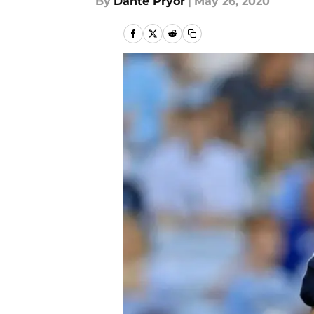
By
Dante Pryor
|
May 26, 2020