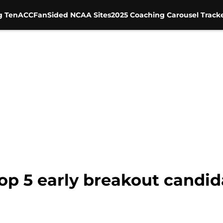
g Ten
ACC
FanSided NCAA Sites
2025 Coaching Carousel Track
Top 5 early breakout candid