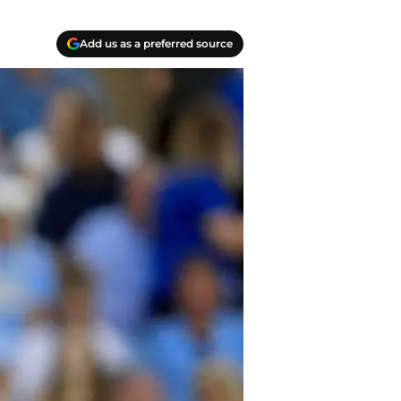
Add us as a preferred source