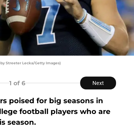
 by Streeter Lecka/Getty Images)
1
of 6
Next
s poised for big seasons in
llege football players who are
is season.