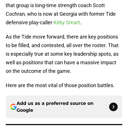
that group is long-time strength coach Scott
Cochran, who is now at Georgia with former Tide
defensive play-caller
Kirby Smart
.
As the Tide move forward, there are key positions
to be filled, and contested, all over the roster. That
is especially true at some key leadership spots, as
well as positions that can have a massive impact
on the outcome of the game.
Here are the most vital of those position battles.
Add us as a preferred source on
Google