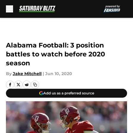
Skip to main content
Alabama Football: 3 position
battles to watch before 2020
season
By
Jake Mitchell
|
Jun 10, 2020
Add us as a preferred source