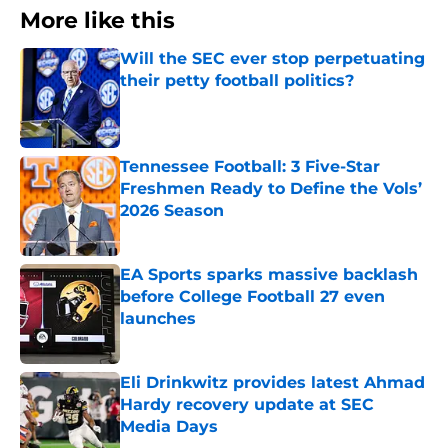
More like this
Will the SEC ever stop perpetuating
their petty football politics?
Published by on Invalid Date
Tennessee Football: 3 Five-Star
Freshmen Ready to Define the Vols’
2026 Season
Published by on Invalid Date
EA Sports sparks massive backlash
before College Football 27 even
launches
Published by on Invalid Date
Eli Drinkwitz provides latest Ahmad
Hardy recovery update at SEC
Media Days
Published by on Invalid Date