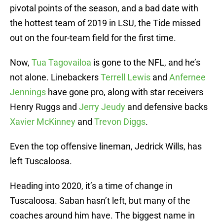
pivotal points of the season, and a bad date with
the hottest team of 2019 in LSU, the Tide missed
out on the four-team field for the first time.
Now,
Tua Tagovailoa
is gone to the NFL, and he’s
not alone. Linebackers
Terrell Lewis
and
Anfernee
Jennings
have gone pro, along with star receivers
Henry Ruggs and
Jerry Jeudy
and defensive backs
Xavier McKinney
and
Trevon Diggs
.
Even the top offensive lineman, Jedrick Wills, has
left Tuscaloosa.
Heading into 2020, it’s a time of change in
Tuscaloosa. Saban hasn’t left, but many of the
coaches around him have. The biggest name in