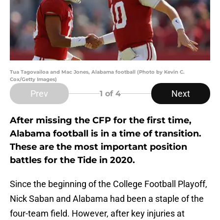
Tua Tagovailoa and Mac Jones, Alabama football (Photo by Kevin C.
Cox/Getty Images)
Prev
Next
1
of 4
After missing the CFP for the first time,
Alabama football is in a time of transition.
These are the most important position
battles for the Tide in 2020.
Since the beginning of the College Football Playoff,
Nick Saban and Alabama had been a staple of the
four-team field. However, after key injuries at