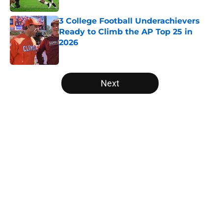
3 College Football Underachievers
Ready to Climb the AP Top 25 in
2026
Published by on Invalid Date
5 related articles loaded
Next
Home
/
Alabama Crimson Tide
Ranking College Football's 10 best
wide receiver trios for 2026