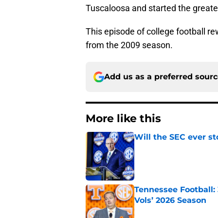
Tuscaloosa and started the greates
This episode of college football r
from the 2009 season.
Add us as a preferred sour
More like this
Will the SEC ever st
Published by on Invalid Dat
Tennessee Football:
Vols’ 2026 Season
Published by on Invalid Dat