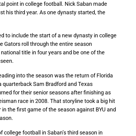
l point in college football. Nick Saban made
t his third year. As one dynasty started, the
to include the start of a new dynasty in college
e Gators roll through the entire season
national title in four years and be one of the
 seen.
ading into the season was the return of Florida
 quarterback Sam Bradford and Texas
ned for their senior seasons after finishing as
eisman race in 2008. That storyline took a big hit
 in the first game of the season against BYU and
eason.
 college football in Saban’s third season in