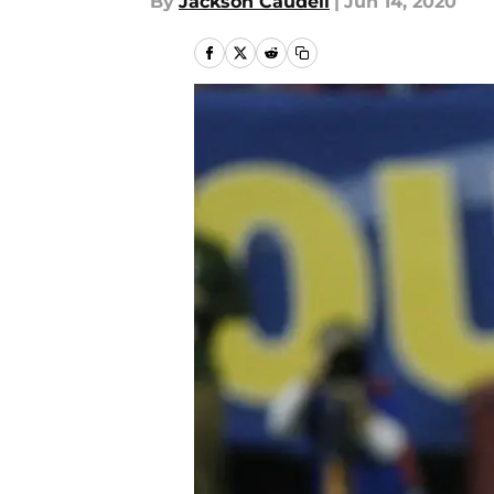
By
Jackson Caudell
|
Jun 14, 2020