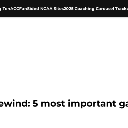
g Ten
ACC
FanSided NCAA Sites
2025 Coaching Carousel Track
Rewind: 5 most important 