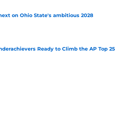
 next on Ohio State's ambitious 2028
e
Underachievers Ready to Climb the AP Top 25
e
ssive backlash before College Football 27
e
Next