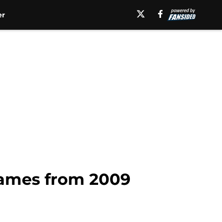
er
games from 2009