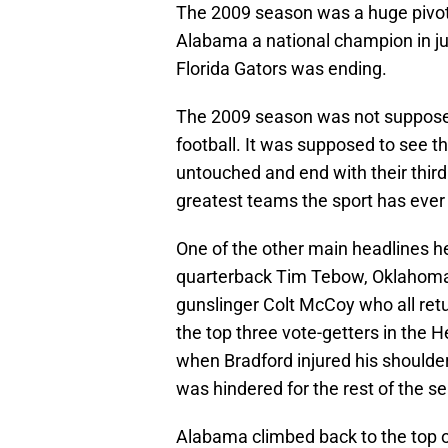
The 2009 season was a huge pivota
Alabama a national champion in jus
Florida Gators was ending.
The 2009 season was not supposed 
football. It was supposed to see th
untouched and end with their third 
greatest teams the sport has ever
One of the other main headlines he
quarterback Tim Tebow, Oklahoma
gunslinger Colt McCoy who all retur
the top three vote-getters in the H
when Bradford injured his shoulder
was hindered for the rest of the s
Alabama climbed back to the top of