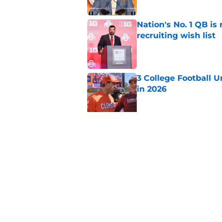
Nation's No. 1 QB is
recruiting wish list
Published by on Invalid Dat
3 College Football 
in 2026
Published by on Invalid Dat
EA Sports sparks ma
even launches
Published by on Invalid Dat
5 related articles loaded