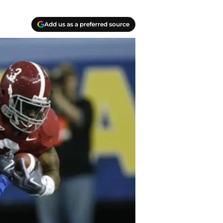
Add us as a preferred source