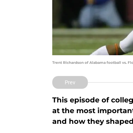
Trent Richardson of Alabama football vs. Fl
Prev
This episode of colle
at the most importan
and how they shaped