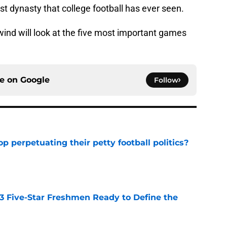
t dynasty that college football has ever seen.
ewind will look at the five most important games
ce on
Google
Follow
op perpetuating their petty football politics?
e
 3 Five-Star Freshmen Ready to Define the
e