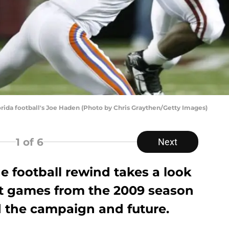
orida football's Joe Haden (Photo by Chris Graythen/Getty Images)
1
of 6
Next
ge football rewind takes a look
t games from the 2009 season
 the campaign and future.