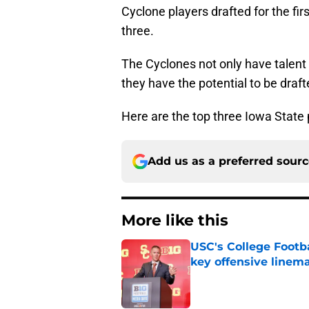
Cyclone players drafted for the fi
three.
The Cyclones not only have talent 
they have the potential to be draf
Here are the top three Iowa State 
Add us as a preferred sour
More like this
USC's College Footba
key offensive linem
Published by on Invalid Dat