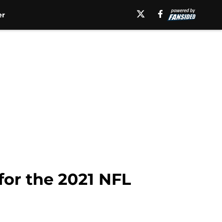
er
for the 2021 NFL