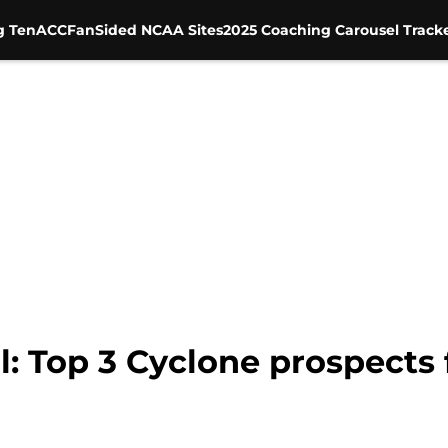
g Ten
ACC
FanSided NCAA Sites
2025 Coaching Carousel Track
l: Top 3 Cyclone prospects 