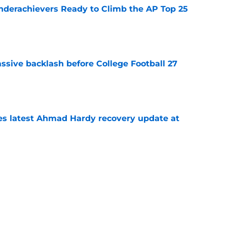
Underachievers Ready to Climb the AP Top 25
e
ssive backlash before College Football 27
e
des latest Ahmad Hardy recovery update at
e
 reclassifies to 2027 as resurgent powerhouse
e