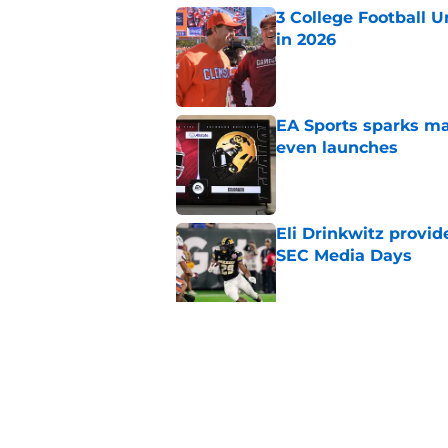
3 College Football 
in 2026
Published by on Invalid Dat
EA Sports sparks ma
even launches
Published by on Invalid Dat
Eli Drinkwitz provi
SEC Media Days
Published by on Invalid Dat
Elite CB A'mir Sears
emerges as favorite
Published by on Invalid Dat
5 related articles loaded