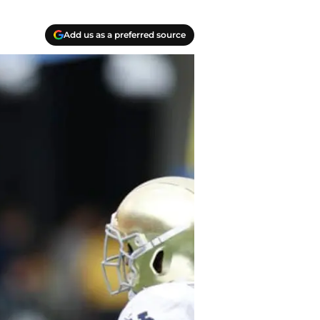
Add us as a preferred source