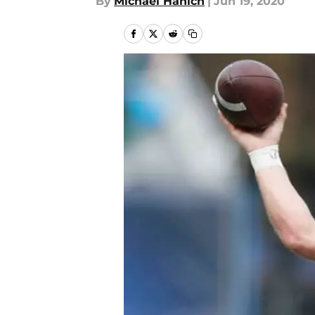
By
Michael Hanich
|
Jun 19, 2020