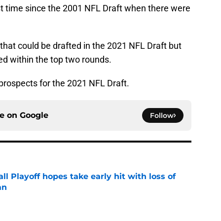
rst time since the 2001 NFL Draft when there were
that could be drafted in the 2021 NFL Draft but
ted within the top two rounds.
prospects for the 2021 NFL Draft.
ce on
Google
Follow
ll Playoff hopes take early hit with loss of
an
e