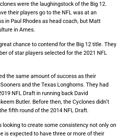
clones were the laughingstock of the Big 12.
ave their players go to the NFL was at an
 in Paul Rhodes as head coach, but Matt
lture in Ames.
reat chance to contend for the Big 12 title. They
er of star players selected for the 2021 NFL
d the same amount of success as their
a Sooners and the Texas Longhorns. They had
e 2019 NFL Draft in running back David
eem Butler. Before then, the Cyclones didn’t
the fifth round of the 2014 NFL Draft.
s looking to create some consistency not only on
ate is expected to have three or more of their