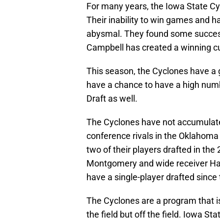
For many years, the Iowa State Cy
Their inability to win games and h
abysmal. They found some success
Campbell has created a winning cu
This season, the Cyclones have a g
have a chance to have a high numb
Draft as well.
The Cyclones have not accumulate
conference rivals in the Oklahom
two of their players drafted in th
Montgomery and wide receiver Hak
have a single-player drafted since 
The Cyclones are a program that i
the field but off the field. Iowa St