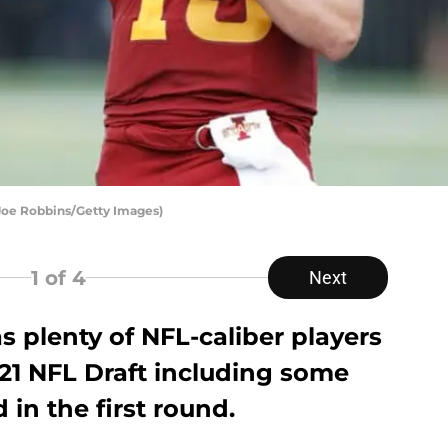
 Joe Robbins/Getty Images)
1
of 4
Next
s plenty of NFL-caliber players
021 NFL Draft including some
 in the first round.