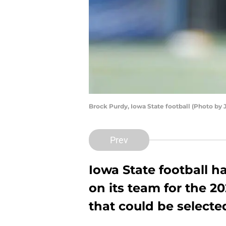
Brock Purdy, Iowa State football (Photo by
Prev
Iowa State football ha
on its team for the 2
that could be selected