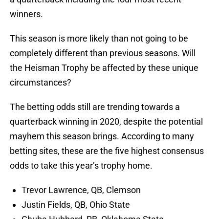
winners.
This season is more likely than not going to be
completely different than previous seasons. Will
the Heisman Trophy be affected by these unique
circumstances?
The betting odds still are trending towards a
quarterback winning in 2020, despite the potential
mayhem this season brings. According to many
betting sites, these are the five highest consensus
odds to take this year’s trophy home.
Trevor Lawrence, QB, Clemson
Justin Fields, QB, Ohio State