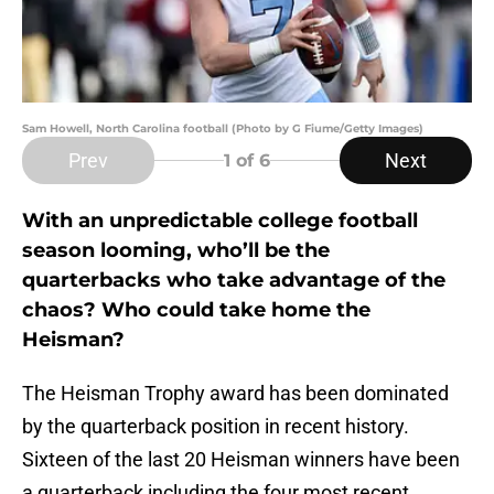
Sam Howell, North Carolina football (Photo by G Fiume/Getty Images)
Prev
Next
1
of 6
With an unpredictable college football
season looming, who’ll be the
quarterbacks who take advantage of the
chaos? Who could take home the
Heisman?
The Heisman Trophy award has been dominated
by the quarterback position in recent history.
Sixteen of the last 20 Heisman winners have been
a quarterback including the four most recent