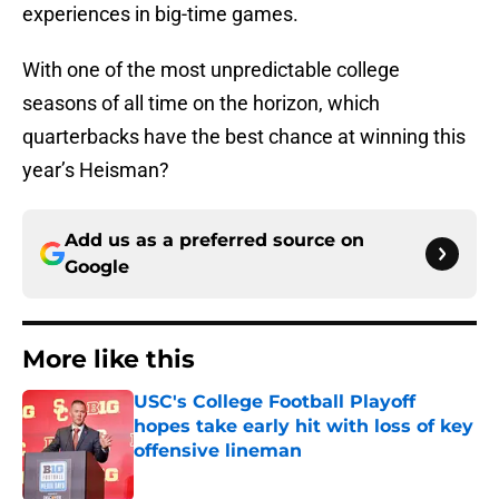
experiences in big-time games.
With one of the most unpredictable college
seasons of all time on the horizon, which
quarterbacks have the best chance at winning this
year’s Heisman?
Add us as a preferred source on
Google
More like this
USC's College Football Playoff
hopes take early hit with loss of key
offensive lineman
Published by on Invalid Date