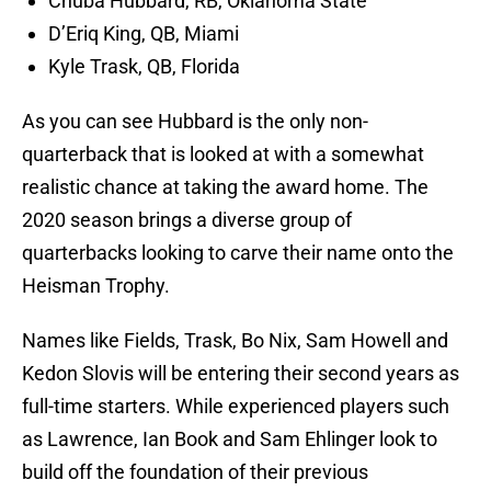
Chuba Hubbard, RB, Oklahoma State
D’Eriq King, QB, Miami
Kyle Trask, QB, Florida
As you can see Hubbard is the only non-
quarterback that is looked at with a somewhat
realistic chance at taking the award home. The
2020 season brings a diverse group of
quarterbacks looking to carve their name onto the
Heisman Trophy.
Names like Fields, Trask, Bo Nix, Sam Howell and
Kedon Slovis will be entering their second years as
full-time starters. While experienced players such
as Lawrence, Ian Book and Sam Ehlinger look to
build off the foundation of their previous