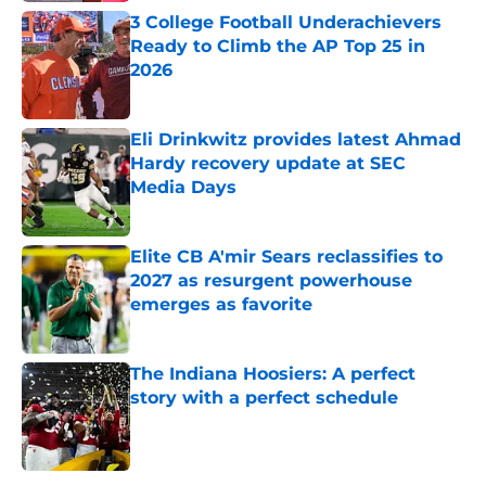
3 College Football Underachievers
Ready to Climb the AP Top 25 in
2026
Published by on Invalid Date
Eli Drinkwitz provides latest Ahmad
Hardy recovery update at SEC
Media Days
Published by on Invalid Date
Elite CB A'mir Sears reclassifies to
2027 as resurgent powerhouse
emerges as favorite
Published by on Invalid Date
The Indiana Hoosiers: A perfect
story with a perfect schedule
Published by on Invalid Date