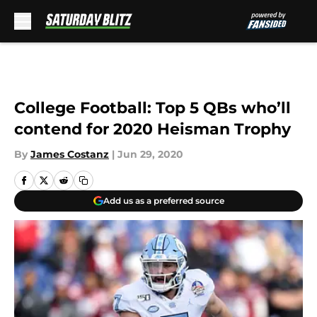
Skip to main content
College Football: Top 5 QBs who’ll
contend for 2020 Heisman Trophy
By
James Costanz
|
Jun 29, 2020
Add us as a preferred source