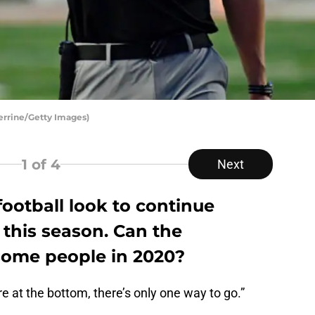
Perrine/Getty Images)
1
of 4
Next
ootball look to continue
this season. Can the
some people in 2020?
e at the bottom, there’s only one way to go.”