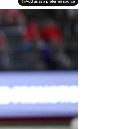
Add us as a preferred source