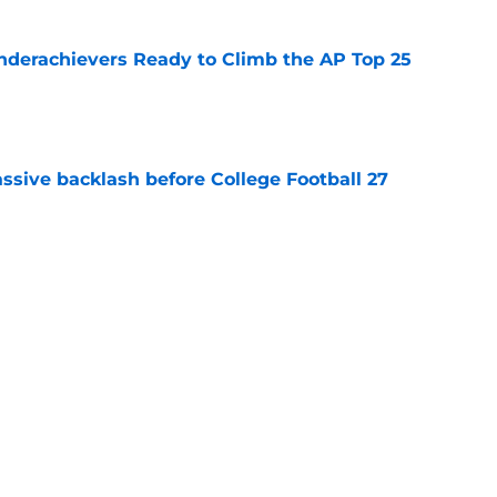
Underachievers Ready to Climb the AP Top 25
e
ssive backlash before College Football 27
e
des latest Ahmad Hardy recovery update at
e
Next