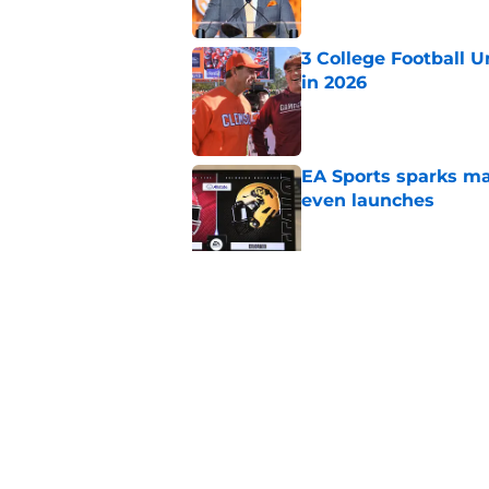
3 College Football 
in 2026
Published by on Invalid Dat
EA Sports sparks ma
even launches
Published by on Invalid Dat
Eli Drinkwitz provi
SEC Media Days
Published by on Invalid Dat
5 related articles loaded