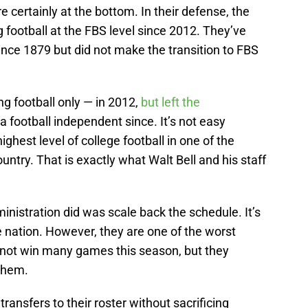
ertainly at the bottom. In their defense, the
 football at the FBS level since 2012. They’ve
ince 1879 but did not make the transition to FBS
g football only — in 2012,
but left the
a football independent since. It’s not easy
ighest level of college football in one of the
ountry. That is exactly what Walt Bell and his staff
nistration did was scale back the schedule. It’s
e nation. However, they are one of the worst
 not win many games this season, but they
them.
nsfers to their roster without sacrificing