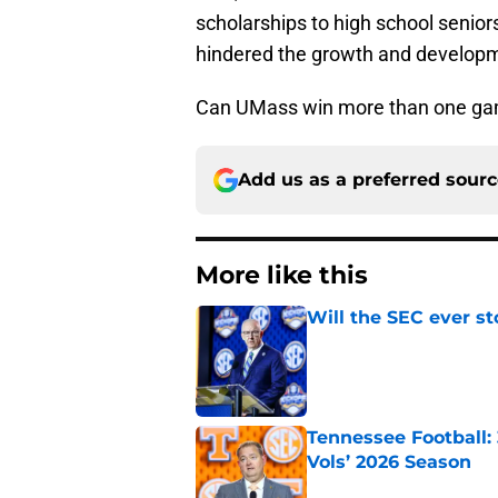
scholarships to high school senior
hindered the growth and developm
Can UMass win more than one ga
Add us as a preferred sour
More like this
Will the SEC ever st
Published by on Invalid Dat
Tennessee Football:
Vols’ 2026 Season
Published by on Invalid Dat