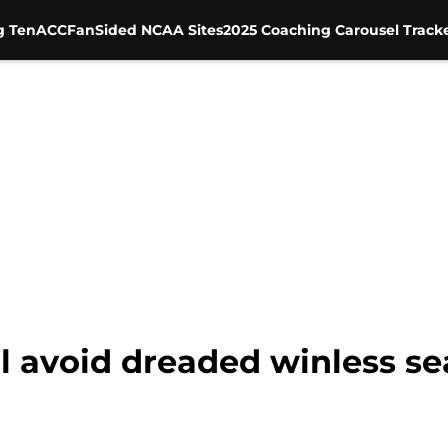
g Ten
ACC
FanSided NCAA Sites
2025 Coaching Carousel Track
l avoid dreaded winless se