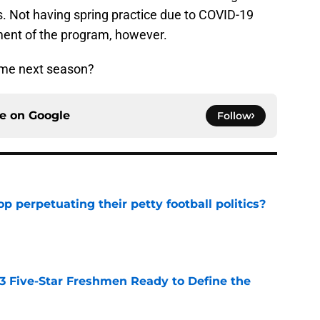
s. Not having spring practice due to COVID-19
ent of the program, however.
me next season?
ce on
Google
Follow
op perpetuating their petty football politics?
e
 3 Five-Star Freshmen Ready to Define the
e