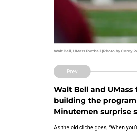
Walt Bell, UMass football (Photo by Corey 
Prev
Walt Bell and UMass f
building the program 
Minutemen surprise 
As the old cliche goes, “When you’r