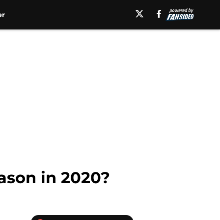
er
ason in 2020?