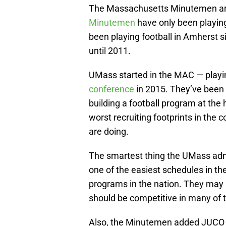
The Massachusetts Minutemen are c
Minutemen
have only been playing
been playing football in Amherst s
until 2011.
UMass started in the MAC — playin
conference
in 2015. They’ve been 
building a football program at the h
worst recruiting footprints in the c
are doing.
The smartest thing the UMass admi
one of the easiest schedules in th
programs in the nation. They may
should be competitive in many of 
Also, the Minutemen added JUCO tra