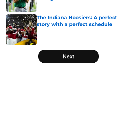
Published by on Invalid Date
The Indiana Hoosiers: A perfect
story with a perfect schedule
Published by on Invalid Date
5 related articles loaded
Next
Home
/
Baylor Bears
USC's College Football Playoff
hopes take early hit with loss of