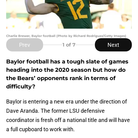
Charlie Brewer, Baylor football (Photo by Richard Rodriguez/Getty Images)
Prev
Next
1
of 7
Baylor football has a tough slate of games
heading into the 2020 season but how do
the Bears’ opponents rank in terms of
difficulty?
Baylor is entering a new era under the direction of
Dave Aranda. The former LSU defensive
coordinator is fresh off a national title and will have
a full cupboard to work with.