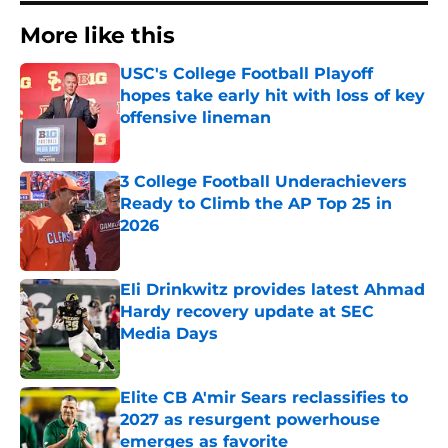
More like this
USC's College Football Playoff
hopes take early hit with loss of key
offensive lineman
Published by on Invalid Date
3 College Football Underachievers
Ready to Climb the AP Top 25 in
2026
Published by on Invalid Date
Eli Drinkwitz provides latest Ahmad
Hardy recovery update at SEC
Media Days
Published by on Invalid Date
Elite CB A'mir Sears reclassifies to
2027 as resurgent powerhouse
emerges as favorite