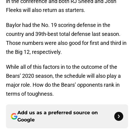
in the conference and both RJ Sneed and Josh
Fleeks will also return as starters.
Baylor had the No. 19 scoring defense in the
country and 39th-best total defense last season.
Those numbers were also good for first and third in
the Big 12, respectively.
While all of this factors in to the outcome of the
Bears’ 2020 season, the schedule will also play a
major role. How do the Bears’ opponents rank in
terms of toughness.
Add us as a preferred source on
Google