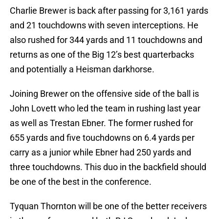
Charlie Brewer is back after passing for 3,161 yards
and 21 touchdowns with seven interceptions. He
also rushed for 344 yards and 11 touchdowns and
returns as one of the Big 12’s best quarterbacks
and potentially a Heisman darkhorse.
Joining Brewer on the offensive side of the ball is
John Lovett who led the team in rushing last year
as well as Trestan Ebner. The former rushed for
655 yards and five touchdowns on 6.4 yards per
carry as a junior while Ebner had 250 yards and
three touchdowns. This duo in the backfield should
be one of the best in the conference.
Tyquan Thornton will be one of the better receivers