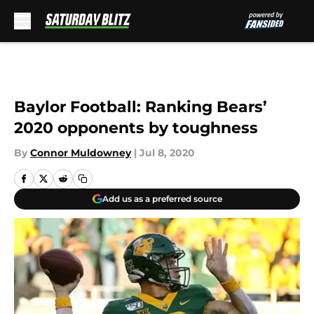
Skip to main content
Baylor Football: Ranking Bears’
2020 opponents by toughness
By
Connor Muldowney
|
Jul 8, 2020
Add us as a preferred source