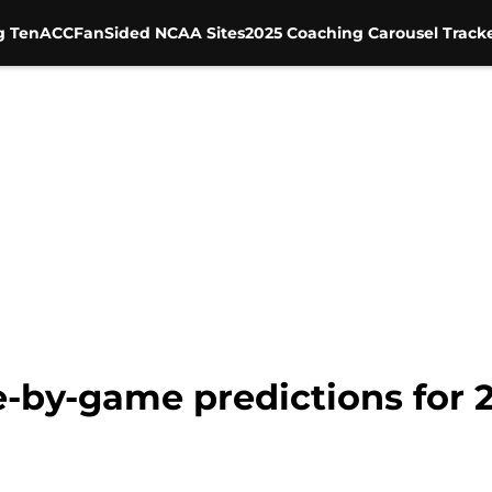
g Ten
ACC
FanSided NCAA Sites
2025 Coaching Carousel Track
e-by-game predictions for 