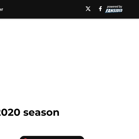
er
2020 season