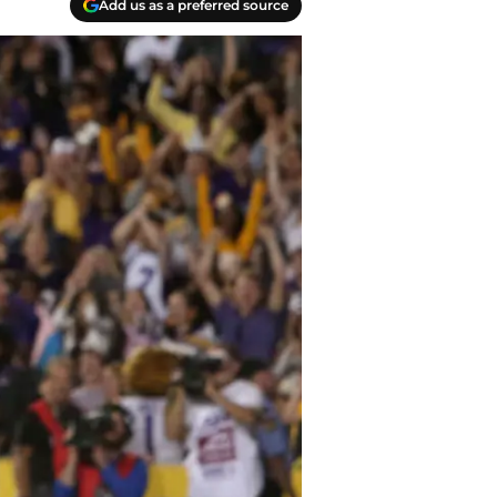
Add us as a preferred source