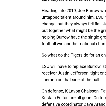
Heading into 2019, Joe Burrow was
untapped talent around him. LSU 
change, but they always fell flat.
put together what might be the gre
helping Burrow have the single grea
football win another national cha
So what do the Tigers do for an e
LSU will have to replace Burrow, s
receiver Justin Jefferson, tight e
linemen on that side of the ball.
On defense, K’Lavon Chaisson, Pa
Kristain Fulton are all gone. On to
defensive coordinator Dave Aranda