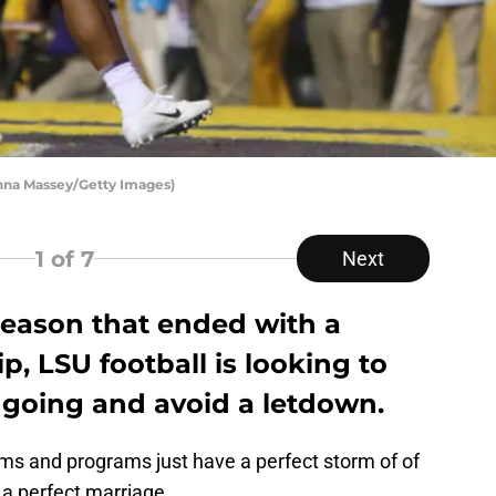
anna Massey/Getty Images)
1
of 7
Next
season that ended with a
, LSU football is looking to
oing and avoid a letdown.
ams and programs just have a perfect storm of of
a perfect marriage.