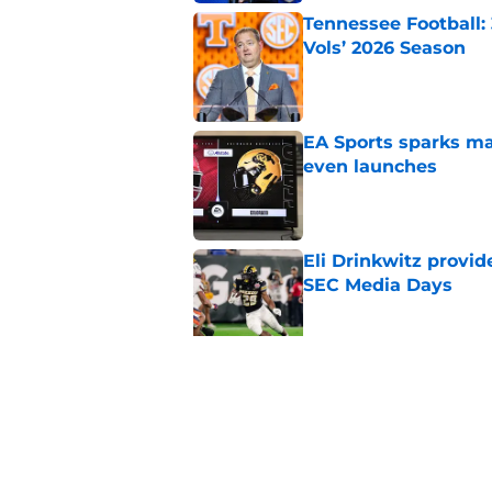
Tennessee Football:
Vols’ 2026 Season
Published by on Invalid Dat
EA Sports sparks ma
even launches
Published by on Invalid Dat
Eli Drinkwitz provi
SEC Media Days
Published by on Invalid Dat
3 College Football 
in 2026
Published by on Invalid Dat