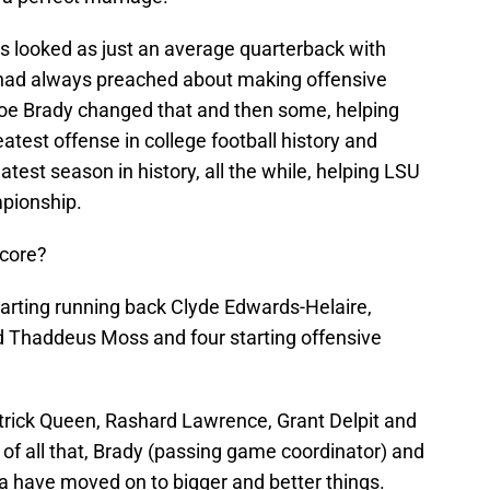
 looked as just an average quarterback with
had always preached about making offensive
 Joe Brady changed that and then some, helping
atest offense in college football history and
test season in history, all the while, helping LSU
mpionship.
ncore?
tarting running back Clyde Edwards-Helaire,
nd Thaddeus Moss and four starting offensive
trick Queen, Rashard Lawrence, Grant Delpit and
p of all that, Brady (passing game coordinator) and
 have moved on to bigger and better things.