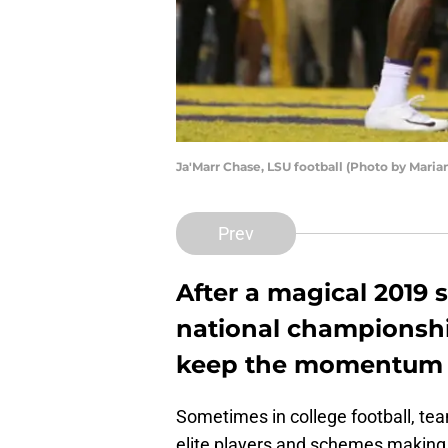
Ja'Marr Chase, LSU football (Photo by Mari
Prev
After a magical 2019 
national championship
keep the momentum g
Sometimes in college football, te
elite players and schemes making 