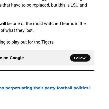
es that have to be replaced, but this is LSU and
ill be one of the most watched teams in the
 of what they lost.
g to play out for the Tigers.
ce on
Google
Follow
op perpetuating their petty football politics?
e