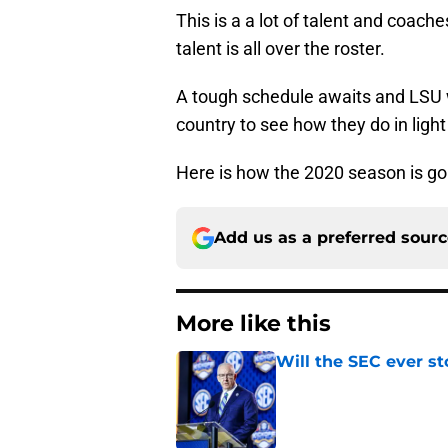
This is a a lot of talent and coach
talent is all over the roster.
A tough schedule awaits and LSU w
country to see how they do in light
Here is how the 2020 season is goin
Add us as a preferred sour
More like this
Will the SEC ever st
Published by on Invalid Dat