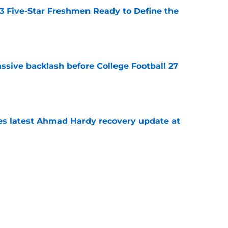
 3 Five-Star Freshmen Ready to Define the
e
ssive backlash before College Football 27
e
des latest Ahmad Hardy recovery update at
e
Underachievers Ready to Climb the AP Top 25
e