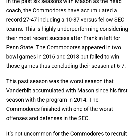
In the past six seasons with Mason as the head
coach, the Commodores have accumulated a
record 27-47 including a 10-37 versus fellow SEC
teams. This is highly underperforming considering
their most recent success after Franklin left for
Penn State. The Commodores appeared in two
bowl games in 2016 and 2018 but failed to win
those games thus concluding their season at 6-7.
This past season was the worst season that
Vanderbilt accumulated with Mason since his first
season with the program in 2014. The
Commodores finished with one of the worst
offenses and defenses in the SEC.
It’s not uncommon for the Commodores to recruit