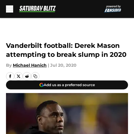
Skip to main content
Vanderbilt football: Derek Mason
attempting to break slump in 2020
By
Michael Hanich
|
Jul 20, 2020
Add us as a preferred source