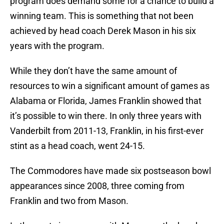
program does demand some for a chance to build a
winning team. This is something that not been
achieved by head coach Derek Mason in his six
years with the program.
While they don’t have the same amount of
resources to win a significant amount of games as
Alabama or Florida, James Franklin showed that
it’s possible to win there. In only three years with
Vanderbilt from 2011-13, Franklin, in his first-ever
stint as a head coach, went 24-15.
The Commodores have made six postseason bowl
appearances since 2008, three coming from
Franklin and two from Mason.