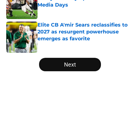
Media Days
Published by on Invalid Date
Elite CB A'mir Sears reclassifies to
2027 as resurgent powerhouse
emerges as favorite
Published by on Invalid Date
5 related articles loaded
Next
Home
/
Vanderbilt Commodores
About
Openings