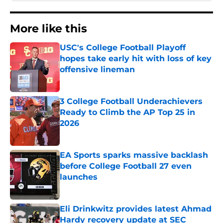
More like this
USC's College Football Playoff
hopes take early hit with loss of key
offensive lineman
Published by on Invalid Date
3 College Football Underachievers
Ready to Climb the AP Top 25 in
2026
Published by on Invalid Date
EA Sports sparks massive backlash
before College Football 27 even
launches
Published by on Invalid Date
Eli Drinkwitz provides latest Ahmad
Hardy recovery update at SEC