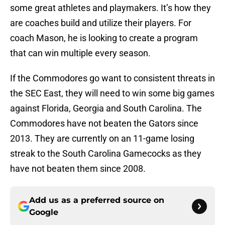
some great athletes and playmakers. It’s how they
are coaches build and utilize their players. For
coach Mason, he is looking to create a program
that can win multiple every season.
If the Commodores go want to consistent threats in
the SEC East, they will need to win some big games
against Florida, Georgia and South Carolina. The
Commodores have not beaten the Gators since
2013. They are currently on an 11-game losing
streak to the South Carolina Gamecocks as they
have not beaten them since 2008.
Add us as a preferred source on
Google