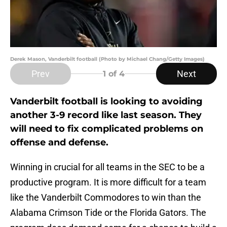
Derek Mason, Vanderbilt football (Photo by Michael Chang/Getty Images)
Prev
Next
1
of 4
Vanderbilt football is looking to avoiding
another 3-9 record like last season. They
will need to fix complicated problems on
offense and defense.
Winning in crucial for all teams in the SEC to be a
productive program. It is more difficult for a team
like the Vanderbilt Commodores to win than the
Alabama Crimson Tide or the Florida Gators. The