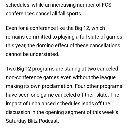
schedules, while an increasing number of FCS
conferences cancel all fall sports.
Even for a conference like the Big 12, which
remains committed to playing a full slate of games
this year, the domino effect of these cancellations
cannot be understated.
Two Big 12 programs are staring at two canceled
non-conference games even without the league
making its own proclamation. Four other programs
have seen one game canceled off their slate. The
impact of unbalanced schedules leads off the
discussion in the opening segment of this week’s
Saturday Blitz Podcast.