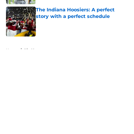
The Indiana Hoosiers: A perfect
story with a perfect schedule
Published by on Invalid Date
5 related articles loaded
Home
/
Big 12
About
Openings
Contact
Our 300+ Sites
FanSided Daily
Pitch a Story
Privacy Policy
Terms of Use