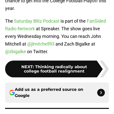
chance to get into the College Football Playoff this
year.
The
Saturday Blitz Podcast
is part of the
FanSided
Radio Network
at Spreaker. The show goes live
every Wednesday morning. You can reach John
Mitchell at
@jlmitchell93
and Zach Bigalke at
@zbigalke
on Twitter.
NEXT
:
Thinking radically about
college football realignment
Add us as a preferred source on
Google