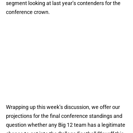
segment looking at last year’s contenders for the
conference crown.
Wrapping up this week’s discussion, we offer our
projections for the final conference standings and
question whether any Big 12 team has a legitimate