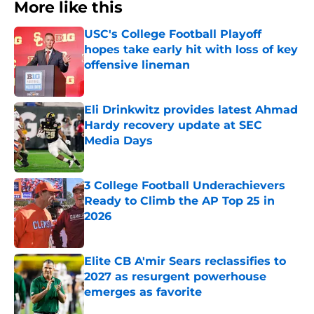
More like this
USC's College Football Playoff
hopes take early hit with loss of key
offensive lineman
Published by on Invalid Date
Eli Drinkwitz provides latest Ahmad
Hardy recovery update at SEC
Media Days
Published by on Invalid Date
3 College Football Underachievers
Ready to Climb the AP Top 25 in
2026
Published by on Invalid Date
Elite CB A'mir Sears reclassifies to
2027 as resurgent powerhouse
emerges as favorite
Published by on Invalid Date