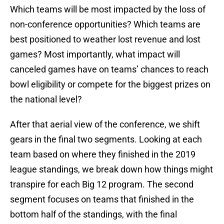
Which teams will be most impacted by the loss of
non-conference opportunities? Which teams are
best positioned to weather lost revenue and lost
games? Most importantly, what impact will
canceled games have on teams’ chances to reach
bowl eligibility or compete for the biggest prizes on
the national level?
After that aerial view of the conference, we shift
gears in the final two segments. Looking at each
team based on where they finished in the 2019
league standings, we break down how things might
transpire for each Big 12 program. The second
segment focuses on teams that finished in the
bottom half of the standings, with the final