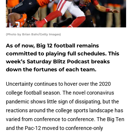
(Photo by Brian Bahr/Getty Images)
As of now, Big 12 football remains
committed to playing full schedules. This
week’s Saturday Blitz Podcast breaks
down the fortunes of each team.
Uncertainty continues to hover over the 2020
college football season. The novel coronavirus
pandemic shows little sign of dissipating, but the
reactions around the college sports landscape has
varied from conference to conference. The Big Ten
and the Pac-12 moved to conference-only