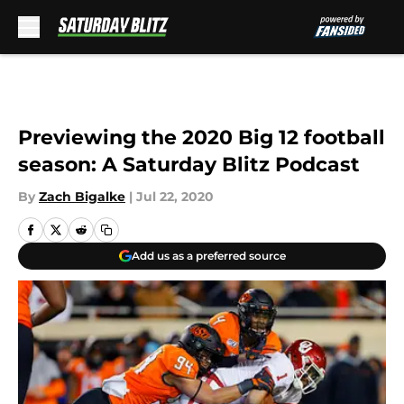
Skip to main content
Previewing the 2020 Big 12 football
season: A Saturday Blitz Podcast
By
Zach Bigalke
|
Jul 22, 2020
Add us as a preferred source