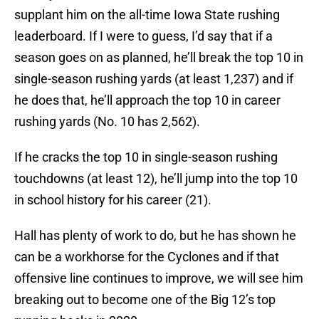
supplant him on the all-time Iowa State rushing
leaderboard. If I were to guess, I’d say that if a
season goes on as planned, he’ll break the top 10 in
single-season rushing yards (at least 1,237) and if
he does that, he’ll approach the top 10 in career
rushing yards (No. 10 has 2,562).
If he cracks the top 10 in single-season rushing
touchdowns (at least 12), he’ll jump into the top 10
in school history for his career (21).
Hall has plenty of work to do, but he has shown he
can be a workhorse for the Cyclones and if that
offensive line continues to improve, we will see him
breaking out to become one of the Big 12’s top