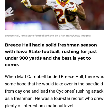
Breece Hall, Iowa State football (Photo by Brian Bahr/Getty Images)
Breece Hall had a solid freshman season
with Iowa State football, rushing for just
under 900 yards and the best is yet to
come.
When Matt Campbell landed Breece Hall, there was
some hope that he would take over in the backfield
from day one and lead the Cyclones’ rushing attack
as a freshman. He was a four-star recruit who drew
plenty of interest on a national level.