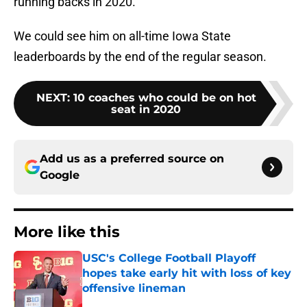
running backs in 2020.
We could see him on all-time Iowa State
leaderboards by the end of the regular season.
NEXT
:
10 coaches who could be on hot
seat in 2020
Add us as a preferred source on
Google
More like this
USC's College Football Playoff
hopes take early hit with loss of key
offensive lineman
Published by on Invalid Date