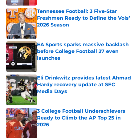
Tennessee Football: 3 Five-Star
Freshmen Ready to Define the Vols’
2026 Season
Published by on Invalid Date
EA Sports sparks massive backlash
before College Football 27 even
launches
Published by on Invalid Date
Eli Drinkwitz provides latest Ahmad
Hardy recovery update at SEC
Media Days
Published by on Invalid Date
3 College Football Underachievers
Ready to Climb the AP Top 25 in
2026
Published by on Invalid Date