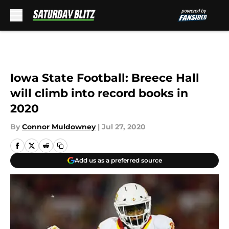
Skip to main content
Iowa State Football: Breece Hall
will climb into record books in
2020
By
Connor Muldowney
|
Jul 27, 2020
Add us as a preferred source