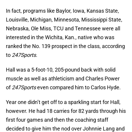
In fact, programs like Baylor, Iowa, Kansas State,
Louisville, Michigan, Minnesota, Mississippi State,
Nebraska, Ole Miss, TCU and Tennessee were all
interested in the Wichita, Kan., native who was
ranked the No. 139 prospect in the class, according
to
247Sports
.
Hall was a 5-foot-10, 205-pound back with solid
muscle as well as athleticism and Charles Power
of
247Sports
even compared him to Carlos Hyde.
Year one didn’t get off to a sparkling start for Hall,
however. He had 18 carries for 82 yards through his
first four games and then the coaching staff
decided to give him the nod over Johnnie Lang and