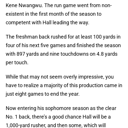
Kene Nwangwu. The run game went from non-
existent in the first month of the season to
competent with Hall leading the way.
The freshman back rushed for at least 100 yards in
four of his next five games and finished the season
with 897 yards and nine touchdowns on 4.8 yards
per touch.
While that may not seem overly impressive, you
have to realize a majority of this production came in
just eight games to end the year.
Now entering his sophomore season as the clear
No. 1 back, there’s a good chance Hall will be a
1,000-yard rusher, and then some, which will