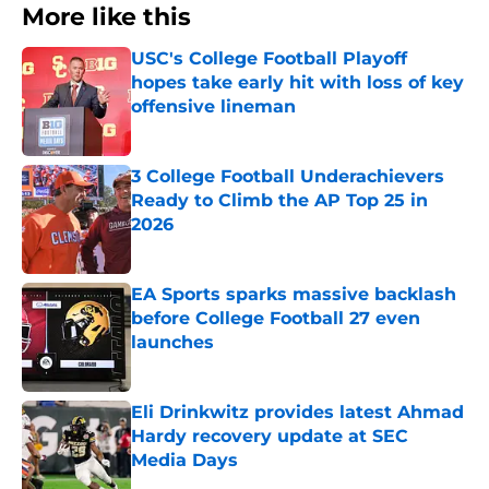
More like this
USC's College Football Playoff
hopes take early hit with loss of key
offensive lineman
Published by on Invalid Date
3 College Football Underachievers
Ready to Climb the AP Top 25 in
2026
Published by on Invalid Date
EA Sports sparks massive backlash
before College Football 27 even
launches
Published by on Invalid Date
Eli Drinkwitz provides latest Ahmad
Hardy recovery update at SEC
Media Days
Published by on Invalid Date