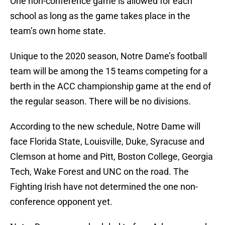
One non-conference game is allowed for each
school as long as the game takes place in the
team’s own home state.
Unique to the 2020 season, Notre Dame’s football
team will be among the 15 teams competing for a
berth in the ACC championship game at the end of
the regular season. There will be no divisions.
According to the new schedule, Notre Dame will
face Florida State, Louisville, Duke, Syracuse and
Clemson at home and Pitt, Boston College, Georgia
Tech, Wake Forest and UNC on the road. The
Fighting Irish have not determined the one non-
conference opponent yet.