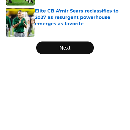
Elite CB A'mir Sears reclassifies to
2027 as resurgent powerhouse
emerges as favorite
Published by on Invalid Date
5 related articles loaded
Next
Home
/
Notre Dame Fighting Irish
Will the SEC ever stop
perpetuating their petty football
politics?