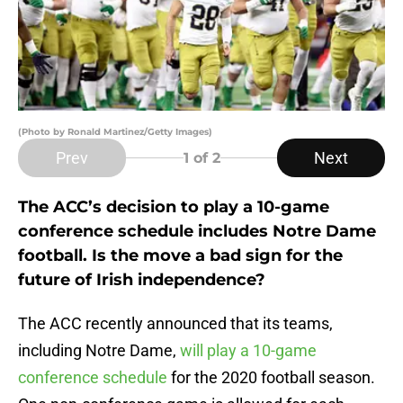
(Photo by Ronald Martinez/Getty Images)
Prev
Next
1
of 2
The ACC’s decision to play a 10-game
conference schedule includes Notre Dame
football. Is the move a bad sign for the
future of Irish independence?
The ACC recently announced that its teams,
including Notre Dame,
will play a 10-game
conference schedule
for the 2020 football season.