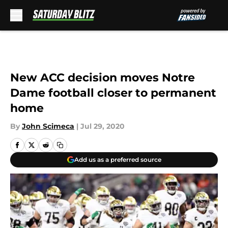
Skip to main content
New ACC decision moves Notre
Dame football closer to permanent
home
By
John Scimeca
|
Jul 29, 2020
Add us as a preferred source