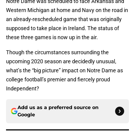
Notre Dame was scheduled to face Arkansas and
Western Michigan at home and Navy on the road in
an already-rescheduled game that was originally
supposed to take place in Ireland. The status of
these three games is now up in the air.
Though the circumstances surrounding the
upcoming 2020 season are decidedly unusual,
what’s the “big picture” impact on Notre Dame as
college football’s premier and fiercely proud
Independent?
Add us as a preferred source on
Google