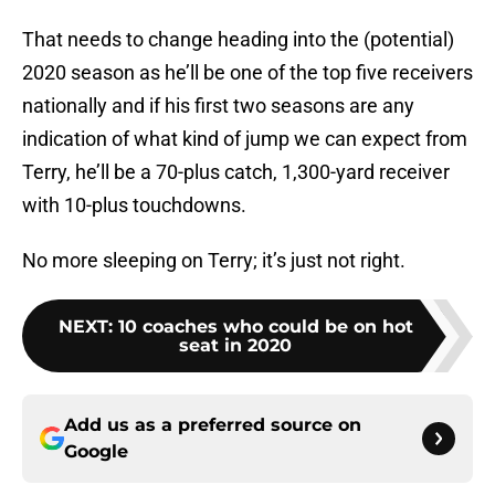
That needs to change heading into the (potential)
2020 season as he’ll be one of the top five receivers
nationally and if his first two seasons are any
indication of what kind of jump we can expect from
Terry, he’ll be a 70-plus catch, 1,300-yard receiver
with 10-plus touchdowns.
No more sleeping on Terry; it’s just not right.
NEXT
:
10 coaches who could be on hot
seat in 2020
Add us as a preferred source on
Google