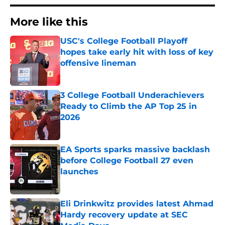
More like this
USC's College Football Playoff
hopes take early hit with loss of key
offensive lineman
Published by on Invalid Date
3 College Football Underachievers
Ready to Climb the AP Top 25 in
2026
Published by on Invalid Date
EA Sports sparks massive backlash
before College Football 27 even
launches
Published by on Invalid Date
Eli Drinkwitz provides latest Ahmad
Hardy recovery update at SEC