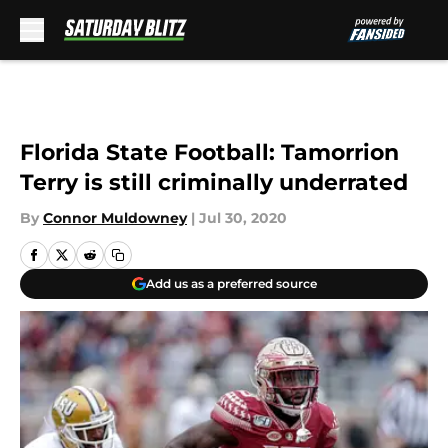
Skip to main content
Florida State Football: Tamorrion
Terry is still criminally underrated
By
Connor Muldowney
|
Jul 30, 2020
Add us as a preferred source