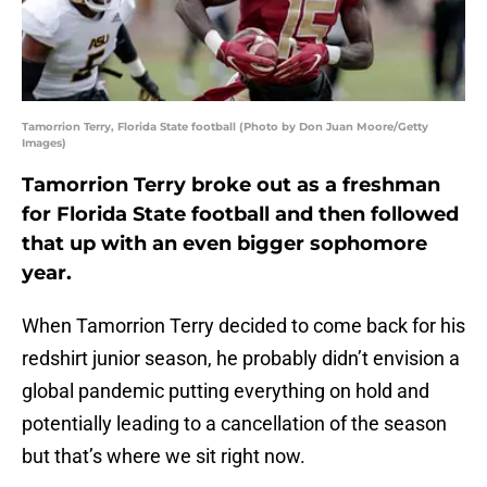
Tamorrion Terry, Florida State football (Photo by Don Juan Moore/Getty
Images)
Tamorrion Terry broke out as a freshman
for Florida State football and then followed
that up with an even bigger sophomore
year.
When Tamorrion Terry decided to come back for his
redshirt junior season, he probably didn’t envision a
global pandemic putting everything on hold and
potentially leading to a cancellation of the season
but that’s where we sit right now.