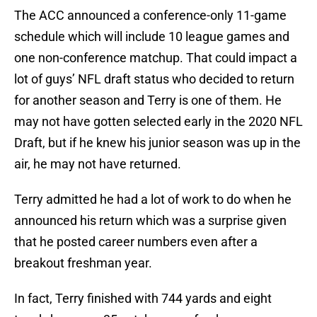
The ACC announced a conference-only 11-game
schedule which will include 10 league games and
one non-conference matchup. That could impact a
lot of guys’ NFL draft status who decided to return
for another season and Terry is one of them. He
may not have gotten selected early in the 2020 NFL
Draft, but if he knew his junior season was up in the
air, he may not have returned.
Terry admitted he had a lot of work to do when he
announced his return which was a surprise given
that he posted career numbers even after a
breakout freshman year.
In fact, Terry finished with 744 yards and eight