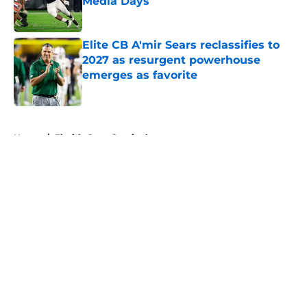
Media Days
Published by on Invalid Date
Elite CB A'mir Sears reclassifies to
2027 as resurgent powerhouse
emerges as favorite
Published by on Invalid Date
5 related articles loaded
Home
/
Florida State Seminoles
About
Openings
Contact
Our 300+ Sites
FanSided Daily
Pitch a Story