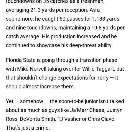
touchdowns on 35 catches as a freshman,
averaging 21.3 yards per reception. As a
sophomore, he caught 60 passes for 1,188 yards
and nine touchdowns, maintaining a 19.8 yards per
catch average. His production increased and he
continued to showcase his deep-threat ability.
Florida State is going through a transition phase
with Mike Norvell taking over for Willie Taggart, but
that shouldn’t change expectations for Terry — it
should almost increase them.
Yet — somehow — the soon-to-be junior isn’t talked
about as much as guys like Ja’Marr Chase, Justyn
Ross, DeVonta Smith, TJ Vasher or Chris Olave.
That’s just a crime.