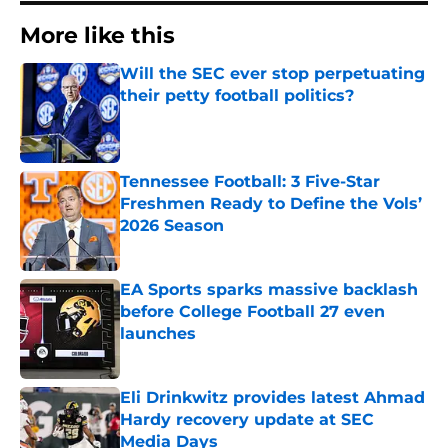
More like this
Will the SEC ever stop perpetuating
their petty football politics?
Published by on Invalid Date
Tennessee Football: 3 Five-Star
Freshmen Ready to Define the Vols’
2026 Season
Published by on Invalid Date
EA Sports sparks massive backlash
before College Football 27 even
launches
Published by on Invalid Date
Eli Drinkwitz provides latest Ahmad
Hardy recovery update at SEC
Media Days