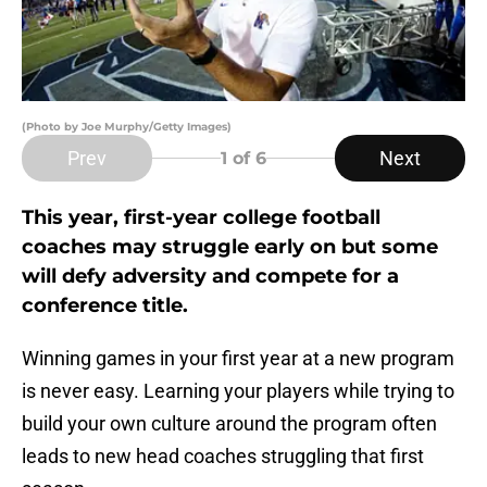
(Photo by Joe Murphy/Getty Images)
Prev
Next
1
of 6
This year, first-year college football
coaches may struggle early on but some
will defy adversity and compete for a
conference title.
Winning games in your first year at a new program
is never easy. Learning your players while trying to
build your own culture around the program often
leads to new head coaches struggling that first