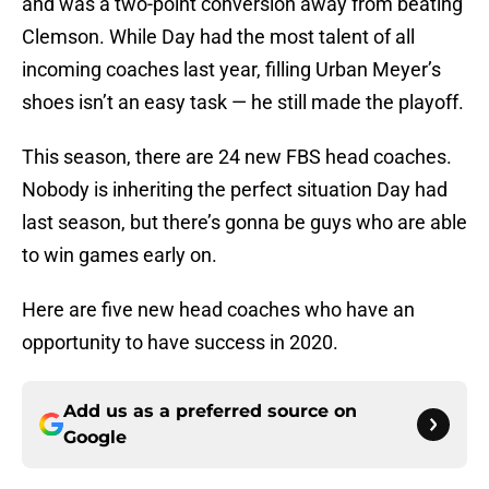
and was a two-point conversion away from beating
Clemson. While Day had the most talent of all
incoming coaches last year, filling Urban Meyer’s
shoes isn’t an easy task — he still made the playoff.
This season, there are 24 new FBS head coaches.
Nobody is inheriting the perfect situation Day had
last season, but there’s gonna be guys who are able
to win games early on.
Here are five new head coaches who have an
opportunity to have success in 2020.
Add us as a preferred source on
Google