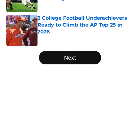
Published by on Invalid Date
3 College Football Underachievers
Ready to Climb the AP Top 25 in
2026
Published by on Invalid Date
5 related articles loaded
Next
Home
/
College Football News
About
Openings
Contact
Our 300+ Sites