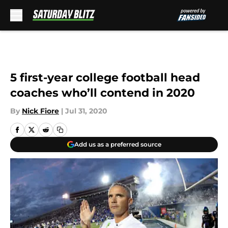
Skip to main content
5 first-year college football head
coaches who’ll contend in 2020
By
Nick Fiore
|
Jul 31, 2020
Add us as a preferred source