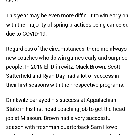
season.
This year may be even more difficult to win early on
with the majority of spring practices being canceled
due to COVID-19.
Regardless of the circumstances, there are always
new coaches who do win games early and surprise
people. In 2019 Eli Drinkwitz, Mack Brown, Scott
Satterfield and Ryan Day had a lot of success in
their first seasons with their respective programs.
Drinkwitz parlayed his success at Appalachian
State in his first head coaching job to get the head
job at Missouri. Brown had a very successful
season with freshman quarterback Sam Howell