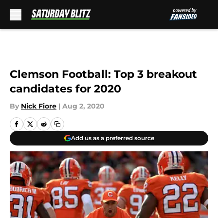
Skip to main content
Clemson Football: Top 3 breakout
candidates for 2020
By
Nick Fiore
|
Aug 2, 2020
Add us as a preferred source