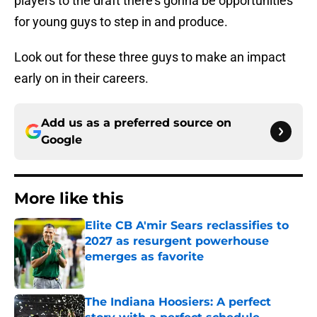
players to the draft there’s gonna be opportunities
for young guys to step in and produce.
Look out for these three guys to make an impact
early on in their careers.
Add us as a preferred source on
Google
More like this
Elite CB A'mir Sears reclassifies to
2027 as resurgent powerhouse
emerges as favorite
Published by on Invalid Date
The Indiana Hoosiers: A perfect