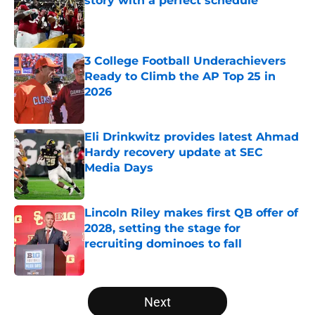
story with a perfect schedule
Published by on Invalid Date
3 College Football Underachievers
Ready to Climb the AP Top 25 in
2026
Published by on Invalid Date
Eli Drinkwitz provides latest Ahmad
Hardy recovery update at SEC
Media Days
Published by on Invalid Date
Lincoln Riley makes first QB offer of
2028, setting the stage for
recruiting dominoes to fall
Published by on Invalid Date
5 related articles loaded
Next