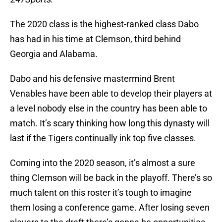
The 2020 class is the highest-ranked class Dabo
has had in his time at Clemson, third behind
Georgia and Alabama.
Dabo and his defensive mastermind Brent
Venables have been able to develop their players at
a level nobody else in the country has been able to
match. It’s scary thinking how long this dynasty will
last if the Tigers continually ink top five classes.
Coming into the 2020 season, it’s almost a sure
thing Clemson will be back in the playoff. There’s so
much talent on this roster it’s tough to imagine
them losing a conference game. After losing seven