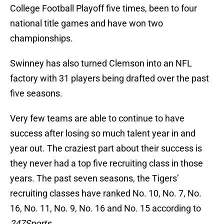
College Football Playoff five times, been to four
national title games and have won two
championships.
Swinney has also turned Clemson into an NFL
factory with 31 players being drafted over the past
five seasons.
Very few teams are able to continue to have
success after losing so much talent year in and
year out. The craziest part about their success is
they never had a top five recruiting class in those
years. The past seven seasons, the Tigers’
recruiting classes have ranked No. 10, No. 7, No.
16, No. 11, No. 9, No. 16 and No. 15 according to
247Sports
.