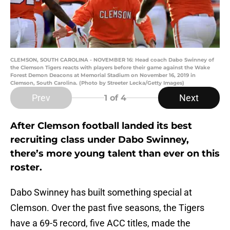
CLEMSON, SOUTH CAROLINA - NOVEMBER 16: Head coach Dabo Swinney of
the Clemson Tigers reacts with players before their game against the Wake
Forest Demon Deacons at Memorial Stadium on November 16, 2019 in
Clemson, South Carolina. (Photo by Streeter Lecka/Getty Images)
Prev
Next
1
of 4
After Clemson football landed its best
recruiting class under Dabo Swinney,
there’s more young talent than ever on this
roster.
Dabo Swinney has built something special at
Clemson. Over the past five seasons, the Tigers
have a 69-5 record, five ACC titles, made the