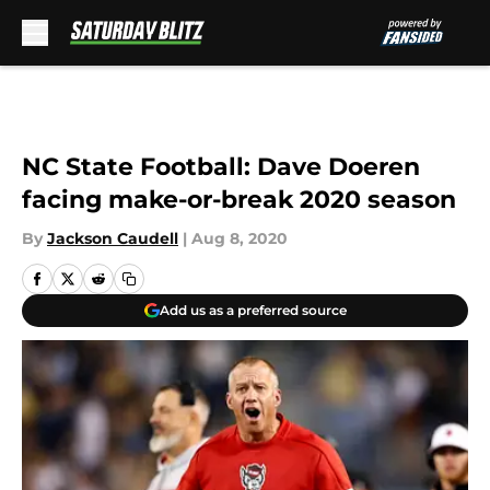
Skip to main content
NC State Football: Dave Doeren
facing make-or-break 2020 season
By
Jackson Caudell
|
Aug 8, 2020
Add us as a preferred source