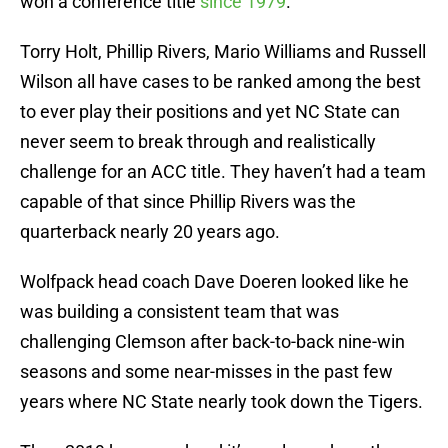
won a conference title
since 1979
.
Torry Holt, Phillip Rivers, Mario Williams and Russell
Wilson all have cases to be ranked among the best
to ever play their positions and yet NC State can
never seem to break through and realistically
challenge for an ACC title. They haven’t had a team
capable of that since Phillip Rivers was the
quarterback nearly 20 years ago.
Wolfpack head coach Dave Doeren looked like he
was building a consistent team that was
challenging Clemson after back-to-back nine-win
seasons and some near-misses in the past few
years where NC State nearly took down the Tigers.