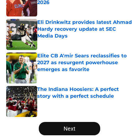
2026
Published by on Invalid Date
Eli Drinkwitz provides latest Ahmad
Hardy recovery update at SEC
Media Days
Published by on Invalid Date
Elite CB A'mir Sears reclassifies to
2027 as resurgent powerhouse
emerges as favorite
Published by on Invalid Date
The Indiana Hoosiers: A perfect
story with a perfect schedule
Published by on Invalid Date
5 related articles loaded
Next