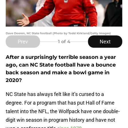
Dave Doeren, NC State football (Photo by Todd Kirkland/Getty Images)
Prev
Next
1
of 4
After a surprisingly terrible season a year
ago, can NC State football have a bounce
back season and make a bowl game in
2020?
NC State has always felt like it’s cursed to a
degree. For a program that has put Hall of Fame
talent into the NFL, the Wolfpack have one double-
digit win season in program history and have not