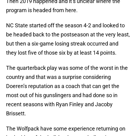
Then 2019 happened and it’s unclear where the
program is headed from here.
NC State started off the season 4-2 and looked to
be headed back to the postseason at the very least,
but then a six-game losing streak occurred and
they lost five of those six by at least 14 points.
The quarterback play was some of the worst in the
country and that was a surprise considering
Doeren’s reputation as a coach that can get the
most out of his gunslingers and had done so in
recent seasons with Ryan Finley and Jacoby
Brissett.
The Wolfpack have some experience returning on