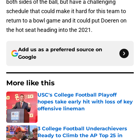
both sides of the ball, but have a challenging
schedule that could make it hard for this team to
return to a bowl game and it could put Doeren on
the hot seat heading into the 2021.
Add us as a preferred source on
Google
More like this
USC's College Football Playoff
hopes take early hit with loss of key
offensive lineman
Published by on Invalid Date
3 College Football Underachievers
Ready to Climb the AP Top 25 in