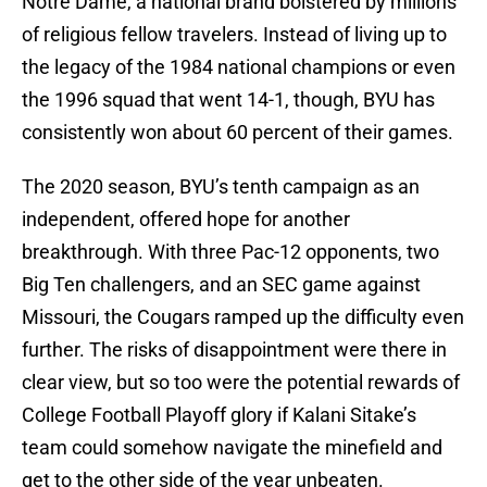
Notre Dame, a national brand bolstered by millions
of religious fellow travelers. Instead of living up to
the legacy of the 1984 national champions or even
the 1996 squad that went 14-1, though, BYU has
consistently won about 60 percent of their games.
The 2020 season, BYU’s tenth campaign as an
independent, offered hope for another
breakthrough. With three Pac-12 opponents, two
Big Ten challengers, and an SEC game against
Missouri, the Cougars ramped up the difficulty even
further. The risks of disappointment were there in
clear view, but so too were the potential rewards of
College Football Playoff glory if Kalani Sitake’s
team could somehow navigate the minefield and
get to the other side of the year unbeaten.