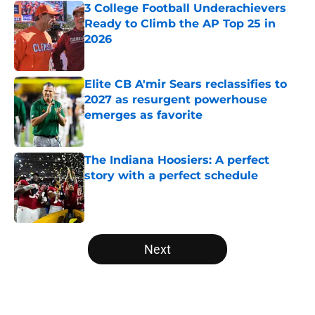
3 College Football Underachievers
Ready to Climb the AP Top 25 in
2026
Published by on Invalid Date
Elite CB A'mir Sears reclassifies to
2027 as resurgent powerhouse
emerges as favorite
Published by on Invalid Date
The Indiana Hoosiers: A perfect
story with a perfect schedule
Published by on Invalid Date
5 related articles loaded
Next
Home
/
BYU Cougars