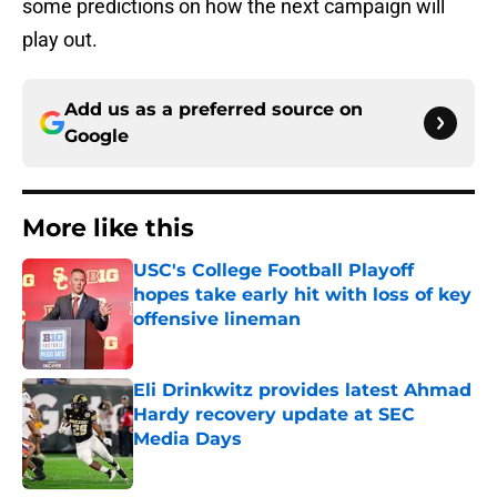
some predictions on how the next campaign will
play out.
Add us as a preferred source on
Google
More like this
USC's College Football Playoff
hopes take early hit with loss of key
offensive lineman
Published by on Invalid Date
Eli Drinkwitz provides latest Ahmad
Hardy recovery update at SEC
Media Days
Published by on Invalid Date