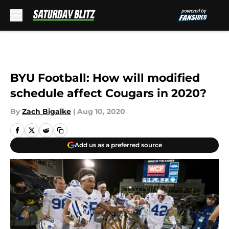
Skip to main content
BYU Football: How will modified
schedule affect Cougars in 2020?
By
Zach Bigalke
|
Aug 10, 2020
Add us as a preferred source