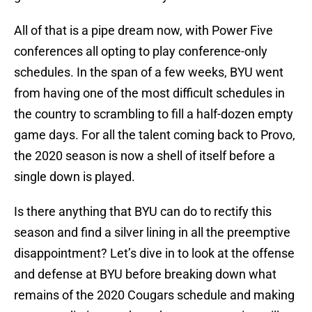
All of that is a pipe dream now, with Power Five
conferences all opting to play conference-only
schedules. In the span of a few weeks, BYU went
from having one of the most difficult schedules in
the country to scrambling to fill a half-dozen empty
game days. For all the talent coming back to Provo,
the 2020 season is now a shell of itself before a
single down is played.
Is there anything that BYU can do to rectify this
season and find a silver lining in all the preemptive
disappointment? Let’s dive in to look at the offense
and defense at BYU before breaking down what
remains of the 2020 Cougars schedule and making