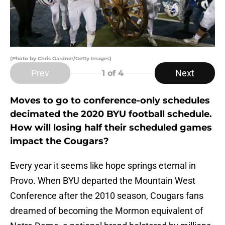
(Photo by Chris Gardner/Getty Images)
Prev
Next
1
of 4
Moves to go to conference-only schedules
decimated the 2020 BYU football schedule.
How will losing half their scheduled games
impact the Cougars?
Every year it seems like hope springs eternal in
Provo. When BYU departed the Mountain West
Conference after the 2010 season, Cougars fans
dreamed of becoming the Mormon equivalent of