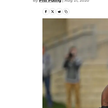
By
Phil Poling
|
Aug 21, 2020