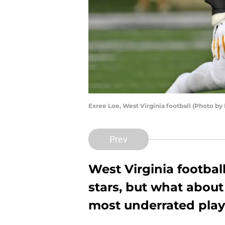
Exree Loe, West Virginia football (Photo by
Prev
West Virginia football
stars, but what about
most underrated play