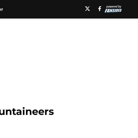
er
ountaineers