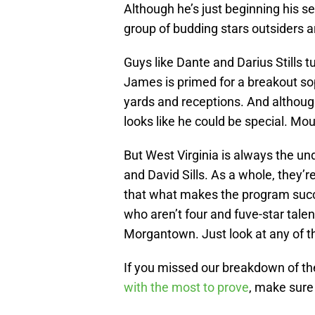
Although he’s just beginning his s
group of budding stars outsiders a
Guys like Dante and Darius Stills 
James is primed for a breakout s
yards and receptions. And althou
looks like he could be special. Mou
But West Virginia is always the und
and David Sills. As a whole, they’
that what makes the program succe
who aren’t four and fuve-star tale
Morgantown. Just look at any of t
If you missed our breakdown of th
with the most to prove
, make sure