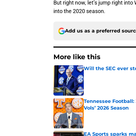
But right now, let’s jump right int
into the 2020 season.
Add us as a preferred sour
More like this
Will the SEC ever st
Published by on Invalid Dat
Tennessee Football:
Vols’ 2026 Season
Published by on Invalid Dat
EA Sports sparks ma