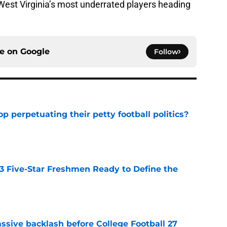
o West Virginia’s most underrated players heading
ce on
Google
Follow
op perpetuating their petty football politics?
e
 3 Five-Star Freshmen Ready to Define the
e
ssive backlash before College Football 27