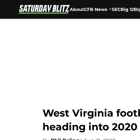
About
CFB News
SEC
Big 12
Bi
Skip to main content
West Virginia foot
heading into 2020