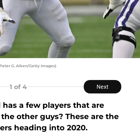
 Peter G. Aiken/Getty Images)
1
of 4
Next
 has a few players that are
 the other guys? These are the
ers heading into 2020.