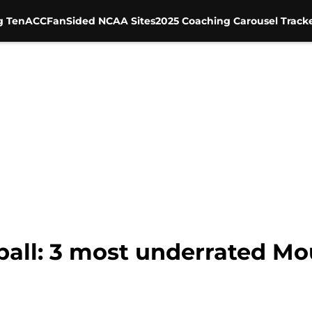
g Ten
ACC
FanSided NCAA Sites
2025 Coaching Carousel Track
ball: 3 most underrated M