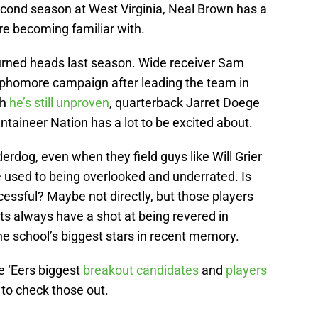
econd season at West Virginia, Neal Brown has a
re becoming familiar with.
turned heads last season. Wide receiver Sam
ophomore campaign after leading the team in
gh
he’s still unproven
, quarterback Jarret Doege
ntaineer Nation has a lot to be excited about.
erdog, even when they field guys like Will Grier
re used to being overlooked and underrated. Is
ssful? Maybe not directly, but those players
nts always have a shot at being revered in
he school’s biggest stars in recent memory.
e ‘Eers biggest
breakout candidates
and
players
 to check those out.