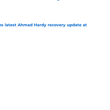
e
des latest Ahmad Hardy recovery update at
e
Underachievers Ready to Climb the AP Top 25
e
Next