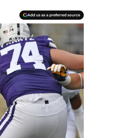
Add us as a preferred source