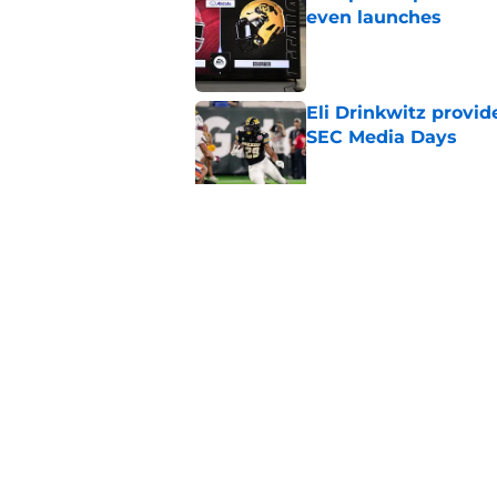
even launches
Published by on Invalid Dat
Eli Drinkwitz provi
SEC Media Days
Published by on Invalid Dat
3 College Football 
in 2026
Published by on Invalid Dat
5 related articles loaded
Home
/
West Virginia Mountaineers