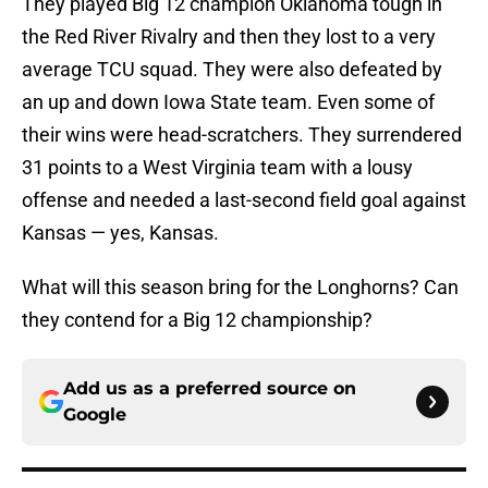
They played Big 12 champion Oklahoma tough in
the Red River Rivalry and then they lost to a very
average TCU squad. They were also defeated by
an up and down Iowa State team. Even some of
their wins were head-scratchers. They surrendered
31 points to a West Virginia team with a lousy
offense and needed a last-second field goal against
Kansas — yes, Kansas.
What will this season bring for the Longhorns? Can
they contend for a Big 12 championship?
Add us as a preferred source on
Google