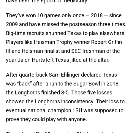
have been the epoch of mediocrity.
They’ve won 10 games only once — 2018 — since
2009 and have missed the postseason three times.
Big-time recruits shunned Texas to play elsewhere.
Players like Heisman Trophy winner Robert Griffin
III and Heisman finalist and SEC freshman of the
year Jalen Hurts left Texas jilted at the altar.
After quarterback Sam Ehlinger declared Texas
was “back” after a run to the Sugar Bowl in 2018,
the Longhorns finished 8-5. Those five losses
showed the Longhorns inconsistency. Their loss to
eventual national champion LSU was supposed to
prove they could play with anyone.