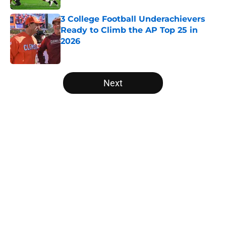
3 College Football Underachievers
Ready to Climb the AP Top 25 in
2026
Published by on Invalid Date
5 related articles loaded
Next
Home
/
Texas Longhorns
Will the SEC ever stop
perpetuating their petty football
politics?