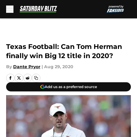
Skip to main content
Texas Football: Can Tom Herman
finally win Big 12 title in 2020?
By
Dante Pryor
|
Aug 29, 2020
Add us as a preferred source