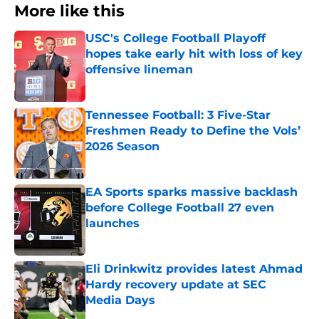
More like this
USC's College Football Playoff
hopes take early hit with loss of key
offensive lineman
Published by on Invalid Date
Tennessee Football: 3 Five-Star
Freshmen Ready to Define the Vols’
2026 Season
Published by on Invalid Date
EA Sports sparks massive backlash
before College Football 27 even
launches
Published by on Invalid Date
Eli Drinkwitz provides latest Ahmad
Hardy recovery update at SEC
Media Days
Published by on Invalid Date