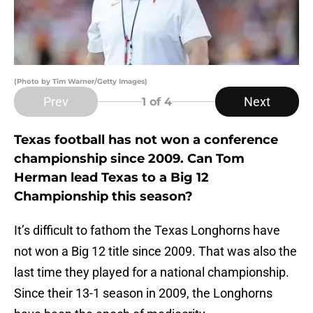
(Photo by Tim Warner/Getty Images)
Prev
Next
1
of 4
Texas football has not won a conference
championship since 2009. Can Tom
Herman lead Texas to a Big 12
Championship this season?
It’s difficult to fathom the Texas Longhorns have
not won a Big 12 title since 2009. That was also the
last time they played for a national championship.
Since their 13-1 season in 2009, the Longhorns