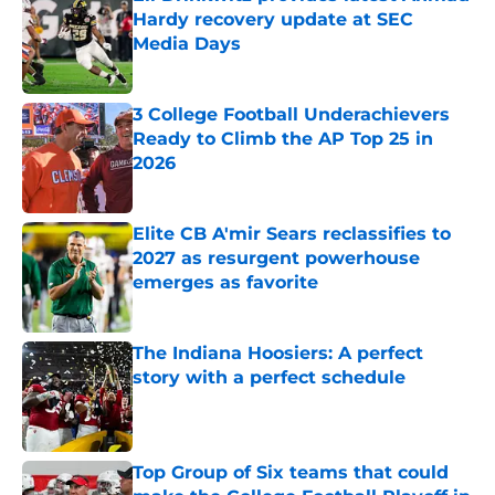
Hardy recovery update at SEC
Media Days
Published by on Invalid Date
3 College Football Underachievers
Ready to Climb the AP Top 25 in
2026
Published by on Invalid Date
Elite CB A'mir Sears reclassifies to
2027 as resurgent powerhouse
emerges as favorite
Published by on Invalid Date
The Indiana Hoosiers: A perfect
story with a perfect schedule
Published by on Invalid Date
Top Group of Six teams that could