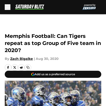
Skip to main content
Memphis Football: Can Tigers
repeat as top Group of Five team in
2020?
By
Zach Bigalke
|
Aug 30, 2020
Add us as a preferred source