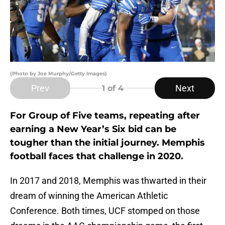
(Photo by Joe Murphy/Getty Images)
Prev
Next
1
of 4
For Group of Five teams, repeating after
earning a New Year’s Six bid can be
tougher than the initial journey. Memphis
football faces that challenge in 2020.
In 2017 and 2018, Memphis was thwarted in their
dream of winning the American Athletic
Conference. Both times, UCF stomped on those