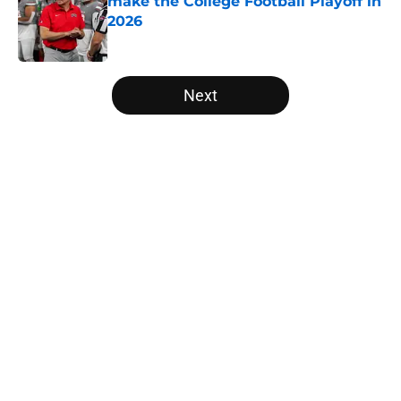
make the College Football Playoff in
2026
Published by on Invalid Date
5 related articles loaded
Next
Home
/
American
About
Openings
Contact
Our 300+ Sites
FanSided Daily
Pitch a Story
Privacy Policy
Terms of Use