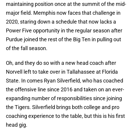
maintaining position once at the summit of the mid-
major field. Memphis now faces that challenge in
2020, staring down a schedule that now lacks a
Power Five opportunity in the regular season after
Purdue joined the rest of the Big Ten in pulling out
of the fall season.
Oh, and they do so with a new head coach after
Norvell left to take over in Tallahassee at Florida
State. In comes Ryan Silverfield, who has coached
the offensive line since 2016 and taken on an ever-
expanding number of responsibilities since joining
the Tigers. Silverfield brings both college and pro
coaching experience to the table, but this is his first
head gig.