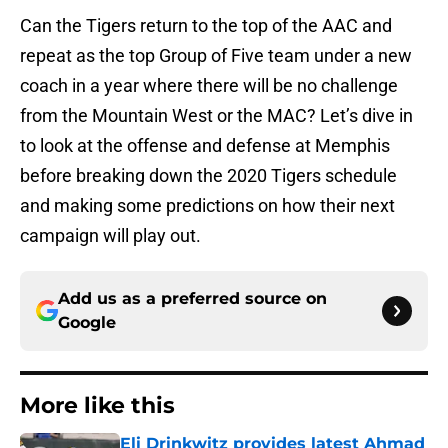
Can the Tigers return to the top of the AAC and
repeat as the top Group of Five team under a new
coach in a year where there will be no challenge
from the Mountain West or the MAC? Let’s dive in
to look at the offense and defense at Memphis
before breaking down the 2020 Tigers schedule
and making some predictions on how their next
campaign will play out.
Add us as a preferred source on
Google
More like this
Eli Drinkwitz provides latest Ahmad