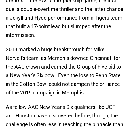
dreams in the AAC championship game, the first
duel a double-overtime thriller and the latter chance
a Jekyll-and-Hyde performance from a Tigers team
that built a 17-point lead but slumped after the
intermission.
2019 marked a huge breakthrough for Mike
Norvell’s team, as Memphis downed Cincinnati for
the AAC crown and earned the Group of Five bid to
a New Year’s Six bowl. Even the loss to Penn State
in the Cotton Bowl could not dampen the brilliance
of the 2019 campaign in Memphis.
As fellow AAC New Year’s Six qualifiers like UCF
and Houston have discovered before, though, the
challenge is often less in reaching the pinnacle than