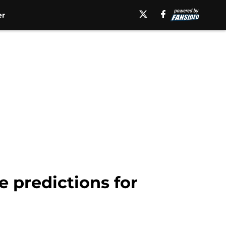
er
 predictions for