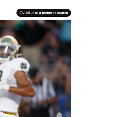
Add us as a preferred source