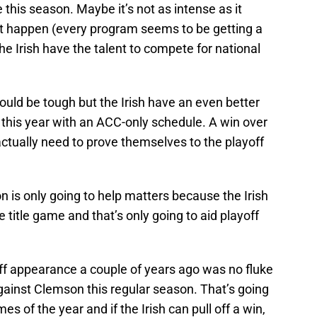
 this season. Maybe it’s not as intense as it
’t happen (every program seems to be getting a
he Irish have the talent to compete for national
ould be tough but the Irish have an even better
r this year with an ACC-only schedule. A win over
actually need to prove themselves to the playoff
n is only going to help matters because the Irish
 title game and that’s only going to aid playoff
off appearance a couple of years ago was no fluke
against Clemson this regular season. That’s going
 of the year and if the Irish can pull off a win,