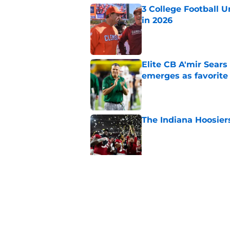
3 College Football 
in 2026
Published by on Invalid Dat
Elite CB A'mir Sears
emerges as favorite
Published by on Invalid Dat
The Indiana Hoosiers
Published by on Invalid Dat
Top Group of Six te
Playoff in 2026
Published by on Invalid Dat
5 related articles loaded