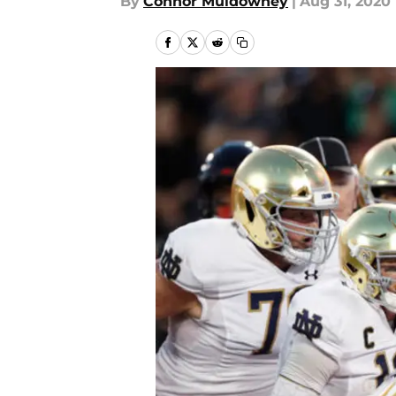
By
Connor Muldowney
|
Aug 31, 2020