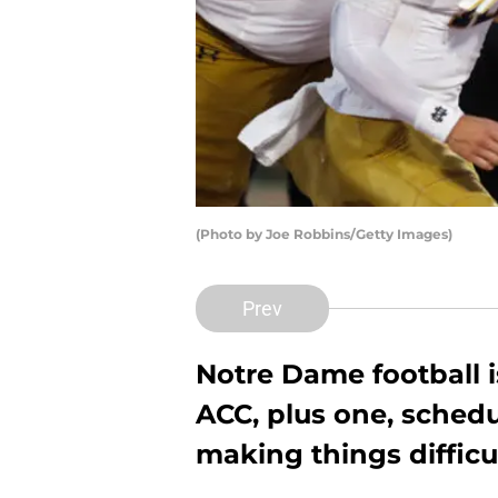
(Photo by Joe Robbins/Getty Images)
Prev
Notre Dame football is
ACC, plus one, schedu
making things difficu