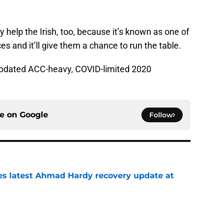
help the Irish, too, because it’s known as one of
 and it’ll give them a chance to run the table.
 updated ACC-heavy, COVID-limited 2020
ce on
Google
Follow
des latest Ahmad Hardy recovery update at
e