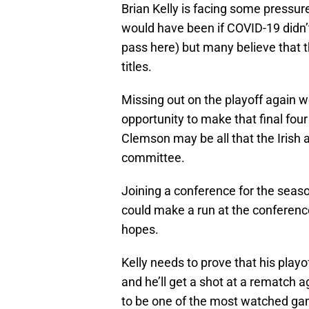
Brian Kelly is facing some pressure
would have been if COVID-19 didn
pass here) but many believe that t
titles.
Missing out on the playoff again w
opportunity to make that final fou
Clemson may be all that the Irish 
committee.
Joining a conference for the seaso
could make a run at the conference
hopes.
Kelly needs to prove that his play
and he’ll get a shot at a rematch 
to be one of the most watched games