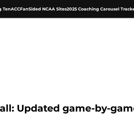
g Ten
ACC
FanSided NCAA Sites
2025 Coaching Carousel Track
ll: Updated game-by-game