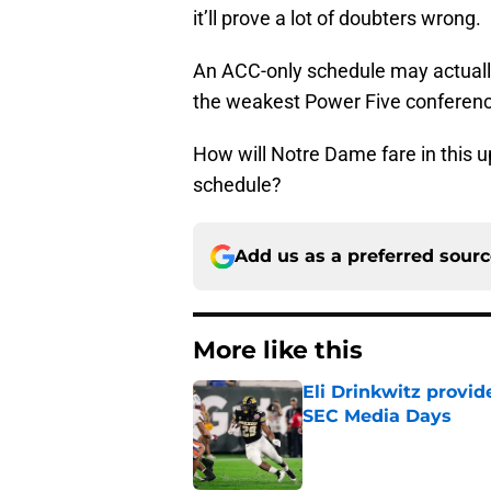
it’ll prove a lot of doubters wrong.
An ACC-only schedule may actually 
the weakest Power Five conferences
How will Notre Dame fare in this
schedule?
Add us as a preferred sour
More like this
Eli Drinkwitz provi
SEC Media Days
Published by on Invalid Dat