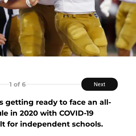
1
of 6
Next
 getting ready to face an all-
le in 2020 with COVID-19
lt for independent schools.