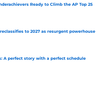
Underachievers Ready to Climb the AP Top 25
e
 reclassifies to 2027 as resurgent powerhouse
e
: A perfect story with a perfect schedule
e
ams that could make the College Football
e