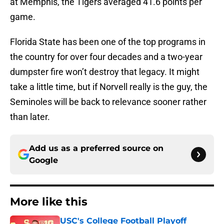
at Memphis, the Tigers averaged 41.6 points per
game.
Florida State has been one of the top programs in
the country for over four decades and a two-year
dumpster fire won’t destroy that legacy. It might
take a little time, but if Norvell really is the guy, the
Seminoles will be back to relevance sooner rather
than later.
Add us as a preferred source on
Google
More like this
USC's College Football Playoff