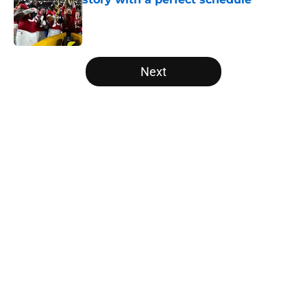
Published by on Invalid Date
5 related articles loaded
Next
Home
/
Florida State Seminoles
About
Openings
Contact
Our 300+ Sites
FanSided Daily
Pitch a Story
Privacy Policy
Terms of Use