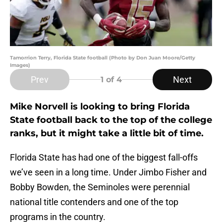
Tamorrion Terry, Florida State football (Photo by Don Juan Moore/Getty
Images)
Prev
Next
1
of 4
Mike Norvell is looking to bring Florida
State football back to the top of the college
ranks, but it might take a little bit of time.
Florida State has had one of the biggest fall-offs
we’ve seen in a long time. Under Jimbo Fisher and
Bobby Bowden, the Seminoles were perennial
national title contenders and one of the top
programs in the country.