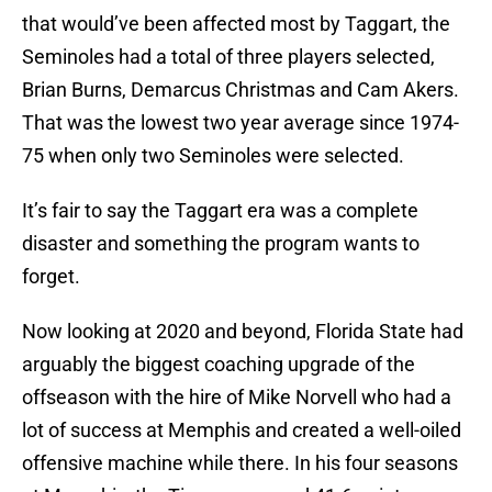
that would’ve been affected most by Taggart, the
Seminoles had a total of three players selected,
Brian Burns, Demarcus Christmas and Cam Akers.
That was the lowest two year average since 1974-
75 when only two Seminoles were selected.
It’s fair to say the Taggart era was a complete
disaster and something the program wants to
forget.
Now looking at 2020 and beyond, Florida State had
arguably the biggest coaching upgrade of the
offseason with the hire of Mike Norvell who had a
lot of success at Memphis and created a well-oiled
offensive machine while there. In his four seasons