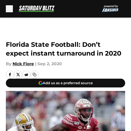
Skip to main content
Florida State Football: Don’t
expect instant turnaround in 2020
By
Nick Fiore
|
Sep 2, 2020
Add us as a preferred source