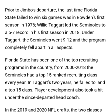
Prior to Jimbo’s departure, the last time Florida
State failed to win six games was in Bowden’s first
season in 1976; Willie Taggart led the Seminoles to
a 5-7 record in his first season in 2018. Under
Taggart, the Seminoles went 9-12 and the program
completely fell apart in all aspects.
Florida State has been one of the top recruiting
programs in the country, from 2000-2018 the
Seminoles had a top 15 ranked recruiting class
every year. In Taggart’s two years, he failed to land
a top 15 class. Player development also took a hit
under the since-departed head coach.
In the 2019 and 2020 NFL drafts, the two classes