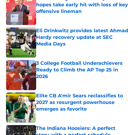
hopes take early hit with loss of key
offensive lineman
Published by on Invalid Date
Eli Drinkwitz provides latest Ahmad
Hardy recovery update at SEC
Media Days
Published by on Invalid Date
3 College Football Underachievers
Ready to Climb the AP Top 25 in
2026
Published by on Invalid Date
Elite CB A'mir Sears reclassifies to
2027 as resurgent powerhouse
emerges as favorite
Published by on Invalid Date
The Indiana Hoosiers: A perfect
story with a perfect schedule