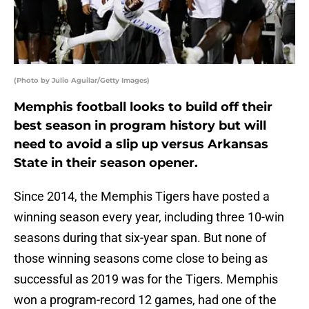
(Photo by Julio Aguilar/Getty Images)
Memphis football looks to build off their
best season in program history but will
need to avoid a slip up versus Arkansas
State in their season opener.
Since 2014, the Memphis Tigers have posted a
winning season every year, including three 10-win
seasons during that six-year span. But none of
those winning seasons come close to being as
successful as 2019 was for the Tigers. Memphis
won a program-record 12 games, had one of the