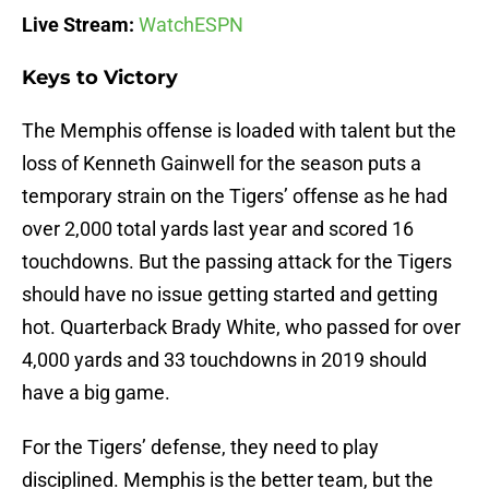
Live Stream:
WatchESPN
Keys to Victory
The Memphis offense is loaded with talent but the
loss of Kenneth Gainwell for the season puts a
temporary strain on the Tigers’ offense as he had
over 2,000 total yards last year and scored 16
touchdowns. But the passing attack for the Tigers
should have no issue getting started and getting
hot. Quarterback Brady White, who passed for over
4,000 yards and 33 touchdowns in 2019 should
have a big game.
For the Tigers’ defense, they need to play
disciplined. Memphis is the better team, but the