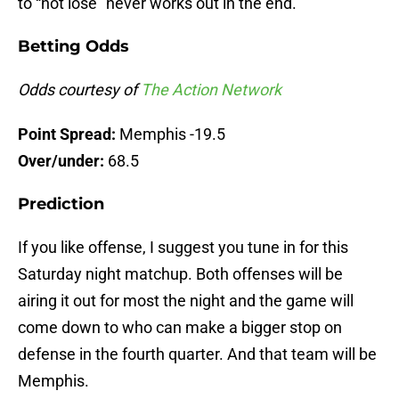
to “not lose” never works out in the end.
Betting Odds
Odds courtesy of
The Action Network
Point Spread:
Memphis -19.5
Over/under:
68.5
Prediction
If you like offense, I suggest you tune in for this
Saturday night matchup. Both offenses will be
airing it out for most the night and the game will
come down to who can make a bigger stop on
defense in the fourth quarter. And that team will be
Memphis.