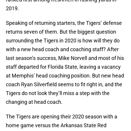
2019.
Speaking of returning starters, the Tigers’ defense
returns seven of them. But the biggest question
surrounding the Tigers in 2020 is how will they do
with a new head coach and coaching staff? After
last season’s success, Mike Norvell and most of his
staff departed for Florida State, leaving a vacancy
at Memphis’ head coaching position. But new head
coach Ryan Silverfield seems to fit right in, and the
Tigers do not look they’ll miss a step with the
changing at head coach.
The Tigers are opening their 2020 season with a
home game versus the Arkansas State Red