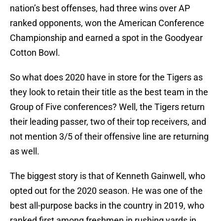
nation’s best offenses, had three wins over AP
ranked opponents, won the American Conference
Championship and earned a spot in the Goodyear
Cotton Bowl.
So what does 2020 have in store for the Tigers as
they look to retain their title as the best team in the
Group of Five conferences? Well, the Tigers return
their leading passer, two of their top receivers, and
not mention 3/5 of their offensive line are returning
as well.
The biggest story is that of Kenneth Gainwell, who
opted out for the 2020 season. He was one of the
best all-purpose backs in the country in 2019, who
ranked first among freshmen in rushing yards in