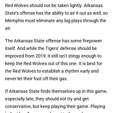
Red Wolves should not be taken lightly. Arkansas
State’s offense has the ability to air it out as well, so
Memphis must eliminate any big plays through the
air.
The Arkansas State offense has some firepower
itself. And while the Tigers’ defense should be
improved from 2019, it still isn’t stingy enough to
keep the Red Wolves out of this one. It is best for
the Red Wolves to establish a rhythm early and
never let their foot off their gas.
If Arkansas State finds themselves up in this game,
especially late, they should not try and get
conservative, but keep playing their game. Playing