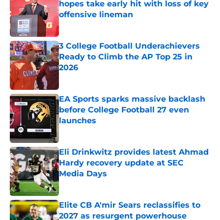
hopes take early hit with loss of key
offensive lineman
Published by on Invalid Date
3 College Football Underachievers
Ready to Climb the AP Top 25 in
2026
Published by on Invalid Date
EA Sports sparks massive backlash
before College Football 27 even
launches
Published by on Invalid Date
Eli Drinkwitz provides latest Ahmad
Hardy recovery update at SEC
Media Days
Published by on Invalid Date
Elite CB A'mir Sears reclassifies to
2027 as resurgent powerhouse