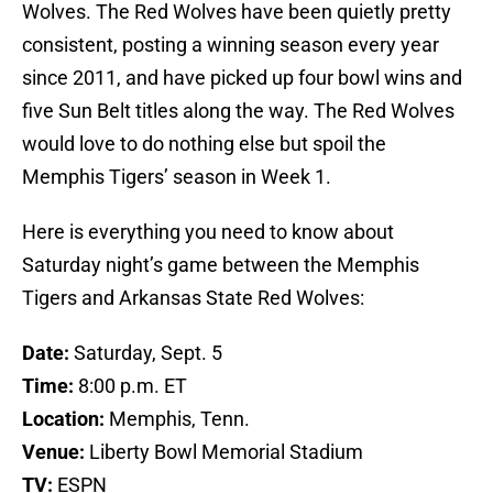
Wolves. The Red Wolves have been quietly pretty
consistent, posting a winning season every year
since 2011, and have picked up four bowl wins and
five Sun Belt titles along the way. The Red Wolves
would love to do nothing else but spoil the
Memphis Tigers’ season in Week 1.
Here is everything you need to know about
Saturday night’s game between the Memphis
Tigers and Arkansas State Red Wolves:
Date:
Saturday, Sept. 5
Time:
8:00 p.m. ET
Location:
Memphis, Tenn.
Venue:
Liberty Bowl Memorial Stadium
TV:
ESPN