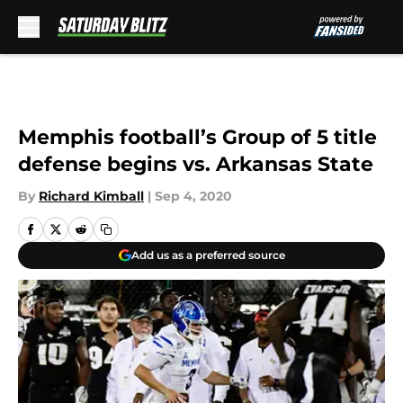
Skip to main content
Memphis football’s Group of 5 title
defense begins vs. Arkansas State
By
Richard Kimball
|
Sep 4, 2020
Add us as a preferred source