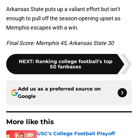
Arkansas State puts up a valiant effort but isn’t
enough to pull off the season-opening upset as
Memphis escapes with a win.
Final Score: Memphis 45, Arkansas State 30
NEXT
:
Ranking college football's top
50 fanbases
Add us as a preferred source on
Google
More like this
USC's College Football Playoff