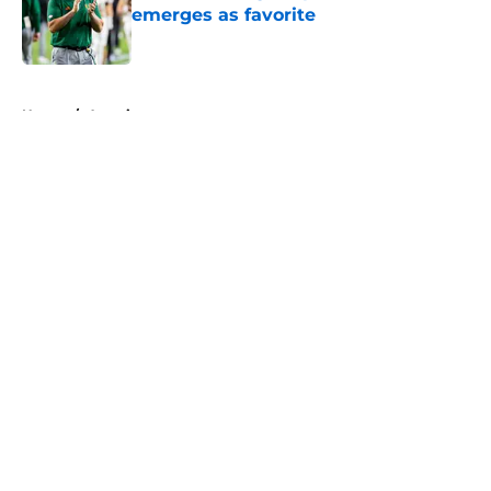
emerges as favorite
Published by on Invalid Date
5 related articles loaded
Home
/
American
About
Openings
Contact
Our 300+ Sites
FanSided Daily
Pitch a Story
Privacy Policy
Terms of Use
Cookie Policy
Legal Disclaimer
Accessibility Statement
A-Z Index