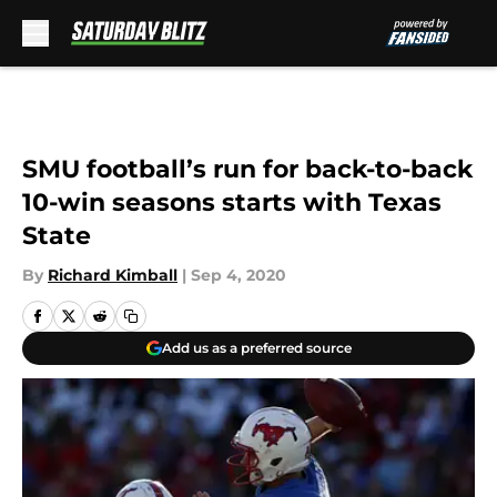
Skip to main content
SMU football’s run for back-to-back
10-win seasons starts with Texas
State
By
Richard Kimball
|
Sep 4, 2020
Add us as a preferred source