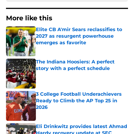
More like this
Elite CB A'mir Sears reclassifies to
2027 as resurgent powerhouse
emerges as favorite
Published by on Invalid Date
The Indiana Hoosiers: A perfect
story with a perfect schedule
Published by on Invalid Date
3 College Football Underachievers
Ready to Climb the AP Top 25 in
2026
Published by on Invalid Date
Eli Drinkwitz provides latest Ahmad
Hardy recovery update at SEC