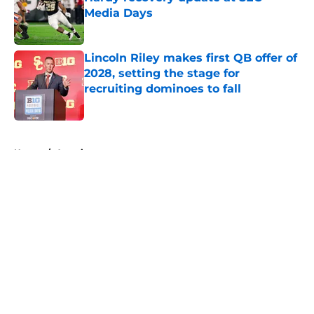
Media Days
Published by on Invalid Date
Lincoln Riley makes first QB offer of
2028, setting the stage for
recruiting dominoes to fall
Published by on Invalid Date
5 related articles loaded
Home
/
American
About
Openings
Contact
Our 300+ Sites
FanSided Daily
Pitch a Story