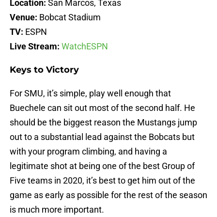
Location:
San Marcos, Texas
Venue:
Bobcat Stadium
TV:
ESPN
Live Stream:
WatchESPN
Keys to Victory
For SMU, it’s simple, play well enough that
Buechele can sit out most of the second half. He
should be the biggest reason the Mustangs jump
out to a substantial lead against the Bobcats but
with your program climbing, and having a
legitimate shot at being one of the best Group of
Five teams in 2020, it’s best to get him out of the
game as early as possible for the rest of the season
is much more important.