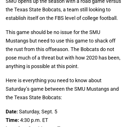
SMU opens up the season with a road game versus
the Texas State Bobcats, a team still looking to
establish itself on the FBS level of college football.
This game should be no issue for the SMU
Mustangs but need to use this game to shack off
the rust from this offseason. The Bobcats do not
pose much of a threat but with how 2020 has been,
anything is possible at this point.
Here is everything you need to know about
Saturday’s game between the SMU Mustangs and
the Texas State Bobcats:
Date:
Saturday, Sept. 5
Time:
4:30 p.m. ET