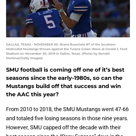
DALLAS, TEXAS - NOVEMBER 30: Shane Buechele #7 of the Southern
Methodist Mustangs throws against the Tulane Green Wave at Gerald J. Ford
Stadium on November 30, 2019 in Dallas, Texas. (Photo by Ronald
Martinez/Getty Images)
SMU football is coming off one of it’s best
seasons since the early-1980s, so can the
Mustangs build off that success and win
the AAC this year?
From 2010 to 2018, the SMU Mustangs went 47-66
and totaled five losing seasons in those nine years.
However, SMU capped off the decade with their