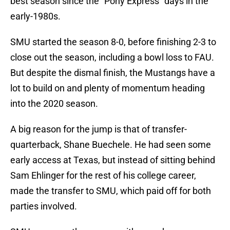
best season since the “Pony Express” days in the
early-1980s.
SMU started the season 8-0, before finishing 2-3 to
close out the season, including a bowl loss to FAU.
But despite the dismal finish, the Mustangs have a
lot to build on and plenty of momentum heading
into the 2020 season.
A big reason for the jump is that of transfer-
quarterback, Shane Buechele. He had seen some
early access at Texas, but instead of sitting behind
Sam Ehlinger for the rest of his college career,
made the transfer to SMU, which paid off for both
parties involved.