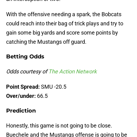
With the offensive needing a spark, the Bobcats
could reach into their bag of trick plays and try to
gain some big yards and score some points by
catching the Mustangs off guard.
Betting Odds
Odds courtesy of
The Action Network
Point Spread:
SMU -20.5
Over/under:
66.5
Prediction
Honestly, this game is not going to be close.
Buechele and the Mustangs offense is going to be