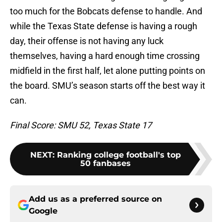
too much for the Bobcats defense to handle. And
while the Texas State defense is having a rough
day, their offense is not having any luck
themselves, having a hard enough time crossing
midfield in the first half, let alone putting points on
the board. SMU’s season starts off the best way it
can.
Final Score: SMU 52, Texas State 17
NEXT
:
Ranking college football's top
50 fanbases
Add us as a preferred source on
Google