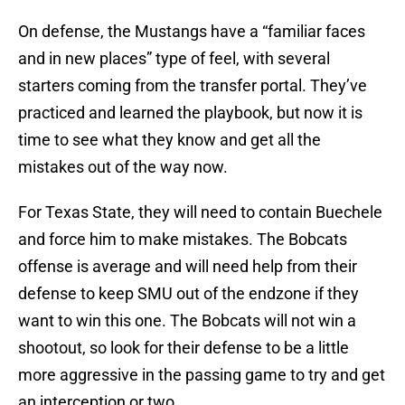
On defense, the Mustangs have a “familiar faces
and in new places” type of feel, with several
starters coming from the transfer portal. They’ve
practiced and learned the playbook, but now it is
time to see what they know and get all the
mistakes out of the way now.
For Texas State, they will need to contain Buechele
and force him to make mistakes. The Bobcats
offense is average and will need help from their
defense to keep SMU out of the endzone if they
want to win this one. The Bobcats will not win a
shootout, so look for their defense to be a little
more aggressive in the passing game to try and get
an interception or two.