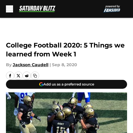
Skip to main content
College Football 2020: 5 Things we
learned from Week 1
By
Jackson Caudell
|
Sep 8, 2020
Add us as a preferred source