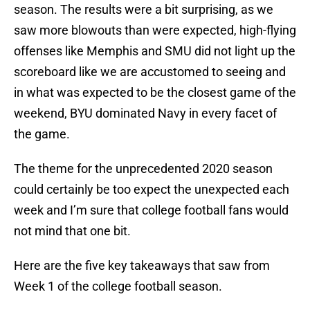
season. The results were a bit surprising, as we
saw more blowouts than were expected, high-flying
offenses like Memphis and SMU did not light up the
scoreboard like we are accustomed to seeing and
in what was expected to be the closest game of the
weekend, BYU dominated Navy in every facet of
the game.
The theme for the unprecedented 2020 season
could certainly be too expect the unexpected each
week and I’m sure that college football fans would
not mind that one bit.
Here are the five key takeaways that saw from
Week 1 of the college football season.