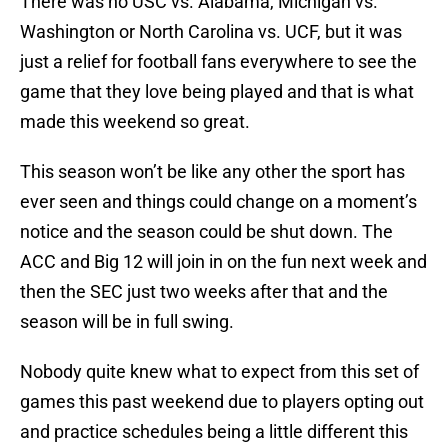
There was no USC vs. Alabama, Michigan vs.
Washington or North Carolina vs. UCF, but it was
just a relief for football fans everywhere to see the
game that they love being played and that is what
made this weekend so great.
This season won’t be like any other the sport has
ever seen and things could change on a moment’s
notice and the season could be shut down. The
ACC and Big 12 will join in on the fun next week and
then the SEC just two weeks after that and the
season will be in full swing.
Nobody quite knew what to expect from this set of
games this past weekend due to players opting out
and practice schedules being a little different this