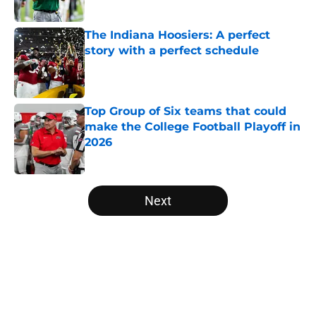
Published by on Invalid Date
The Indiana Hoosiers: A perfect
story with a perfect schedule
Published by on Invalid Date
Top Group of Six teams that could
make the College Football Playoff in
2026
Published by on Invalid Date
5 related articles loaded
Next
Home
/
College Football News