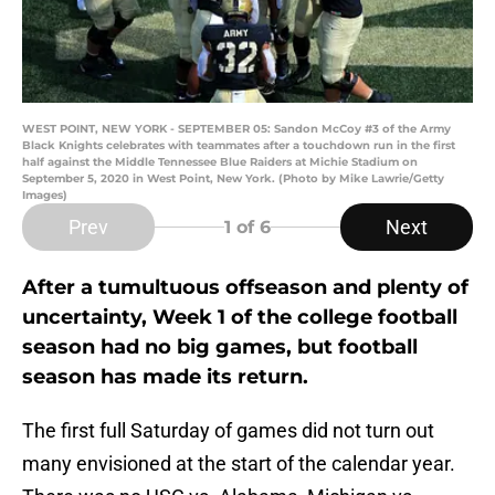
WEST POINT, NEW YORK - SEPTEMBER 05: Sandon McCoy #3 of the Army
Black Knights celebrates with teammates after a touchdown run in the first
half against the Middle Tennessee Blue Raiders at Michie Stadium on
September 5, 2020 in West Point, New York. (Photo by Mike Lawrie/Getty
Images)
Prev
Next
1
of 6
After a tumultuous offseason and plenty of
uncertainty, Week 1 of the college football
season had no big games, but football
season has made its return.
The first full Saturday of games did not turn out
many envisioned at the start of the calendar year.