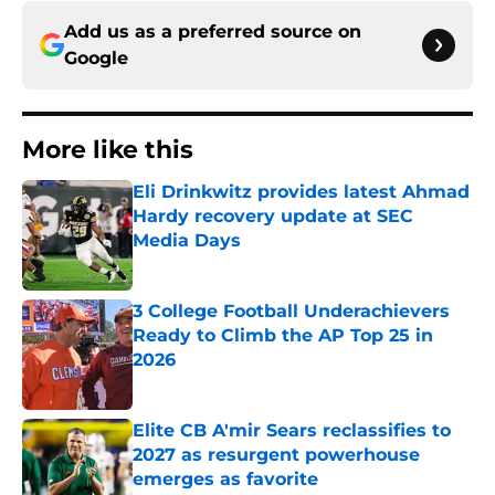
Add us as a preferred source on
Google
More like this
Eli Drinkwitz provides latest Ahmad
Hardy recovery update at SEC
Media Days
Published by on Invalid Date
3 College Football Underachievers
Ready to Climb the AP Top 25 in
2026
Published by on Invalid Date
Elite CB A'mir Sears reclassifies to
2027 as resurgent powerhouse
emerges as favorite