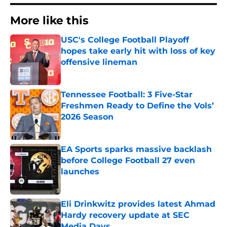
More like this
USC's College Football Playoff
hopes take early hit with loss of key
offensive lineman
Published by on Invalid Date
Tennessee Football: 3 Five-Star
Freshmen Ready to Define the Vols’
2026 Season
Published by on Invalid Date
EA Sports sparks massive backlash
before College Football 27 even
launches
Published by on Invalid Date
Eli Drinkwitz provides latest Ahmad
Hardy recovery update at SEC
Media Days