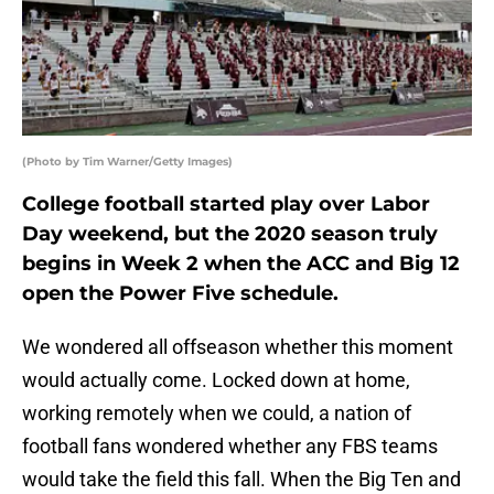
(Photo by Tim Warner/Getty Images)
College football started play over Labor
Day weekend, but the 2020 season truly
begins in Week 2 when the ACC and Big 12
open the Power Five schedule.
We wondered all offseason whether this moment
would actually come. Locked down at home,
working remotely when we could, a nation of
football fans wondered whether any FBS teams
would take the field this fall. When the Big Ten and