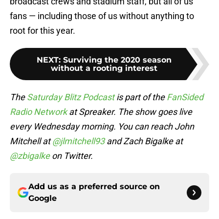
broadcast crews and stadium staff, but all of us
fans — including those of us without anything to
root for this year.
NEXT
:
Surviving the 2020 season
without a rooting interest
The
Saturday Blitz Podcast
is part of the
FanSided
Radio Network
at Spreaker. The show goes live
every Wednesday morning. You can reach John
Mitchell at
@jlmitchell93
and Zach Bigalke at
@zbigalke
on Twitter.
Add us as a preferred source on
Google