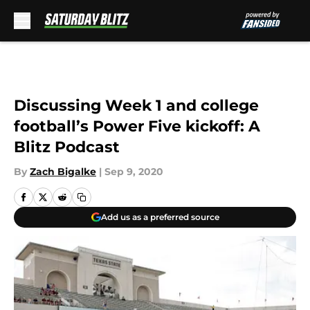
Skip to main content
Discussing Week 1 and college
football’s Power Five kickoff: A
Blitz Podcast
By
Zach Bigalke
|
Sep 9, 2020
Add us as a preferred source