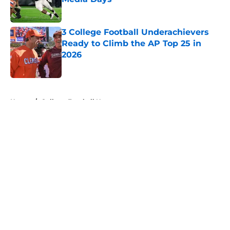
Published by on Invalid Date
3 College Football Underachievers
Ready to Climb the AP Top 25 in
2026
Published by on Invalid Date
5 related articles loaded
Home
/
College Football News
About
Openings
Contact
Our 300+ Sites
FanSided Daily
Pitch a Story