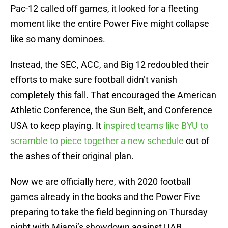
Pac-12 called off games, it looked for a fleeting
moment like the entire Power Five might collapse
like so many dominoes.
Instead, the SEC, ACC, and Big 12 redoubled their
efforts to make sure football didn’t vanish
completely this fall. That encouraged the American
Athletic Conference, the Sun Belt, and Conference
USA to keep playing. It
inspired teams like BYU to
scramble to piece together a new schedule
out of
the ashes of their original plan.
Now we are officially here, with 2020 football
games already in the books and the Power Five
preparing to take the field beginning on Thursday
night with Miami’s showdown against UAB.