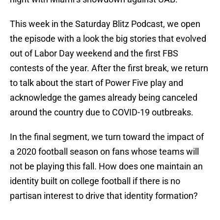
This week in the Saturday Blitz Podcast, we open
the episode with a look the big stories that evolved
out of Labor Day weekend and the first FBS
contests of the year. After the first break, we return
to talk about the start of Power Five play and
acknowledge the games already being canceled
around the country due to COVID-19 outbreaks.
In the final segment, we turn toward the impact of
a 2020 football season on fans whose teams will
not be playing this fall. How does one maintain an
identity built on college football if there is no
partisan interest to drive that identity formation?