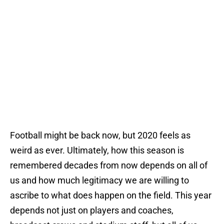
Football might be back now, but 2020 feels as
weird as ever. Ultimately, how this season is
remembered decades from now depends on all of
us and how much legitimacy we are willing to
ascribe to what does happen on the field. This year
depends not just on players and coaches,