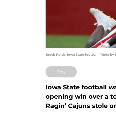
Brock Purdy, Iowa State football (Photo by
Prev
Iowa State football w
opening win over a t
Ragin’ Cajuns stole o