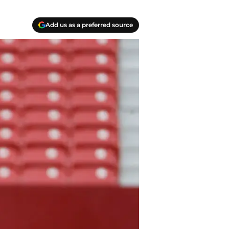
Add us as a preferred source