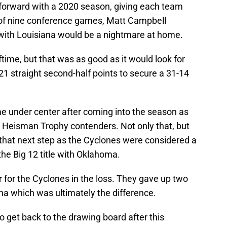
forward with a 2020 season, giving each team
 of nine conference games, Matt Campbell
with Louisiana would be a nightmare at home.
time, but that was as good as it would look for
1 straight second-half points to secure a 31-14
e under center after coming into the season as
e Heisman Trophy contenders. Not only that, but
that next step as the Cyclones were considered a
the Big 12 title with Oklahoma.
 for the Cyclones in the loss. They gave up two
na which was ultimately the difference.
 get back to the drawing board after this