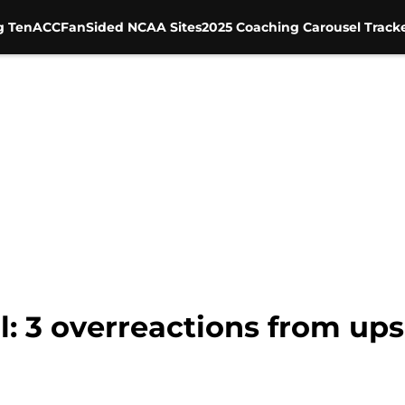
g Ten
ACC
FanSided NCAA Sites
2025 Coaching Carousel Track
l: 3 overreactions from ups