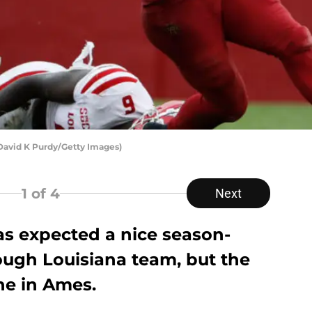
 David K Purdy/Getty Images)
1
of 4
Next
as expected a nice season-
ough Louisiana team, but the
ne in Ames.