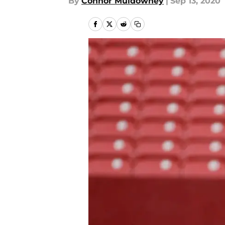
By
Connor Muldowney
|
Sep 13, 2020