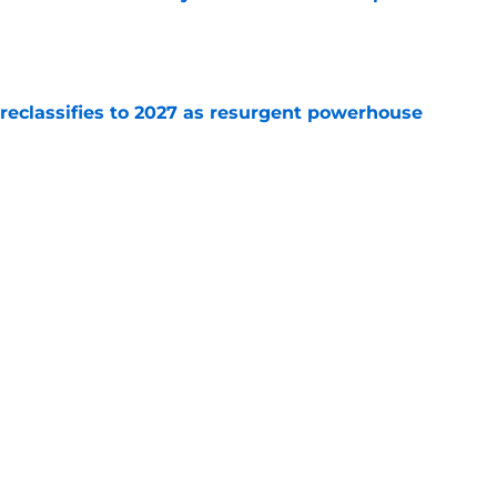
e
 reclassifies to 2027 as resurgent powerhouse
e
: A perfect story with a perfect schedule
e
Next