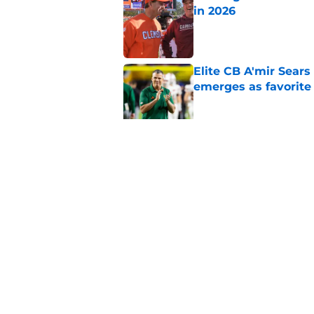
in 2026
Published by on Invalid Dat
Elite CB A'mir Sears
emerges as favorite
Published by on Invalid Dat
The Indiana Hoosiers
Published by on Invalid Dat
5 related articles loaded
Home
/
Iowa State Cyclones