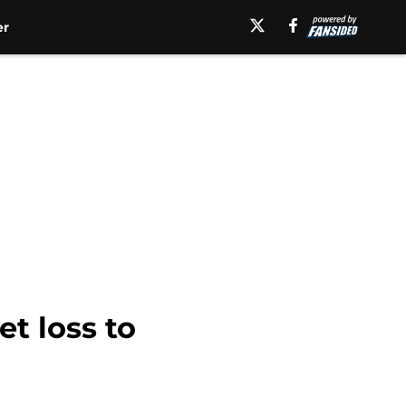
er
et loss to