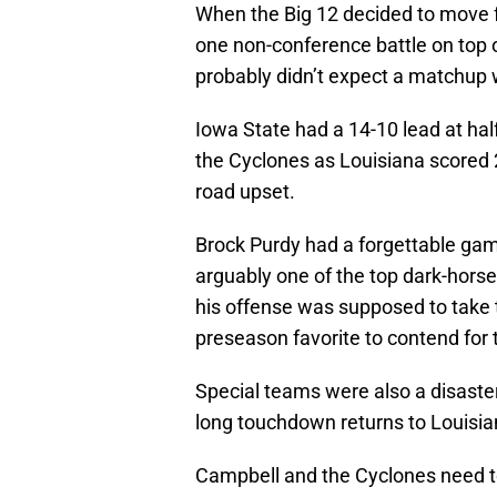
When the Big 12 decided to move 
one non-conference battle on top
probably didn’t expect a matchup 
Iowa State had a 14-10 lead at half
the Cyclones as Louisiana scored 2
road upset.
Brock Purdy had a forgettable gam
arguably one of the top dark-hors
his offense was supposed to take 
preseason favorite to contend for 
Special teams were also a disaster
long touchdown returns to Louisia
Campbell and the Cyclones need to