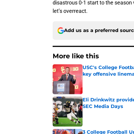
disastrous 0-1 start to the season 
let’s overreact.
Add us as a preferred sour
More like this
USC's College Footba
key offensive linem
Published by on Invalid Dat
Eli Drinkwitz provi
SEC Media Days
Published by on Invalid Dat
3 College Football 