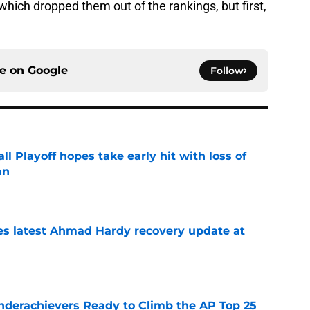
which dropped them out of the rankings, but first,
ce on
Google
Follow
ll Playoff hopes take early hit with loss of
an
e
des latest Ahmad Hardy recovery update at
e
Underachievers Ready to Climb the AP Top 25