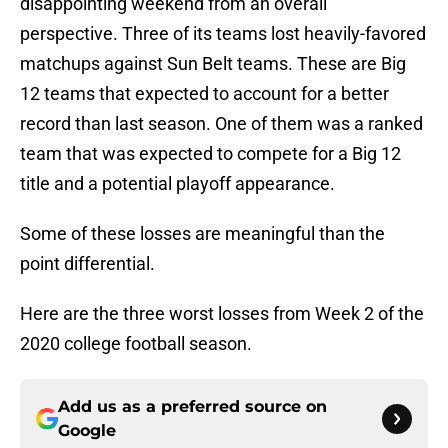
disappointing weekend from an overall
perspective. Three of its teams lost heavily-favored
matchups against Sun Belt teams. These are Big
12 teams that expected to account for a better
record than last season. One of them was a ranked
team that was expected to compete for a Big 12
title and a potential playoff appearance.
Some of these losses are meaningful than the
point differential.
Here are the three worst losses from Week 2 of the
2020 college football season.
Add us as a preferred source on
Google