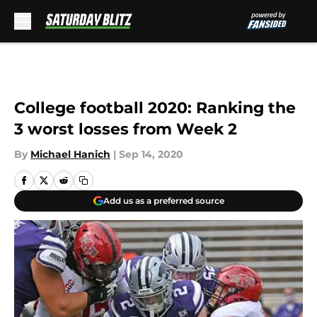
Skip to main content
College football 2020: Ranking the
3 worst losses from Week 2
By
Michael Hanich
|
Sep 14, 2020
Add us as a preferred source