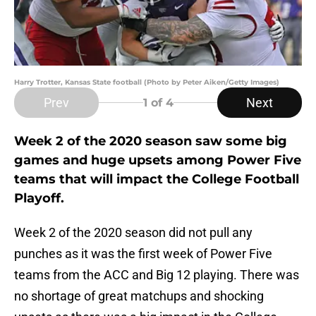
Harry Trotter, Kansas State football (Photo by Peter Aiken/Getty Images)
Prev
Next
1
of 4
Week 2 of the 2020 season saw some big
games and huge upsets among Power Five
teams that will impact the College Football
Playoff.
Week 2 of the 2020 season did not pull any
punches as it was the first week of Power Five
teams from the ACC and Big 12 playing. There was
no shortage of great matchups and shocking