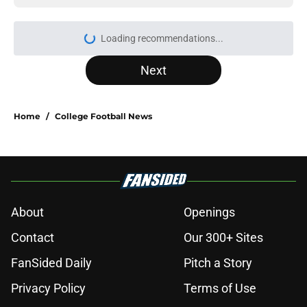
Loading recommendations...
Please wait while we load personal
Next
Home
/
College Football News
About
Openings
Contact
Our 300+ Sites
FanSided Daily
Pitch a Story
Privacy Policy
Terms of Use