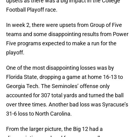
upsets as there was a big impact in the College
Football Playoff race.
In week 2, there were upsets from Group of Five
teams and some disappointing results from Power
Five programs expected to make a run for the
playoff.
One of the most disappointing losses was by
Florida State, dropping a game at home 16-13 to
Georgia Tech. The Seminoles’ offense only
accounted for 307 total yards and turned the ball
over three times. Another bad loss was Syracuse’s
31-6 loss to North Carolina.
From the larger picture, the Big 12 had a