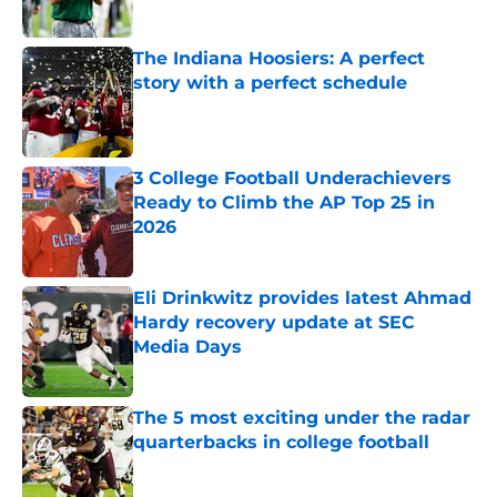
Published by on Invalid Date
The Indiana Hoosiers: A perfect
story with a perfect schedule
Published by on Invalid Date
3 College Football Underachievers
Ready to Climb the AP Top 25 in
2026
Published by on Invalid Date
Eli Drinkwitz provides latest Ahmad
Hardy recovery update at SEC
Media Days
Published by on Invalid Date
The 5 most exciting under the radar
quarterbacks in college football
Published by on Invalid Date