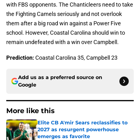
with FBS opponents. The Chanticleers need to take
the Fighting Camels seriously and not overlook
them after a big road win against a Power Five
school. However, Coastal Carolina should win to
remain undefeated with a win over Campbell.
Prediction:
Coastal Carolina 35, Campbell 23
Add us as a preferred source on
Google
More like this
Elite CB A'mir Sears reclassifies to
2027 as resurgent powerhouse
emerges as favorite