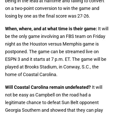
being in the lead at halftime and failing to convert
on a two-point conversion to win the game and
losing by one as the final score was 27-26.
When, where, and at what time is their game:
It will
be the only game involving an FBS team on Friday
night as the Houston versus Memphis game is
postponed. The game can be streamed live on
ESPN 3 and it starts at 7 p.m. ET. The game will be
played at Brooks Stadium, in Conway, S.C., the
home of Coastal Carolina.
Will Coastal Carolina remain undefeated?
It will
not be easy as Campbell on the road had a
legitimate chance to defeat Sun Belt opponent
Georgia Southern and showed that they can play