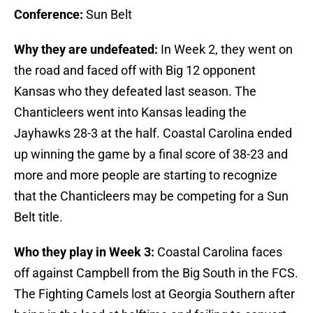
Conference:
Sun Belt
Why they are undefeated:
In Week 2, they went on
the road and faced off with Big 12 opponent
Kansas who they defeated last season. The
Chanticleers went into Kansas leading the
Jayhawks 28-3 at the half. Coastal Carolina ended
up winning the game by a final score of 38-23 and
more and more people are starting to recognize
that the Chanticleers may be competing for a Sun
Belt title.
Who they play in Week 3:
Coastal Carolina faces
off against Campbell from the Big South in the FCS.
The Fighting Camels lost at Georgia Southern after