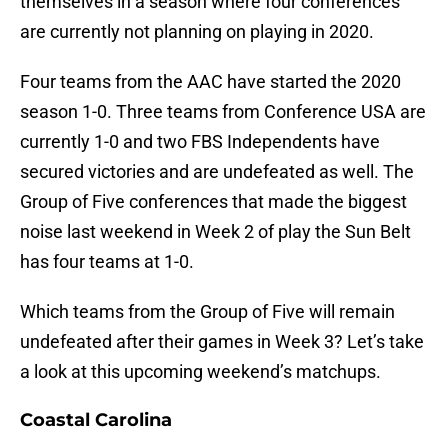
themselves in a season where four conferences
are currently not planning on playing in 2020.
Four teams from the AAC have started the 2020
season 1-0. Three teams from Conference USA are
currently 1-0 and two FBS Independents have
secured victories and are undefeated as well. The
Group of Five conferences that made the biggest
noise last weekend in Week 2 of play the Sun Belt
has four teams at 1-0.
Which teams from the Group of Five will remain
undefeated after their games in Week 3? Let’s take
a look at this upcoming weekend’s matchups.
Coastal Carolina