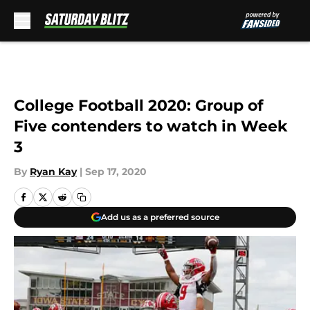
Skip to main content
College Football 2020: Group of
Five contenders to watch in Week
3
By
Ryan Kay
|
Sep 17, 2020
Add us as a preferred source