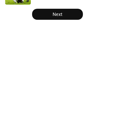
5 related articles loaded
Next
Home
/
College Football News
About
Openings
Contact
Our 300+ Sites
FanSided Daily
Pitch a Story
Privacy Policy
Terms of Use
Cookie Policy
Legal Disclaimer
Accessibility Statement
A-Z Index