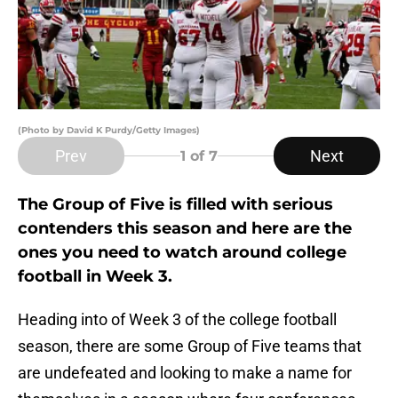
(Photo by David K Purdy/Getty Images)
Prev
Next
1
of 7
The Group of Five is filled with serious
contenders this season and here are the
ones you need to watch around college
football in Week 3.
Heading into of Week 3 of the college football
season, there are some Group of Five teams that
are undefeated and looking to make a name for