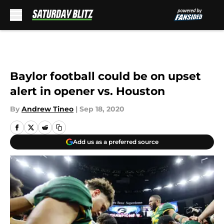
Skip to main content
Baylor football could be on upset
alert in opener vs. Houston
By
Andrew Tineo
|
Sep 18, 2020
Add us as a preferred source