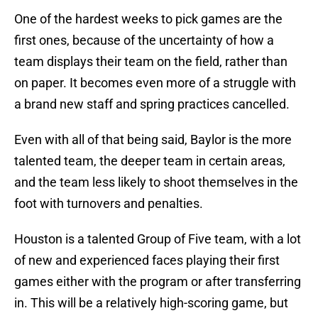
One of the hardest weeks to pick games are the
first ones, because of the uncertainty of how a
team displays their team on the field, rather than
on paper. It becomes even more of a struggle with
a brand new staff and spring practices cancelled.
Even with all of that being said, Baylor is the more
talented team, the deeper team in certain areas,
and the team less likely to shoot themselves in the
foot with turnovers and penalties.
Houston is a talented Group of Five team, with a lot
of new and experienced faces playing their first
games either with the program or after transferring
in. This will be a relatively high-scoring game, but