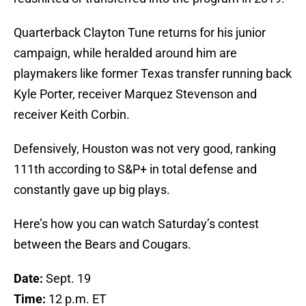
Quarterback Clayton Tune returns for his junior
campaign, while heralded around him are
playmakers like former Texas transfer running back
Kyle Porter, receiver Marquez Stevenson and
receiver Keith Corbin.
Defensively, Houston was not very good, ranking
111th according to S&P+ in total defense and
constantly gave up big plays.
Here’s how you can watch Saturday’s contest
between the Bears and Cougars.
Date:
Sept. 19
Time:
12 p.m. ET