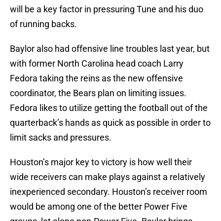
will be a key factor in pressuring Tune and his duo
of running backs.
Baylor also had offensive line troubles last year, but
with former North Carolina head coach Larry
Fedora taking the reins as the new offensive
coordinator, the Bears plan on limiting issues.
Fedora likes to utilize getting the football out of the
quarterback’s hands as quick as possible in order to
limit sacks and pressures.
Houston’s major key to victory is how well their
wide receivers can make plays against a relatively
inexperienced secondary. Houston’s receiver room
would be among one of the better Power Five