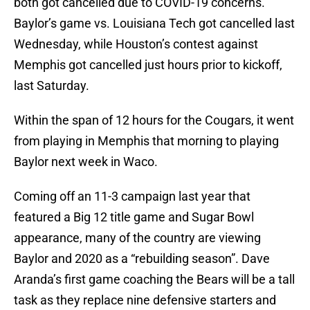
both got cancelled due to COVID-19 concerns.
Baylor’s game vs. Louisiana Tech got cancelled last
Wednesday, while Houston’s contest against
Memphis got cancelled just hours prior to kickoff,
last Saturday.
Within the span of 12 hours for the Cougars, it went
from playing in Memphis that morning to playing
Baylor next week in Waco.
Coming off an 11-3 campaign last year that
featured a Big 12 title game and Sugar Bowl
appearance, many of the country are viewing
Baylor and 2020 as a “rebuilding season”. Dave
Aranda’s first game coaching the Bears will be a tall
task as they replace nine defensive starters and