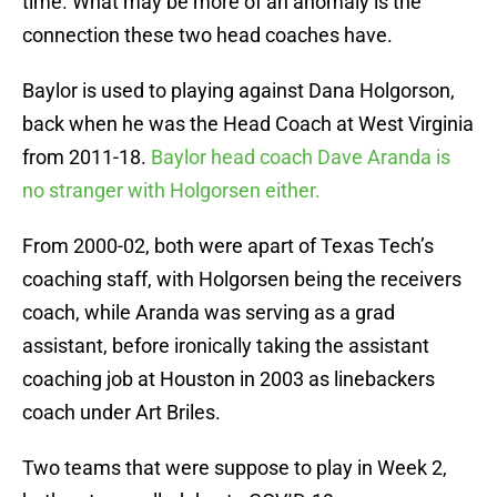
time. What may be more of an anomaly is the
connection these two head coaches have.
Baylor is used to playing against Dana Holgorson,
back when he was the Head Coach at West Virginia
from 2011-18.
Baylor head coach Dave Aranda is
no stranger with Holgorsen either.
From 2000-02, both were apart of Texas Tech’s
coaching staff, with Holgorsen being the receivers
coach, while Aranda was serving as a grad
assistant, before ironically taking the assistant
coaching job at Houston in 2003 as linebackers
coach under Art Briles.
Two teams that were suppose to play in Week 2,