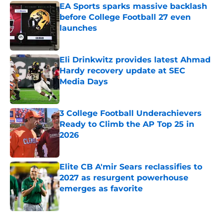
EA Sports sparks massive backlash
before College Football 27 even
launches
Published by on Invalid Date
Eli Drinkwitz provides latest Ahmad
Hardy recovery update at SEC
Media Days
Published by on Invalid Date
3 College Football Underachievers
Ready to Climb the AP Top 25 in
2026
Published by on Invalid Date
Elite CB A'mir Sears reclassifies to
2027 as resurgent powerhouse
emerges as favorite
Published by on Invalid Date
5 related articles loaded