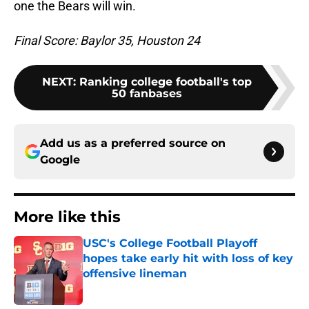
one the Bears will win.
Final Score: Baylor 35, Houston 24
NEXT
:
Ranking college football's top
50 fanbases
Add us as a preferred source on
Google
More like this
USC's College Football Playoff
hopes take early hit with loss of key
offensive lineman
Published by on Invalid Date