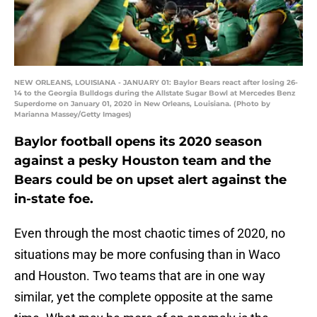
NEW ORLEANS, LOUISIANA - JANUARY 01: Baylor Bears react after losing 26-
14 to the Georgia Bulldogs during the Allstate Sugar Bowl at Mercedes Benz
Superdome on January 01, 2020 in New Orleans, Louisiana. (Photo by
Marianna Massey/Getty Images)
Baylor football opens its 2020 season
against a pesky Houston team and the
Bears could be on upset alert against the
in-state foe.
Even through the most chaotic times of 2020, no
situations may be more confusing than in Waco
and Houston. Two teams that are in one way
similar, yet the complete opposite at the same