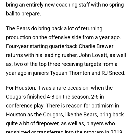
bring an entirely new coaching staff with no spring
ball to prepare.
The Bears do bring back a lot of returning
production on the offensive side from a year ago.
Four-year starting quarterback Charlie Brewer
returns with his leading rusher, John Lovett, as well
as, two of the top three receiving targets from a
year ago in juniors Tyquan Thornton and RJ Sneed.
For Houston, it was a rare occasion, when the
Cougars finished 4-8 on the season, 2-6 in
conference play. There is reason for optimism in
Houston as the Cougars, like the Bears, bring back
quite a bit of firepower, as well as, players who
redshirted or transferred into the program in 2019.