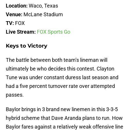
Location:
Waco, Texas
Venue:
McLane Stadium
TV:
FOX
Live Stream:
FOX Sports Go
Keys to Victory
The battle between both team’s lineman will
ultimately be who decides this contest. Clayton
Tune was under constant duress last season and
had a five percent turnover rate over attempted
passes.
Baylor brings in 3 brand new linemen in this 3-3-5
hybrid scheme that Dave Aranda plans to run. How
Baylor fares against a relatively weak offensive line