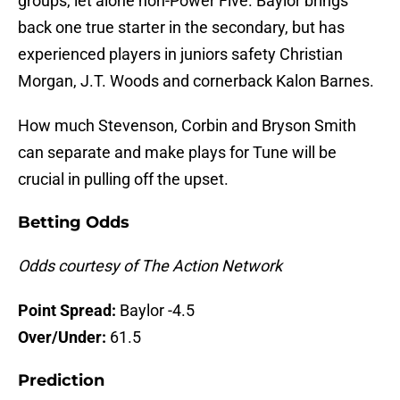
groups, let alone non-Power Five. Baylor brings
back one true starter in the secondary, but has
experienced players in juniors safety Christian
Morgan, J.T. Woods and cornerback Kalon Barnes.
How much Stevenson, Corbin and Bryson Smith
can separate and make plays for Tune will be
crucial in pulling off the upset.
Betting Odds
Odds courtesy of The Action Network
Point Spread:
Baylor -4.5
Over/Under:
61.5
Prediction