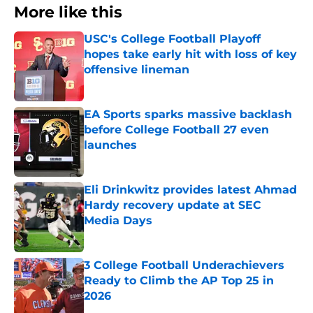
More like this
USC's College Football Playoff
hopes take early hit with loss of key
offensive lineman
Published by on Invalid Date
EA Sports sparks massive backlash
before College Football 27 even
launches
Published by on Invalid Date
Eli Drinkwitz provides latest Ahmad
Hardy recovery update at SEC
Media Days
Published by on Invalid Date
3 College Football Underachievers
Ready to Climb the AP Top 25 in
2026
Published by on Invalid Date