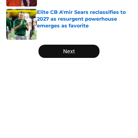
Elite CB A'mir Sears reclassifies to
2027 as resurgent powerhouse
emerges as favorite
Published by on Invalid Date
5 related articles loaded
Next
Home
/
Pittsburgh Panthers
About
Openings
Contact
Our 300+ Sites
FanSided Daily
Pitch a Story