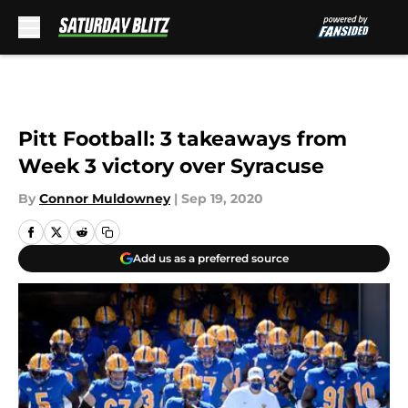
Skip to main content
Pitt Football: 3 takeaways from
Week 3 victory over Syracuse
By
Connor Muldowney
|
Sep 19, 2020
Add us as a preferred source