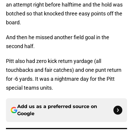
an attempt right before halftime and the hold was
botched so that knocked three easy points off the
board.
And then he missed another field goal in the
second half.
Pitt also had zero kick return yardage (all
touchbacks and fair catches) and one punt return
for -6 yards. It was a nightmare day for the Pitt
special teams units.
Add us as a preferred source on
Google