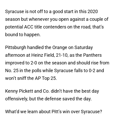
Syracuse is not off to a good start in this 2020
season but whenever you open against a couple of
potential ACC title contenders on the road, that’s
bound to happen.
Pittsburgh handled the Orange on Saturday
afternoon at Heinz Field, 21-10, as the Panthers
improved to 2-0 on the season and should rise from
No. 25 in the polls while Syracuse falls to 0-2 and
won’t sniff the AP Top 25.
Kenny Pickett and Co. didn’t have the best day
offensively, but the defense saved the day.
What’d we learn about Pitt’s win over Syracuse?