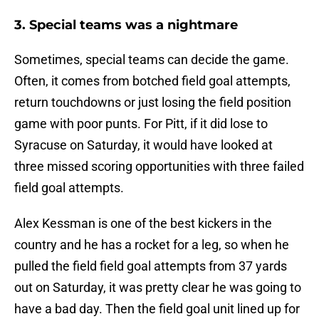
3. Special teams was a nightmare
Sometimes, special teams can decide the game.
Often, it comes from botched field goal attempts,
return touchdowns or just losing the field position
game with poor punts. For Pitt, if it did lose to
Syracuse on Saturday, it would have looked at
three missed scoring opportunities with three failed
field goal attempts.
Alex Kessman is one of the best kickers in the
country and he has a rocket for a leg, so when he
pulled the field field goal attempts from 37 yards
out on Saturday, it was pretty clear he was going to
have a bad day. Then the field goal unit lined up for