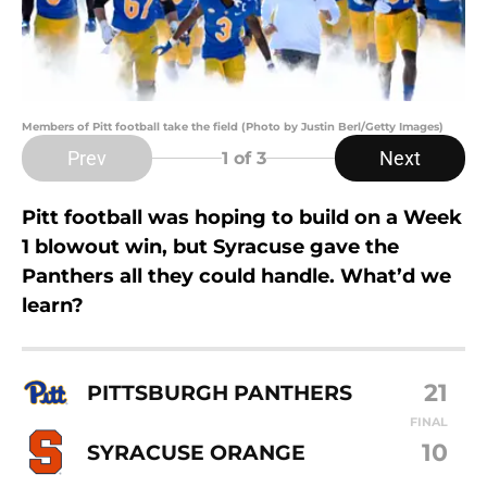
Members of Pitt football take the field (Photo by Justin Berl/Getty Images)
Prev
Next
1
of 3
Pitt football was hoping to build on a Week
1 blowout win, but Syracuse gave the
Panthers all they could handle. What’d we
learn?
21
PITTSBURGH PANTHERS
FINAL
10
SYRACUSE ORANGE