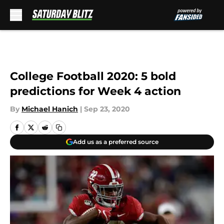
Skip to main content
College Football 2020: 5 bold
predictions for Week 4 action
By
Michael Hanich
|
Sep 23, 2020
Add us as a preferred source