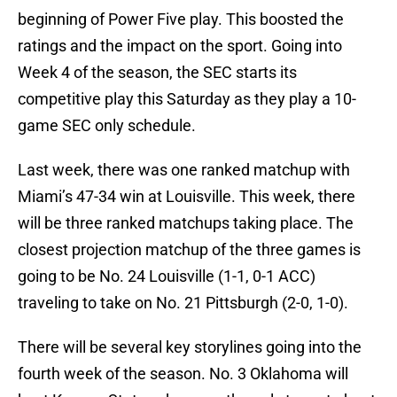
beginning of Power Five play. This boosted the
ratings and the impact on the sport. Going into
Week 4 of the season, the SEC starts its
competitive play this Saturday as they play a 10-
game SEC only schedule.
Last week, there was one ranked matchup with
Miami’s 47-34 win at Louisville. This week, there
will be three ranked matchups taking place. The
closest projection matchup of the three games is
going to be No. 24 Louisville (1-1, 0-1 ACC)
traveling to take on No. 21 Pittsburgh (2-0, 1-0).
There will be several key storylines going into the
fourth week of the season. No. 3 Oklahoma will