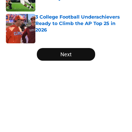
Published by on Invalid Date
3 College Football Underachievers
Ready to Climb the AP Top 25 in
2026
Published by on Invalid Date
5 related articles loaded
Next
Home
/
College Football News
Will the SEC ever stop
perpetuating their petty football