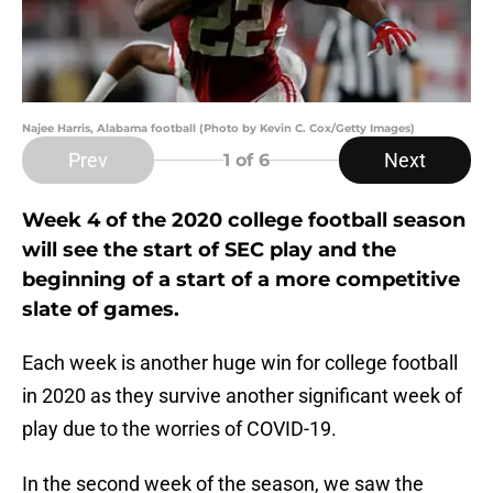
Najee Harris, Alabama football (Photo by Kevin C. Cox/Getty Images)
Prev
Next
1
of 6
Week 4 of the 2020 college football season
will see the start of SEC play and the
beginning of a start of a more competitive
slate of games.
Each week is another huge win for college football
in 2020 as they survive another significant week of
play due to the worries of COVID-19.
In the second week of the season, we saw the