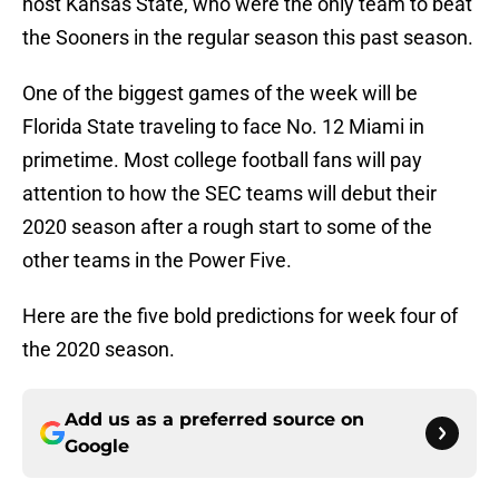
host Kansas State, who were the only team to beat
the Sooners in the regular season this past season.
One of the biggest games of the week will be
Florida State traveling to face No. 12 Miami in
primetime. Most college football fans will pay
attention to how the SEC teams will debut their
2020 season after a rough start to some of the
other teams in the Power Five.
Here are the five bold predictions for week four of
the 2020 season.
Add us as a preferred source on
Google