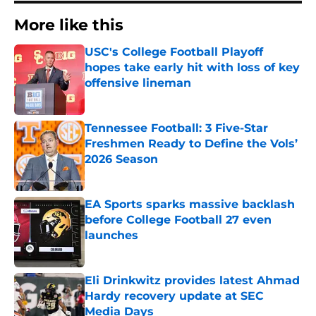
More like this
USC's College Football Playoff
hopes take early hit with loss of key
offensive lineman
Published by on Invalid Date
Tennessee Football: 3 Five-Star
Freshmen Ready to Define the Vols’
2026 Season
Published by on Invalid Date
EA Sports sparks massive backlash
before College Football 27 even
launches
Published by on Invalid Date
Eli Drinkwitz provides latest Ahmad
Hardy recovery update at SEC
Media Days