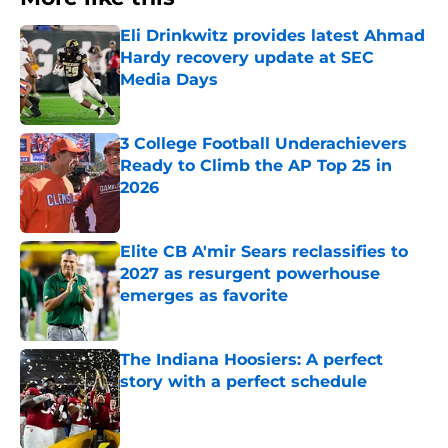
Eli Drinkwitz provides latest Ahmad
Hardy recovery update at SEC
Media Days
Published by on Invalid Date
3 College Football Underachievers
Ready to Climb the AP Top 25 in
2026
Published by on Invalid Date
Elite CB A'mir Sears reclassifies to
2027 as resurgent powerhouse
emerges as favorite
Published by on Invalid Date
The Indiana Hoosiers: A perfect
story with a perfect schedule
Published by on Invalid Date