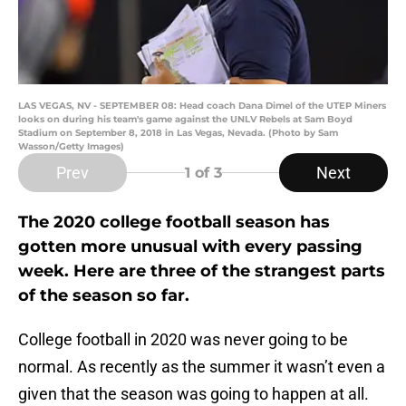
LAS VEGAS, NV - SEPTEMBER 08: Head coach Dana Dimel of the UTEP Miners
looks on during his team's game against the UNLV Rebels at Sam Boyd
Stadium on September 8, 2018 in Las Vegas, Nevada. (Photo by Sam
Wasson/Getty Images)
Prev
Next
1
of 3
The 2020 college football season has
gotten more unusual with every passing
week. Here are three of the strangest parts
of the season so far.
College football in 2020 was never going to be
normal. As recently as the summer it wasn’t even a
given that the season was going to happen at all.