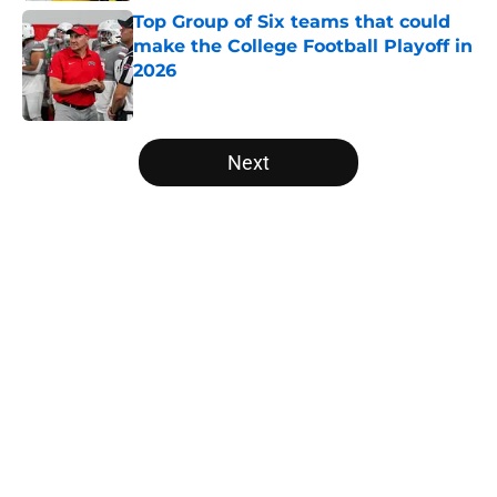
Top Group of Six teams that could
make the College Football Playoff in
2026
Published by on Invalid Date
5 related articles loaded
Next
Home
/
College Football News
The NFL Combine is showing Ohio
State wasted an All-Time team
By
Nicholas Rome
|
Feb 27, 2026