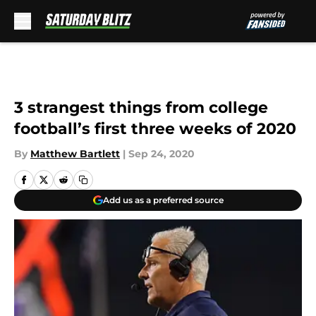
Skip to main content
3 strangest things from college
football’s first three weeks of 2020
By
Matthew Bartlett
|
Sep 24, 2020
Add us as a preferred source