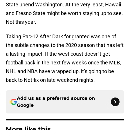
State upend Washington. At the very least, Hawaii
and Fresno State might be worth staying up to see.
Not this year.
Taking Pac-12 After Dark for granted was one of
the subtle changes to the 2020 season that has left
a lasting impact. If the west coast doesn’t get
football back in the next few weeks once the MLB,
NHL and NBA have wrapped up, it’s going to be
back to Netflix on late weekend nights.
Add us as a preferred source on
Google
More like this