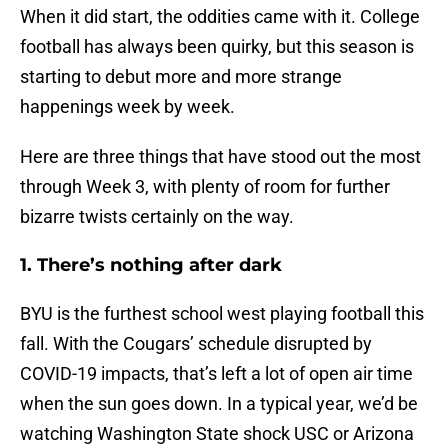
When it did start, the oddities came with it. College
football has always been quirky, but this season is
starting to debut more and more strange
happenings week by week.
Here are three things that have stood out the most
through Week 3, with plenty of room for further
bizarre twists certainly on the way.
1. There’s nothing after dark
BYU is the furthest school west playing football this
fall. With the Cougars’ schedule disrupted by
COVID-19 impacts, that’s left a lot of open air time
when the sun goes down. In a typical year, we’d be
watching Washington State shock USC or Arizona