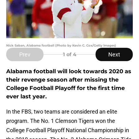
Nick Saban, Alabama football (Photo by Kevin C. Cox/Getty Images)
Prev
Next
1
of 4
Alabama football will look towards 2020 as
their revenge season after missing the
College Football Playoff for the first time
ever last year.
In the FBS, two teams are considered an elite
program. The No. 1 Clemson Tigers won the
College Football Playoff National Championship in