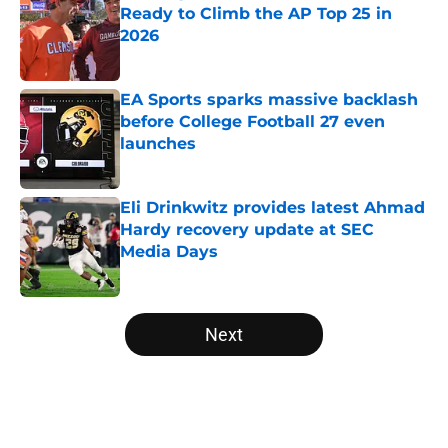
Ready to Climb the AP Top 25 in
2026
Published by on Invalid Date
EA Sports sparks massive backlash
before College Football 27 even
launches
Published by on Invalid Date
Eli Drinkwitz provides latest Ahmad
Hardy recovery update at SEC
Media Days
Published by on Invalid Date
5 related articles loaded
Next
Home
/
Alabama Crimson Tide