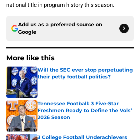
national title in program history this season.
Add us as a preferred source on
Google
More like this
Will the SEC ever stop perpetuating
their petty football politics?
Published by on Invalid Date
Tennessee Football: 3 Five-Star
Freshmen Ready to Define the Vols’
2026 Season
Published by on Invalid Date
3 College Football Underachievers