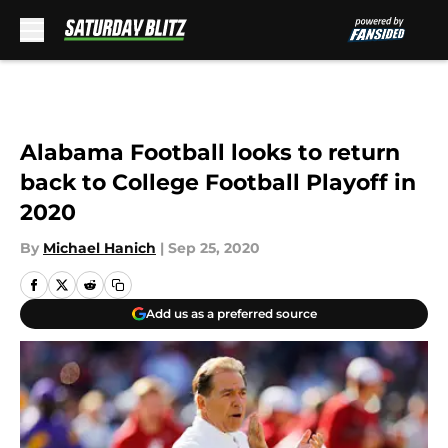
Skip to main content
Alabama Football looks to return
back to College Football Playoff in
2020
By
Michael Hanich
|
Sep 25, 2020
Add us as a preferred source