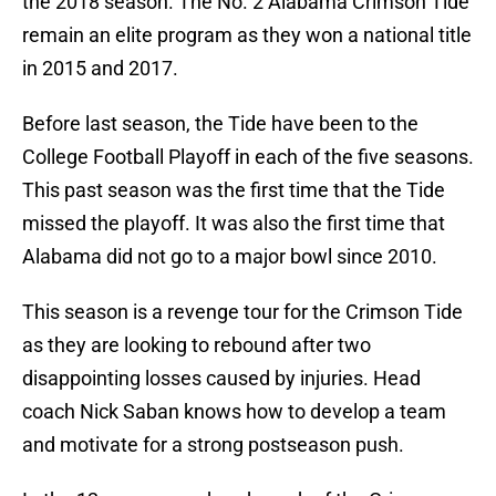
the 2018 season. The No. 2 Alabama Crimson Tide
remain an elite program as they won a national title
in 2015 and 2017.
Before last season, the Tide have been to the
College Football Playoff in each of the five seasons.
This past season was the first time that the Tide
missed the playoff. It was also the first time that
Alabama did not go to a major bowl since 2010.
This season is a revenge tour for the Crimson Tide
as they are looking to rebound after two
disappointing losses caused by injuries. Head
coach Nick Saban knows how to develop a team
and motivate for a strong postseason push.