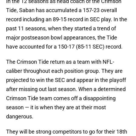
In the 12 seasons as head coach of the Crimson
Tide, Saban has accumulated a 157-23 overall
record including an 89-15 record in SEC play. In the
past 11 seasons, when they started a trend of
major postseason bowl appearances, the Tide
have accounted for a 150-17 (85-11 SEC) record.
The Crimson Tide return as a team with NFL-
caliber throughout each position group. They are
projected to win the SEC and appear in the playoff
after missing out last season. When a determined
Crimson Tide team comes off a disappointing
season — it is when they are at their most
dangerous.
They will be strong competitors to go for their 18th