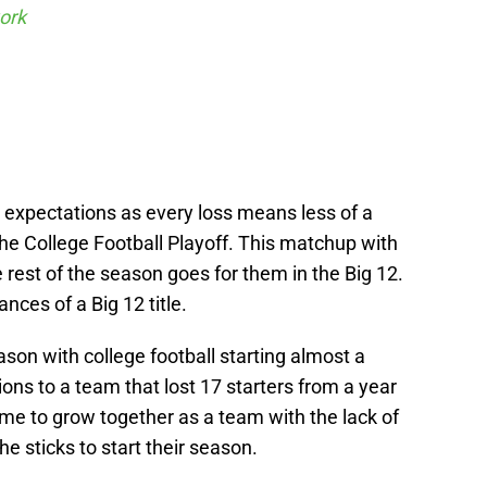
ork
 expectations as every loss means less of a
he College Football Playoff. This matchup with
 rest of the season goes for them in the Big 12.
ances of a Big 12 title.
ason with college football starting almost a
ns to a team that lost 17 starters from a year
me to grow together as a team with the lack of
e sticks to start their season.