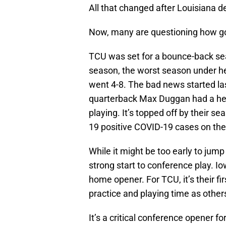
All that changed after Louisiana d
Now, many are questioning how goo
TCU was set for a bounce-back sea
season, the worst season under h
went 4-8. The bad news started la
quarterback Max Duggan had a hea
playing. It’s topped off by their
19 positive COVID-19 cases on the
While it might be too early to jump 
strong start to conference play. Io
home opener. For TCU, it’s their f
practice and playing time as others
It’s a critical conference opener f