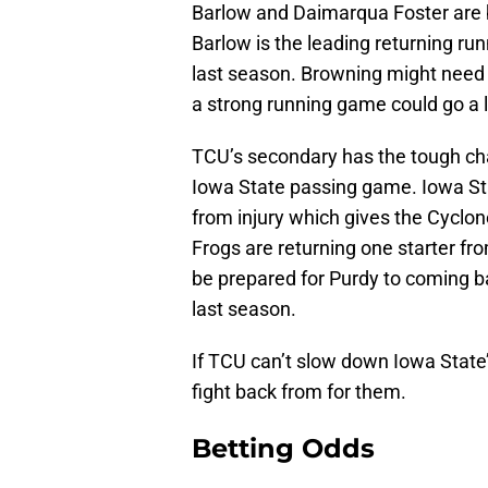
Barlow and Daimarqua Foster are b
Barlow is the leading returning ru
last season. Browning might need t
a strong running game could go a 
TCU’s secondary has the tough cha
Iowa State passing game. Iowa Stat
from injury which gives the Cycl
Frogs are returning one starter fr
be prepared for Purdy to coming b
last season.
If TCU can’t slow down Iowa State’s
fight back from for them.
Betting Odds