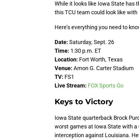
While it looks like Iowa State has 
this TCU team could look like with 
Here’s everything you need to kn
Date:
Saturday, Sept. 26
Time:
1:30 p.m. ET
Location:
Fort Worth, Texas
Venue:
Amon G. Carter Stadium
TV:
FS1
Live Stream:
FOX Sports Go
Keys to Victory
Iowa State quarterback Brock Purdy
worst games at Iowa State with a 
interception against Louisiana. He