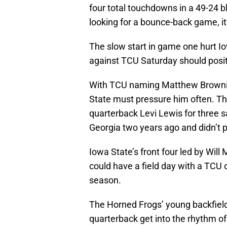
four total touchdowns in a 49-24 b
looking for a bounce-back game, it
The slow start in game one hurt Io
against TCU Saturday should positi
With TCU naming Matthew Browning
State must pressure him often. Th
quarterback Levi Lewis for three 
Georgia two years ago and didn’t p
Iowa State’s front four led by Wil
could have a field day with a TCU o
season.
The Horned Frogs’ young backfield 
quarterback get into the rhythm o