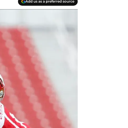
Add us as a preferred source