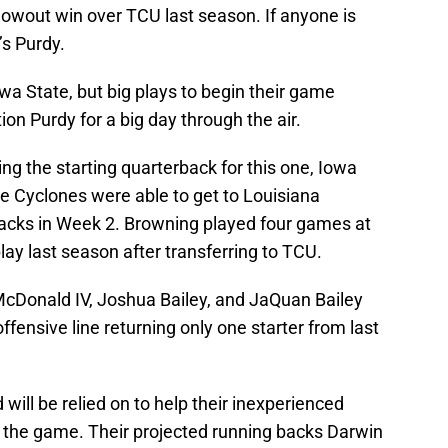
lowout win over TCU last season. If anyone is
’s Purdy.
wa State, but big plays to begin their game
on Purdy for a big day through the air.
 the starting quarterback for this one, Iowa
e Cyclones were able to get to Louisiana
sacks in Week 2. Browning played four games at
lay last season after transferring to TCU.
l McDonald IV, Joshua Bailey, and JaQuan Bailey
ffensive line returning only one starter from last
will be relied on to help their inexperienced
f the game. Their projected running backs Darwin