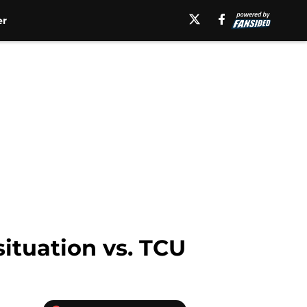
er
situation vs. TCU