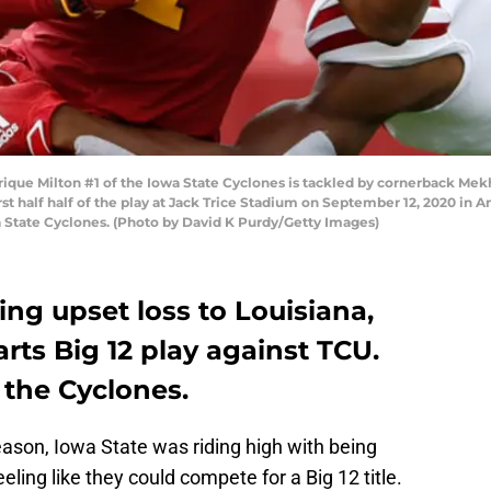
ique Milton #1 of the Iowa State Cyclones is tackled by cornerback Mekh
irst half half of the play at Jack Trice Stadium on September 12, 2020 in 
 State Cyclones. (Photo by David K Purdy/Getty Images)
ing upset loss to Louisiana,
arts Big 12 play against TCU.
 the Cyclones.
eason, Iowa State was riding high with being
eling like they could compete for a Big 12 title.