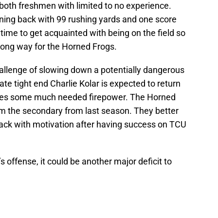
oth freshmen with limited to no experience.
nning back with 99 rushing yards and one score
ime to get acquainted with being on the field so
long way for the Horned Frogs.
llenge of slowing down a potentially dangerous
e tight end Charlie Kolar is expected to return
ones some much needed firepower. The Horned
om the secondary from last season. They better
ack with motivation after having success on TCU
 offense, it could be another major deficit to