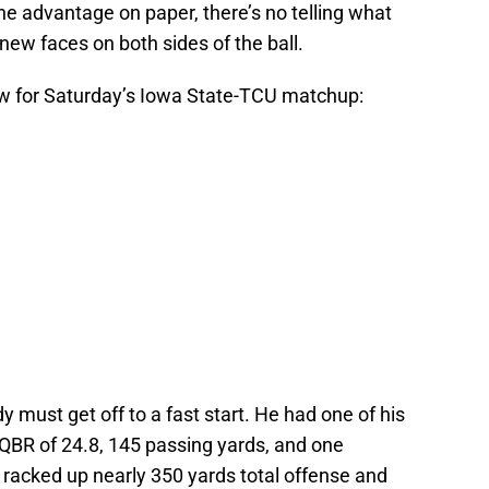
the advantage on paper, there’s no telling what
new faces on both sides of the ball.
ow for Saturday’s Iowa State-TCU matchup:
 must get off to a fast start. He had one of his
QBR of 24.8, 145 passing yards, and one
 racked up nearly 350 yards total offense and