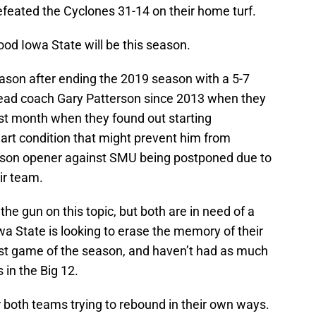
efeated the Cyclones 31-14 on their home turf.
d Iowa State will be this season.
son after ending the 2019 season with a 5-7
ead coach Gary Patterson since 2013 when they
st month when they found out starting
rt condition that might prevent him from
 season opener against SMU being postponed due to
ir team.
the gun on this topic, but both are in need of a
wa State is looking to erase the memory of their
irst game of the season, and haven’t had as much
 in the Big 12.
or both teams trying to rebound in their own ways.