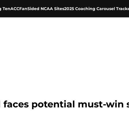
g Ten
ACC
FanSided NCAA Sites
2025 Coaching Carousel Track
l faces potential must-win 