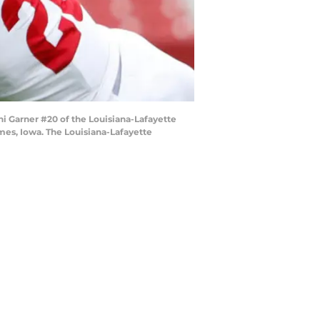
i Garner #20 of the Louisiana-Lafayette
Ames, Iowa. The Louisiana-Lafayette