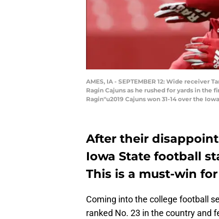
AMES, IA - SEPTEMBER 12: Wide receiver Tar
Ragin Cajuns as he rushed for yards in the f
Ragin"u2019 Cajuns won 31-14 over the Iowa
After their disappoint
Iowa State football st
This is a must-win for
Coming into the college football s
ranked No. 23 in the country and fe