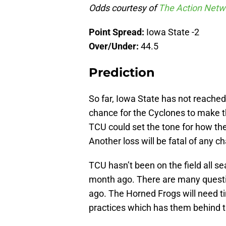
Odds courtesy of
The Action Netw
Point Spread:
Iowa State -2
Over/Under:
44.5
Prediction
So far, Iowa State has not reached
chance for the Cyclones to make t
TCU could set the tone for how the
Another loss will be fatal of any ch
TCU hasn’t been on the field all se
month ago. There are many questio
ago. The Horned Frogs will need ti
practices which has them behind th