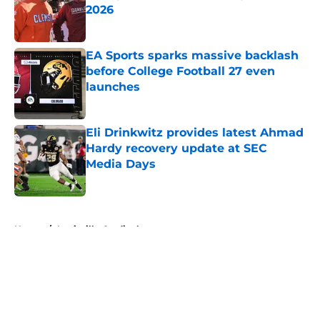
2026
Published by on Invalid Date
EA Sports sparks massive backlash
before College Football 27 even
launches
Published by on Invalid Date
Eli Drinkwitz provides latest Ahmad
Hardy recovery update at SEC
Media Days
Published by on Invalid Date
5 related articles loaded
Home
/
Louisville Cardinals