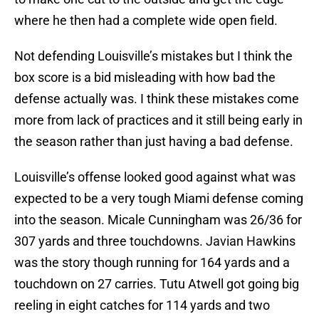
where he then had a complete wide open field.
Not defending Louisville’s mistakes but I think the
box score is a bid misleading with how bad the
defense actually was. I think these mistakes come
more from lack of practices and it still being early in
the season rather than just having a bad defense.
Louisville’s offense looked good against what was
expected to be a very tough Miami defense coming
into the season. Micale Cunningham was 26/36 for
307 yards and three touchdowns. Javian Hawkins
was the story though running for 164 yards and a
touchdown on 27 carries. Tutu Atwell got going big
reeling in eight catches for 114 yards and two