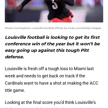
Micale Cunningham, Louisville football (Photo by Andy Lyons/Getty Images)
Louisville football is looking to get its first
conference win of the year but it won’t be
easy going up against this tough Pitt
defense.
Louisville is fresh off a tough loss to Miami last
week and needs to get back on track if the
Cardinals want to have a shot at making the ACC
title game.
Looking at the final score you’d think Louisville’s