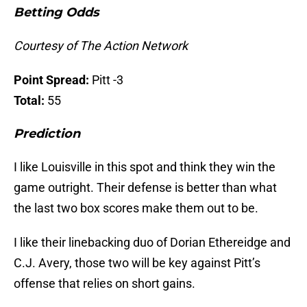
Betting Odds
Courtesy of The Action Network
Point Spread:
Pitt -3
Total:
55
Prediction
I like Louisville in this spot and think they win the
game outright. Their defense is better than what
the last two box scores make them out to be.
I like their linebacking duo of Dorian Ethereidge and
C.J. Avery, those two will be key against Pitt’s
offense that relies on short gains.