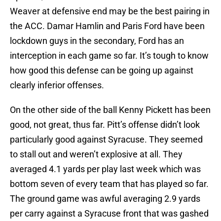
Weaver at defensive end may be the best pairing in
the ACC. Damar Hamlin and Paris Ford have been
lockdown guys in the secondary, Ford has an
interception in each game so far. It’s tough to know
how good this defense can be going up against
clearly inferior offenses.
On the other side of the ball Kenny Pickett has been
good, not great, thus far. Pitt’s offense didn’t look
particularly good against Syracuse. They seemed
to stall out and weren’t explosive at all. They
averaged 4.1 yards per play last week which was
bottom seven of every team that has played so far.
The ground game was awful averaging 2.9 yards
per carry against a Syracuse front that was gashed