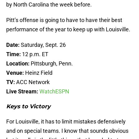
by North Carolina the week before.
Pitt’s offense is going to have to have their best
performance of the year to keep up with Louisville.
Date:
Saturday, Sept. 26
Time:
12 p.m. ET
Location:
Pittsburgh, Penn.
Venue:
Heinz Field
TV:
ACC Network
Live Stream:
WatchESPN
Keys to Victory
For Louisville, it has to limit mistakes defensively
and on special teams. I know that sounds obvious