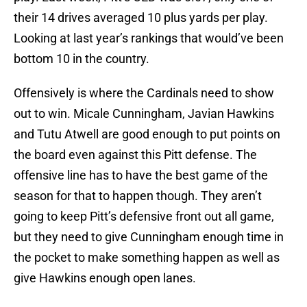
their 14 drives averaged 10 plus yards per play.
Looking at last year’s rankings that would’ve been
bottom 10 in the country.
Offensively is where the Cardinals need to show
out to win. Micale Cunningham, Javian Hawkins
and Tutu Atwell are good enough to put points on
the board even against this Pitt defense. The
offensive line has to have the best game of the
season for that to happen though. They aren’t
going to keep Pitt’s defensive front out all game,
but they need to give Cunningham enough time in
the pocket to make something happen as well as
give Hawkins enough open lanes.