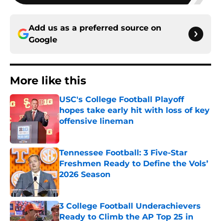
Add us as a preferred source on
Google
More like this
USC's College Football Playoff
hopes take early hit with loss of key
offensive lineman
Published by on Invalid Date
Tennessee Football: 3 Five-Star
Freshmen Ready to Define the Vols’
2026 Season
Published by on Invalid Date
3 College Football Underachievers
Ready to Climb the AP Top 25 in