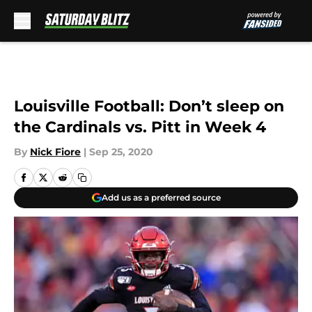
Skip to main content
Louisville Football: Don’t sleep on
the Cardinals vs. Pitt in Week 4
By
Nick Fiore
|
Sep 25, 2020
Add us as a preferred source