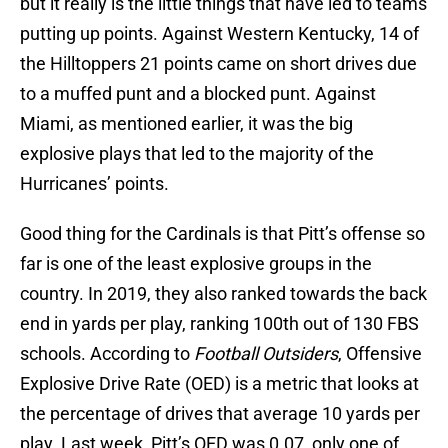
but it really is the little things that have led to teams
putting up points. Against Western Kentucky, 14 of
the Hilltoppers 21 points came on short drives due
to a muffed punt and a blocked punt. Against
Miami, as mentioned earlier, it was the big
explosive plays that led to the majority of the
Hurricanes’ points.
Good thing for the Cardinals is that Pitt’s offense so
far is one of the least explosive groups in the
country. In 2019, they also ranked towards the back
end in yards per play, ranking 100th out of 130 FBS
schools. According to
Football Outsiders
, Offensive
Explosive Drive Rate (OED) is a metric that looks at
the percentage of drives that average 10 yards per
play. Last week, Pitt’s OED was 0.07, only one of