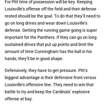
For Pitt time of possession will be key. Keeping
Louisville’s offense off the field and their defense
rested should be the goal. To do that they’ll need to
go on long drives and wear down Louisville’s
defense. Getting the running game going is super
important for the Panthers. If they can go on long
sustained drives that put up points and limit the
amount of time Cunningham has the ball in his
hands, they’ll be in good shape.
Defensively, they have to get pressure. Pitt’s
biggest advantage is their defensive front versus
Louisville’s offensive line. They need to win that
battle to try and keep the Cardinals’ explosive
offense at bay.