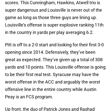
scores. This Cunningham, Hawkins, Atwell trio is
super dangerous and Louisville is never out of the
game as long as those three guys are lining up.
Louisville’s offense is super explosive ranking 11th
in the country in yards per play averaging 6.2.
Pitt is off to a 2-0 start and looking for their first 3-0
opening since 2014. Defensively, they’ve been
great as expected. They’ve given up a total of 308
yards and 10 points. This Louisville offense is going
to be their first real test. Syracuse may have the
worst offense in the ACC and arguably the worst
offensive line in the entire country while Austin
Peay is an FCS program.
Up front, the duo of Patrick Jones and Rashad