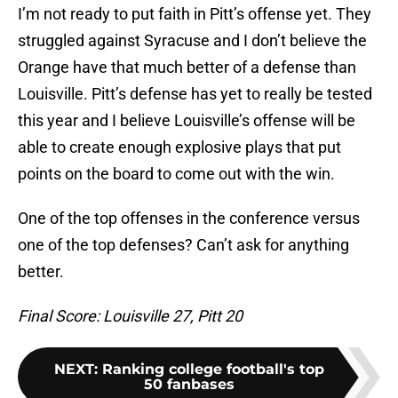
I’m not ready to put faith in Pitt’s offense yet. They
struggled against Syracuse and I don’t believe the
Orange have that much better of a defense than
Louisville. Pitt’s defense has yet to really be tested
this year and I believe Louisville’s offense will be
able to create enough explosive plays that put
points on the board to come out with the win.
One of the top offenses in the conference versus
one of the top defenses? Can’t ask for anything
better.
Final Score: Louisville 27, Pitt 20
NEXT
:
Ranking college football's top
50 fanbases