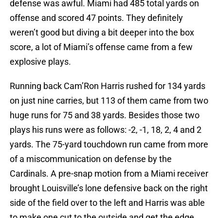
defense was awful. Miami had 485 total yards on
offense and scored 47 points. They definitely
weren’t good but diving a bit deeper into the box
score, a lot of Miami’s offense came from a few
explosive plays.
Running back Cam’Ron Harris rushed for 134 yards
on just nine carries, but 113 of them came from two
huge runs for 75 and 38 yards. Besides those two
plays his runs were as follows: -2, -1, 18, 2, 4 and 2
yards. The 75-yard touchdown run came from more
of a miscommunication on defense by the
Cardinals. A pre-snap motion from a Miami receiver
brought Louisville’s lone defensive back on the right
side of the field over to the left and Harris was able
to make one cut to the outside and get the edge