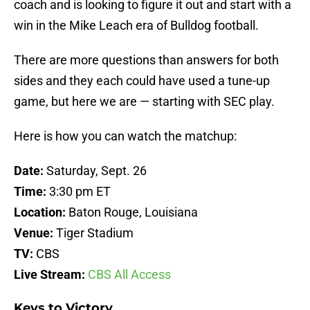
coach and is looking to figure it out and start with a
win in the Mike Leach era of Bulldog football.
There are more questions than answers for both
sides and they each could have used a tune-up
game, but here we are — starting with SEC play.
Here is how you can watch the matchup:
Date:
Saturday, Sept. 26
Time:
3:30 pm ET
Location:
Baton Rouge, Louisiana
Venue:
Tiger Stadium
TV:
CBS
Live Stream:
CBS All Access
Keys to Victory