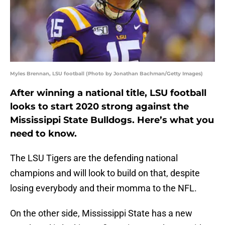
Myles Brennan, LSU football (Photo by Jonathan Bachman/Getty Images)
After winning a national title, LSU football
looks to start 2020 strong against the
Mississippi State Bulldogs. Here’s what you
need to know.
The LSU Tigers are the defending national
champions and will look to build on that, despite
losing everybody and their momma to the NFL.
On the other side, Mississippi State has a new