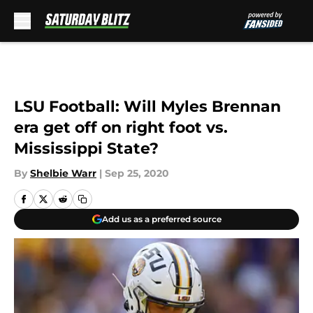
Skip to main content
LSU Football: Will Myles Brennan
era get off on right foot vs.
Mississippi State?
By
Shelbie Warr
|
Sep 25, 2020
Add us as a preferred source