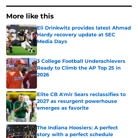
More like this
Eli Drinkwitz provides latest Ahmad
Hardy recovery update at SEC
Media Days
Published by on Invalid Date
3 College Football Underachievers
Ready to Climb the AP Top 25 in
2026
Published by on Invalid Date
Elite CB A'mir Sears reclassifies to
2027 as resurgent powerhouse
emerges as favorite
Published by on Invalid Date
The Indiana Hoosiers: A perfect
story with a perfect schedule