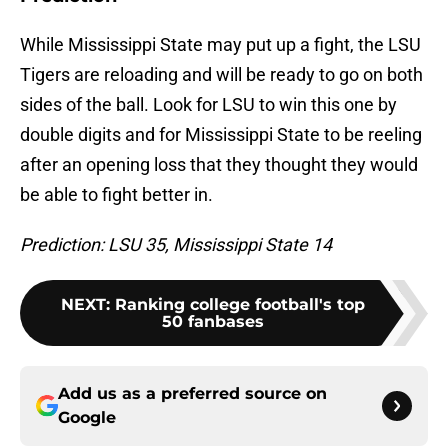
While Mississippi State may put up a fight, the LSU
Tigers are reloading and will be ready to go on both
sides of the ball. Look for LSU to win this one by
double digits and for Mississippi State to be reeling
after an opening loss that they thought they would
be able to fight better in.
Prediction: LSU 35, Mississippi State 14
NEXT
:
Ranking college football's top
50 fanbases
Add us as a preferred source on
Google