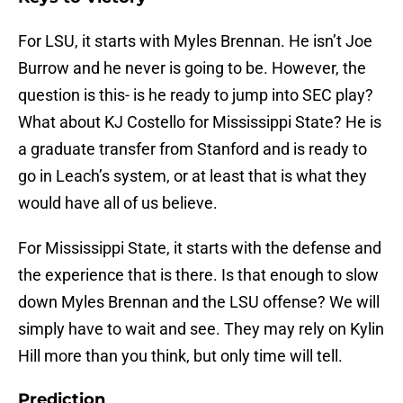
For LSU, it starts with Myles Brennan. He isn’t Joe
Burrow and he never is going to be. However, the
question is this- is he ready to jump into SEC play?
What about KJ Costello for Mississippi State? He is
a graduate transfer from Stanford and is ready to
go in Leach’s system, or at least that is what they
would have all of us believe.
For Mississippi State, it starts with the defense and
the experience that is there. Is that enough to slow
down Myles Brennan and the LSU offense? We will
simply have to wait and see. They may rely on Kylin
Hill more than you think, but only time will tell.
Prediction