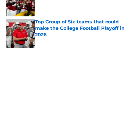
Published by on Invalid Date
Top Group of Six teams that could
make the College Football Playoff in
2026
Published by on Invalid Date
5 related articles loaded
Home
/
LSU Tigers
About
Openings
Contact
Our 300+ Sites
FanSided Daily
Pitch a Story