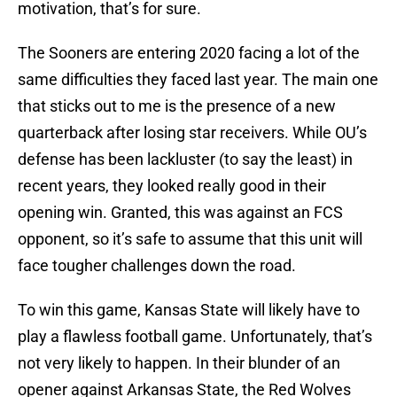
motivation, that’s for sure.
The Sooners are entering 2020 facing a lot of the
same difficulties they faced last year. The main one
that sticks out to me is the presence of a new
quarterback after losing star receivers. While OU’s
defense has been lackluster (to say the least) in
recent years, they looked really good in their
opening win. Granted, this was against an FCS
opponent, so it’s safe to assume that this unit will
face tougher challenges down the road.
To win this game, Kansas State will likely have to
play a flawless football game. Unfortunately, that’s
not very likely to happen. In their blunder of an
opener against Arkansas State, the Red Wolves