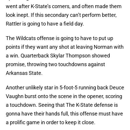
went after K-State’s corners, and often made them
look inept. If this secondary can’t perform better,
Rattler is going to have a field day.
The Wildcats offense is going to have to put up
points if they want any shot at leaving Norman with
a win. Quarterback Skylar Thompson showed
promise, throwing two touchdowns against
Arkansas State.
Another unlikely star in 5-foot-5 running back Deuce
Vaughn burst onto the scene in the opener, scoring
a touchdown. Seeing that The K-State defense is
gonna have their hands full, this offense must have
a prolific game in order to keep it close.