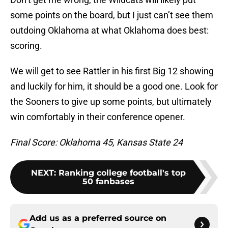
some points on the board, but I just can’t see them
outdoing Oklahoma at what Oklahoma does best:
scoring.
We will get to see Rattler in his first Big 12 showing
and luckily for him, it should be a good one. Look for
the Sooners to give up some points, but ultimately
win comfortably in their conference opener.
Final Score: Oklahoma 45, Kansas State 24
NEXT
:
Ranking college football's top
50 fanbases
Add us as a preferred source on