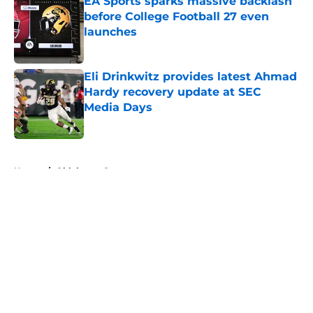
EA Sports sparks massive backlash
before College Football 27 even
launches
Published by on Invalid Date
Eli Drinkwitz provides latest Ahmad
Hardy recovery update at SEC
Media Days
Published by on Invalid Date
5 related articles loaded
Home
/
Oklahoma Sooners
About
Openings
Contact
Our 300+ Sites