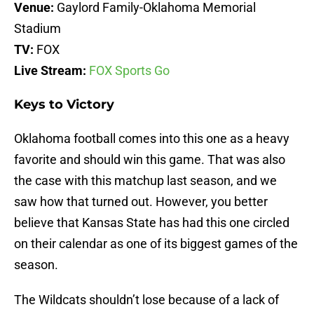
Venue:
Gaylord Family-Oklahoma Memorial
Stadium
TV:
FOX
Live Stream:
FOX Sports Go
Keys to Victory
Oklahoma football comes into this one as a heavy
favorite and should win this game. That was also
the case with this matchup last season, and we
saw how that turned out. However, you better
believe that Kansas State has had this one circled
on their calendar as one of its biggest games of the
season.
The Wildcats shouldn’t lose because of a lack of