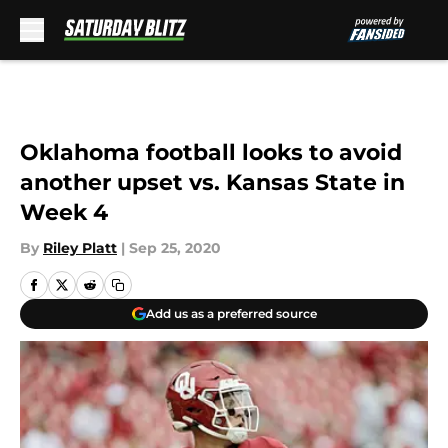
Skip to main content
Oklahoma football looks to avoid
another upset vs. Kansas State in
Week 4
By
Riley Platt
|
Sep 25, 2020
Add us as a preferred source