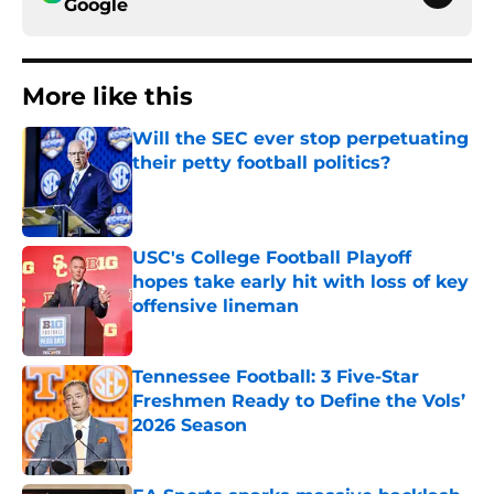
Google
More like this
Will the SEC ever stop perpetuating
their petty football politics?
Published by on Invalid Date
USC's College Football Playoff
hopes take early hit with loss of key
offensive lineman
Published by on Invalid Date
Tennessee Football: 3 Five-Star
Freshmen Ready to Define the Vols’
2026 Season
Published by on Invalid Date