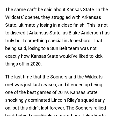
The same can’t be said about Kansas State. In the
Wildcats’ opener, they struggled with Arkansas
State, ultimately losing in a close finish. This is not
to discredit Arkansas State, as Blake Anderson has
truly built something special in Jonesboro. That
being said, losing to a Sun Belt team was not
exactly how Kansas State would’ve liked to kick
things off in 2020.
The last time that the Sooners and the Wildcats
met was just last season, and it ended up being
one of the best games of 2019. Kansas State
shockingly dominated Lincoln Riley’s squad early
on, but this didn’t last forever. The Sooners rallied
back behind now-Eagles quarterback Jalen Hurts.