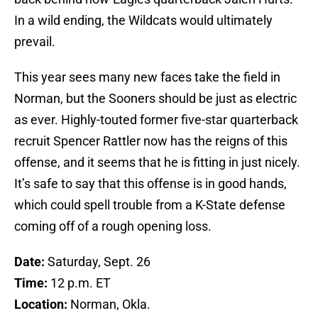
In a wild ending, the Wildcats would ultimately
prevail.
This year sees many new faces take the field in
Norman, but the Sooners should be just as electric
as ever. Highly-touted former five-star quarterback
recruit Spencer Rattler now has the reigns of this
offense, and it seems that he is fitting in just nicely.
It’s safe to say that this offense is in good hands,
which could spell trouble from a K-State defense
coming off of a rough opening loss.
Date:
Saturday, Sept. 26
Time:
12 p.m. ET
Location:
Norman, Okla.