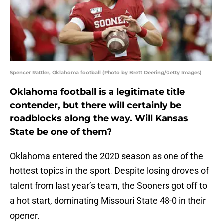
Spencer Rattler, Oklahoma football (Photo by Brett Deering/Getty Images)
Oklahoma football is a legitimate title
contender, but there will certainly be
roadblocks along the way. Will Kansas
State be one of them?
Oklahoma entered the 2020 season as one of the
hottest topics in the sport. Despite losing droves of
talent from last year’s team, the Sooners got off to
a hot start, dominating Missouri State 48-0 in their
opener.