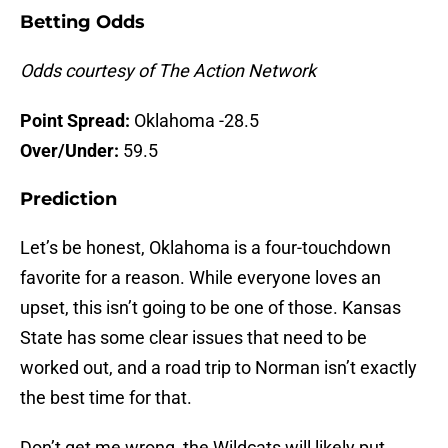
Betting Odds
Odds courtesy of The Action Network
Point Spread:
Oklahoma -28.5
Over/Under:
59.5
Prediction
Let’s be honest, Oklahoma is a four-touchdown
favorite for a reason. While everyone loves an
upset, this isn’t going to be one of those. Kansas
State has some clear issues that need to be
worked out, and a road trip to Norman isn’t exactly
the best time for that.
Don’t get me wrong, the Wildcats will likely put