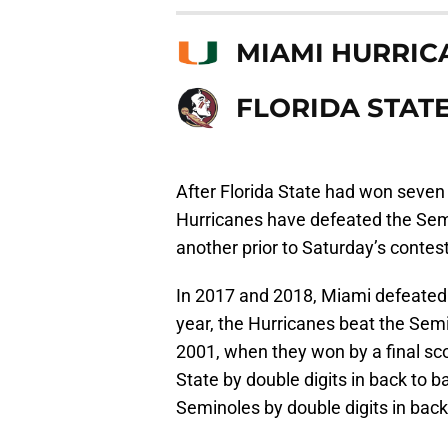
MIAMI HURRIC
FLORIDA STAT
After Florida State had won seven
Hurricanes have defeated the Semi
another prior to Saturday’s contest
In 2017 and 2018, Miami defeated F
year, the Hurricanes beat the Semin
2001, when they won by a final sc
State by double digits in back to 
Seminoles by double digits in bac