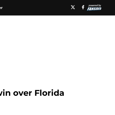
er
in over Florida