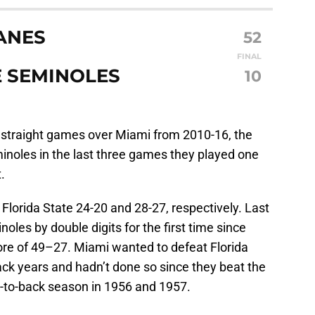
ANES
52
FINAL
E SEMINOLES
10
 straight games over Miami from 2010-16, the
noles in the last three games they played one
.
lorida State 24-20 and 28-27, respectively. Last
oles by double digits for the first time since
ore of 49–27. Miami wanted to defeat Florida
back years and hadn’t done so since they beat the
k-to-back season in 1956 and 1957.