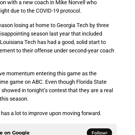
ason with a new coach in Mike Norvell who
ight due to the COVID-19 protocol.
ason losing at home to Georgia Tech by three
disappointing season last year that included
 Louisiana Tech has had a good, solid start to
vement to their offense under second-year coach
tive momentum entering this game as the
ime game on ABC. Even though Florida State
 showed in tonight’s contest that they are a real
 this season.
 has a lot to improve upon moving forward.
ce on
Google
Follow