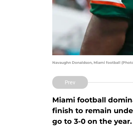
Navaughn Donaldson, Miami football (Photo
Prev
Miami football domina
finish to remain und
go to 3-0 on the year.