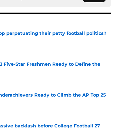
op perpetuating their petty football politics?
e
 3 Five-Star Freshmen Ready to Define the
e
Underachievers Ready to Climb the AP Top 25
e
ssive backlash before College Football 27