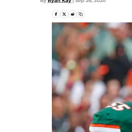
By
Ryan Kay
|
Sep 26, 2020