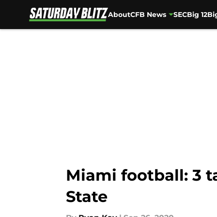
About
CFB News
SEC
Big 12
Bi
Skip to main content
Miami football: 3
State