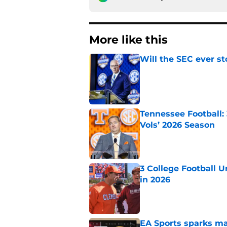
More like this
Will the SEC ever st
Published by on Invalid Dat
Tennessee Football:
Vols’ 2026 Season
Published by on Invalid Dat
3 College Football 
in 2026
Published by on Invalid Dat
EA Sports sparks ma