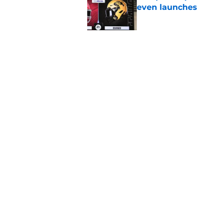
even launches
Published by on Invalid Dat
Eli Drinkwitz provi
SEC Media Days
Published by on Invalid Dat
5 related articles loaded
Home
/
Miami Hurricanes
About