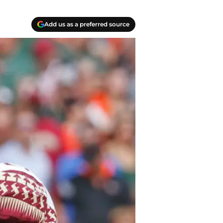
Add us as a preferred source