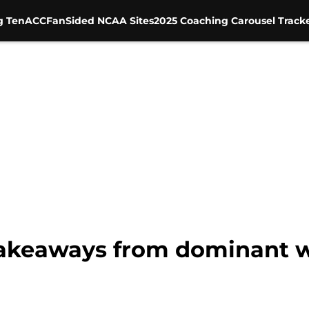
g Ten
ACC
FanSided NCAA Sites
2025 Coaching Carousel Track
 takeaways from dominant w