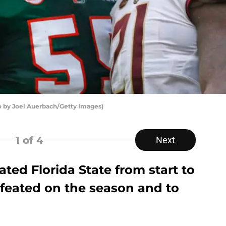
 by Joel Auerbach/Getty Images)
1
of 4
Next
ted Florida State from start to
efeated on the season and to