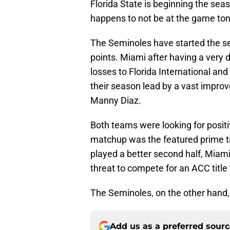
Florida State is beginning the se
happens to not be at the game ton
The Seminoles have started the se
points. Miami after having a very 
losses to Florida International and
their season lead by a vast impro
Manny Diaz.
Both teams were looking for posi
matchup was the featured prime t
played a better second half, Miami
threat to compete for an ACC title
The Seminoles, on the other hand,
Add us as a preferred sour