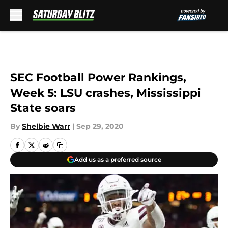
Skip to main content
SEC Football Power Rankings,
Week 5: LSU crashes, Mississippi
State soars
By
Shelbie Warr
|
Sep 29, 2020
Add us as a preferred source