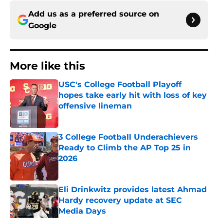
Add us as a preferred source on
Google
More like this
USC's College Football Playoff
hopes take early hit with loss of key
offensive lineman
Published by on Invalid Date
3 College Football Underachievers
Ready to Climb the AP Top 25 in
2026
Published by on Invalid Date
Eli Drinkwitz provides latest Ahmad
Hardy recovery update at SEC
Media Days