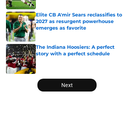
Published by on Invalid Date
Elite CB A'mir Sears reclassifies to
2027 as resurgent powerhouse
emerges as favorite
Published by on Invalid Date
The Indiana Hoosiers: A perfect
story with a perfect schedule
Published by on Invalid Date
5 related articles loaded
Next
Home
/
SEC