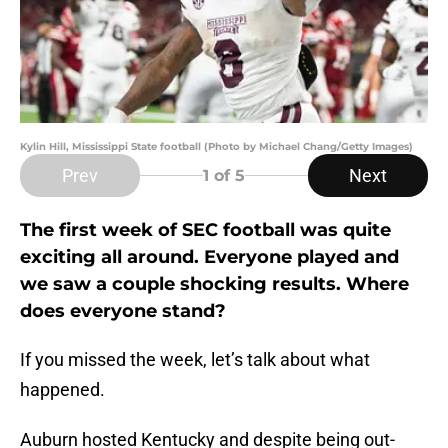
Kylin Hill, Mississippi State football (Photo by Michael Chang/Getty Images)
Prev
Next
1
of 5
The first week of SEC football was quite
exciting all around. Everyone played and
we saw a couple shocking results. Where
does everyone stand?
If you missed the week, let’s talk about what
happened.
Auburn hosted Kentucky and despite being out-