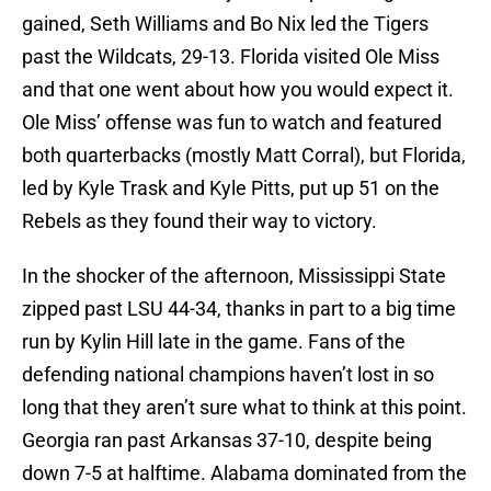
gained, Seth Williams and Bo Nix led the Tigers
past the Wildcats, 29-13. Florida visited Ole Miss
and that one went about how you would expect it.
Ole Miss’ offense was fun to watch and featured
both quarterbacks (mostly Matt Corral), but Florida,
led by Kyle Trask and Kyle Pitts, put up 51 on the
Rebels as they found their way to victory.
In the shocker of the afternoon, Mississippi State
zipped past LSU 44-34, thanks in part to a big time
run by Kylin Hill late in the game. Fans of the
defending national champions haven’t lost in so
long that they aren’t sure what to think at this point.
Georgia ran past Arkansas 37-10, despite being
down 7-5 at halftime. Alabama dominated from the