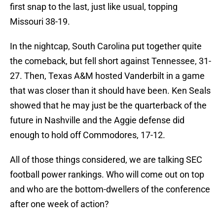
first snap to the last, just like usual, topping
Missouri 38-19.
In the nightcap, South Carolina put together quite
the comeback, but fell short against Tennessee, 31-
27. Then, Texas A&M hosted Vanderbilt in a game
that was closer than it should have been. Ken Seals
showed that he may just be the quarterback of the
future in Nashville and the Aggie defense did
enough to hold off Commodores, 17-12.
All of those things considered, we are talking SEC
football power rankings. Who will come out on top
and who are the bottom-dwellers of the conference
after one week of action?