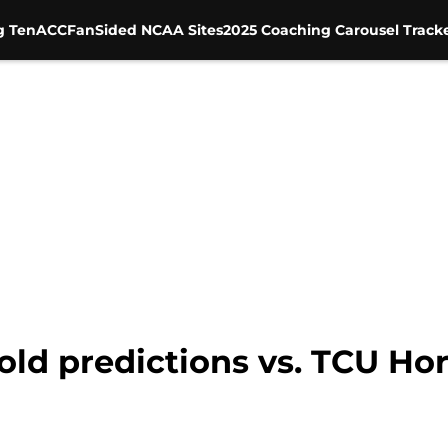
g Ten
ACC
FanSided NCAA Sites
2025 Coaching Carousel Track
bold predictions vs. TCU Ho