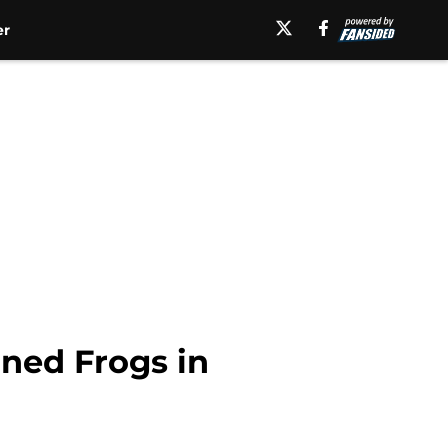
er
rned Frogs in