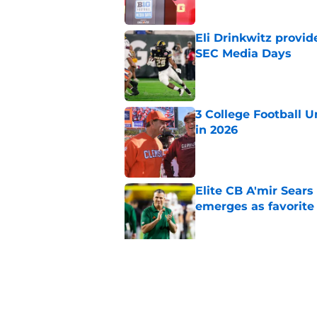
Eli Drinkwitz provi
SEC Media Days
Published by on Invalid Dat
3 College Football 
in 2026
Published by on Invalid Dat
Elite CB A'mir Sears
emerges as favorite
Published by on Invalid Dat
The Indiana Hoosiers
Published by on Invalid Dat