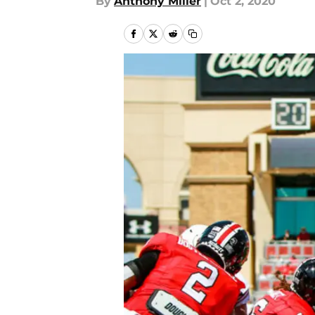
By
Anthony Miller
|
Oct 2, 2020