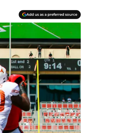
Add us as a preferred source