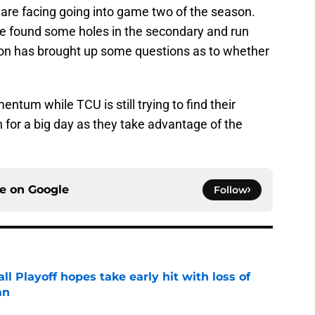
are facing going into game two of the season.
nse found some holes in the secondary and run
ion has brought up some questions as to whether
tum while TCU is still trying to find their
n for a big day as they take advantage of the
ce on
Google
Follow
ll Playoff hopes take early hit with loss of
an
e