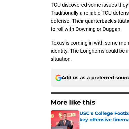
TCU discovered some issues they 
Traditionally a reliable TCU defe
defense. Their quarterback situat
to roll with Downing or Duggan.
Texas is coming in with some momen
identity. The Longhorns could be i
situation.
Add us as a preferred sour
More like this
USC's College Footba
key offensive linem
Published by on Invalid Dat