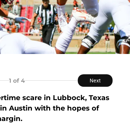
1
of 4
Next
ertime scare in Lubbock, Texas
 in Austin with the hopes of
argin.