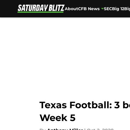
About
CFB News
SEC
Big 12
Bi
Skip to main content
Texas Football: 3 
Week 5