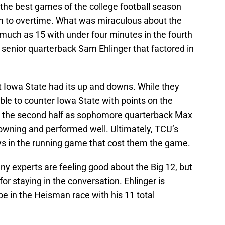
the best games of the college football season
m to overtime. What was miraculous about the
ch as 15 with under four minutes in the fourth
 senior quarterback Sam Ehlinger that factored in
t Iowa State had its up and downs. While they
ble to counter Iowa State with points on the
in the second half as sophomore quarterback Max
wning and performed well. Ultimately, TCU’s
s in the running game that cost them the game.
ny experts are feeling good about the Big 12, but
r staying in the conversation. Ehlinger is
e in the Heisman race with his 11 total