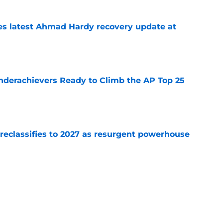
des latest Ahmad Hardy recovery update at
e
Underachievers Ready to Climb the AP Top 25
e
 reclassifies to 2027 as resurgent powerhouse
e
: A perfect story with a perfect schedule
e