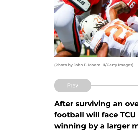
(Photo by John E. Moore III/Getty Images)
Prev
After surviving an ov
football will face TCU
winning by a larger m