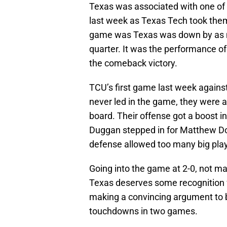
Texas was associated with one of 
last week as Texas Tech took the
game was Texas was down by as mu
quarter. It was the performance of
the comeback victory.
TCU’s first game last week agains
never led in the game, they were a
board. Their offense got a boost 
Duggan stepped in for Matthew Do
defense allowed too many big play
Going into the game at 2-0, not ma
Texas deserves some recognition fo
making a convincing argument to b
touchdowns in two games.