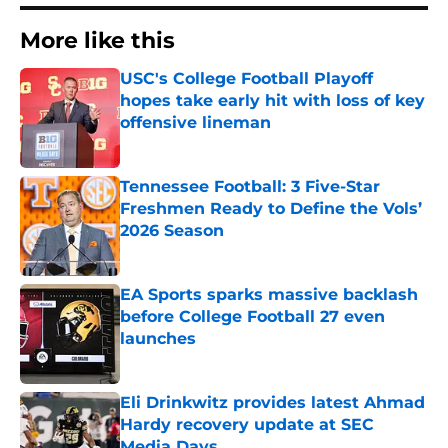
More like this
USC's College Football Playoff
hopes take early hit with loss of key
offensive lineman
Published by on Invalid Date
Tennessee Football: 3 Five-Star
Freshmen Ready to Define the Vols’
2026 Season
Published by on Invalid Date
EA Sports sparks massive backlash
before College Football 27 even
launches
Published by on Invalid Date
Eli Drinkwitz provides latest Ahmad
Hardy recovery update at SEC
Media Days