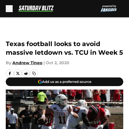
Skip to main content
Texas football looks to avoid
massive letdown vs. TCU in Week 5
By
Andrew Tineo
|
Oct 2, 2020
Add us as a preferred source