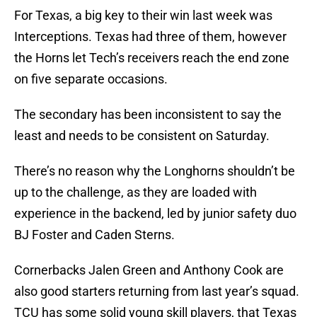
For Texas, a big key to their win last week was
Interceptions. Texas had three of them, however
the Horns let Tech’s receivers reach the end zone
on five separate occasions.
The secondary has been inconsistent to say the
least and needs to be consistent on Saturday.
There’s no reason why the Longhorns shouldn’t be
up to the challenge, as they are loaded with
experience in the backend, led by junior safety duo
BJ Foster and Caden Sterns.
Cornerbacks Jalen Green and Anthony Cook are
also good starters returning from last year’s squad.
TCU has some solid young skill players, that Texas