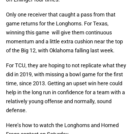
Only one receiver that caught a pass from that
game returns for the Longhorns. For Texas,
winning this game will give them continuous
momentum and a little extra cushion near the top
of the Big 12, with Oklahoma falling last week.
For TCU, they are hoping to not replicate what they
did in 2019, with missing a bowl game for the first
time, since 2013. Getting an upset win here could
help in the long run in confidence for a team with a
relatively young offense and normally, sound
defense.
Here’s how to watch the Longhorns and Horned