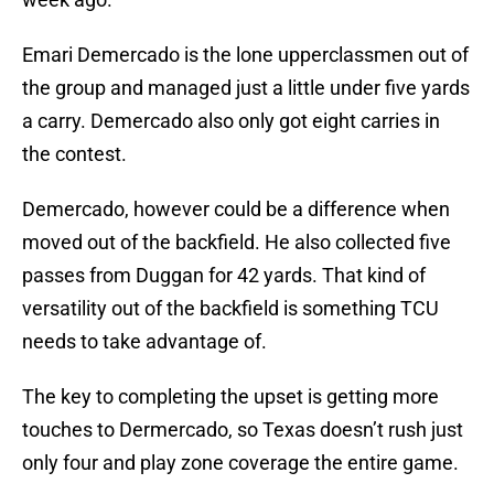
Emari Demercado is the lone upperclassmen out of
the group and managed just a little under five yards
a carry. Demercado also only got eight carries in
the contest.
Demercado, however could be a difference when
moved out of the backfield. He also collected five
passes from Duggan for 42 yards. That kind of
versatility out of the backfield is something TCU
needs to take advantage of.
The key to completing the upset is getting more
touches to Dermercado, so Texas doesn’t rush just
only four and play zone coverage the entire game.