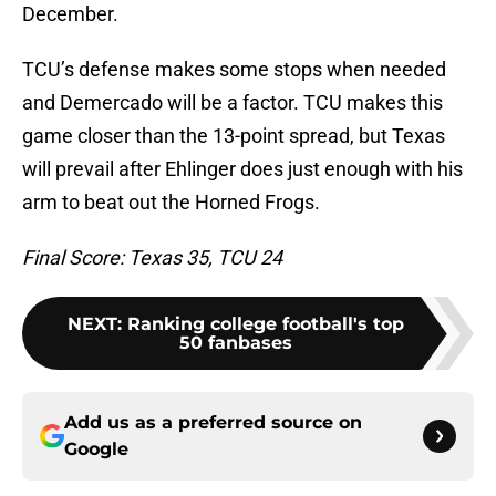
December.
TCU’s defense makes some stops when needed
and Demercado will be a factor. TCU makes this
game closer than the 13-point spread, but Texas
will prevail after Ehlinger does just enough with his
arm to beat out the Horned Frogs.
Final Score: Texas 35, TCU 24
NEXT
:
Ranking college football's top
50 fanbases
Add us as a preferred source on
Google