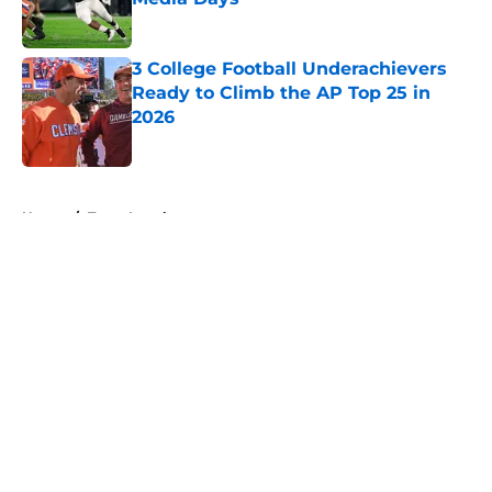
Published by on Invalid Date
3 College Football Underachievers
Ready to Climb the AP Top 25 in
2026
Published by on Invalid Date
5 related articles loaded
Home
/
Texas Longhorns
About
Openings
Contact
Our 300+ Sites
FanSided Daily
Pitch a Story