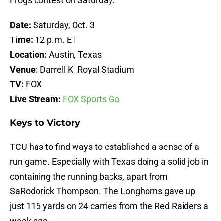
Frogs contest on Saturday.
Date:
Saturday, Oct. 3
Time:
12 p.m. ET
Location:
Austin, Texas
Venue:
Darrell K. Royal Stadium
TV:
FOX
Live Stream:
FOX Sports Go
Keys to Victory
TCU has to find ways to established a sense of a
run game. Especially with Texas doing a solid job in
containing the running backs, apart from
SaRodorick Thompson. The Longhorns gave up
just 116 yards on 24 carries from the Red Raiders a
week ago.