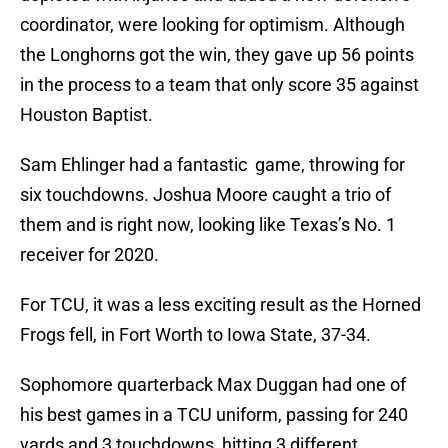
coordinator, were looking for optimism. Although
the Longhorns got the win, they gave up 56 points
in the process to a team that only score 35 against
Houston Baptist.
Sam Ehlinger had a fantastic game, throwing for
six touchdowns. Joshua Moore caught a trio of
them and is right now, looking like Texas’s No. 1
receiver for 2020.
For TCU, it was a less exciting result as the Horned
Frogs fell, in Fort Worth to Iowa State, 37-34.
Sophomore quarterback Max Duggan had one of
his best games in a TCU uniform, passing for 240
yards and 3 touchdowns, hitting 3 different