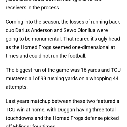
receivers in the process.
Coming into the season, the losses of running back
duo Darius Anderson and Sewo Olonilua were
going to be monumental. That reared it’s ugly head
as the Horned Frogs seemed one-dimensional at
times and could not run the football.
The biggest run of the game was 16 yards and TCU
mustered all of 99 rushing yards on a whopping 44
attempts.
Last years matchup between these two featured a
TCU win at home, with Duggan having three total
touchdowns and the Horned Frogs defense picked
off Ehlinger four times.