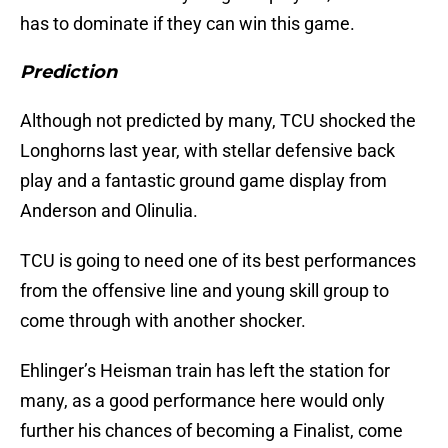
has to dominate if they can win this game.
Prediction
Although not predicted by many, TCU shocked the
Longhorns last year, with stellar defensive back
play and a fantastic ground game display from
Anderson and Olinulia.
TCU is going to need one of its best performances
from the offensive line and young skill group to
come through with another shocker.
Ehlinger’s Heisman train has left the station for
many, as a good performance here would only
further his chances of becoming a Finalist, come