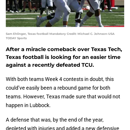
Sam Ehlinger, Texas football Mandatory Credit: Michael C. Johnson-USA
TODAY Sports
After a miracle comeback over Texas Tech,
Texas football is looking for an easier time
against a recently defeated TCU.
With both teams Week 4 contests in doubt, this
could’ve easily been a rebound game for both
teams. However, Texas made sure that would not
happen in Lubbock.
A defense that was, by the end of the year,
depleted with injuries and added a new defensive