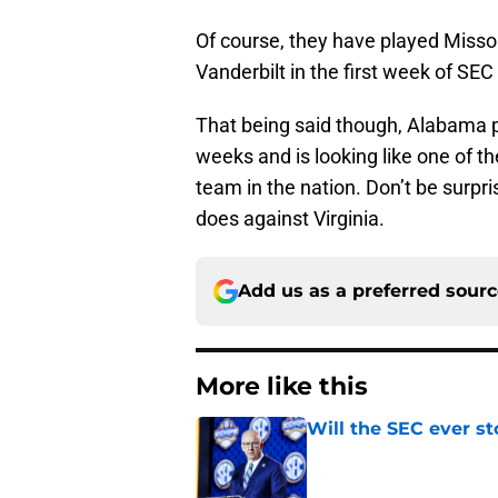
Of course, they have played Misso
Vanderbilt in the first week of SEC 
That being said though, Alabama 
weeks and is looking like one of t
team in the nation. Don’t be surp
does against Virginia.
Add us as a preferred sour
More like this
Will the SEC ever st
Published by on Invalid Dat