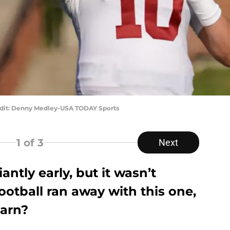
edit: Denny Medley-USA TODAY Sports
1
of 3
Next
ntly early, but it wasn’t
otball ran away with this one,
earn?