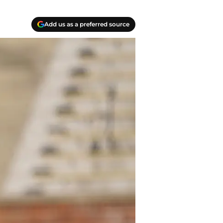
Add us as a preferred source