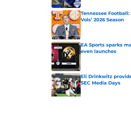
Tennessee Football:
Vols’ 2026 Season
Published by on Invalid Dat
EA Sports sparks ma
even launches
Published by on Invalid Dat
Eli Drinkwitz provi
SEC Media Days
Published by on Invalid Dat
3 College Football 
in 2026
Published by on Invalid Dat