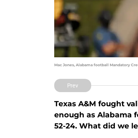
Mac Jones, Alabama football Mandatory Cr
Prev
Texas A&M fought valia
enough as Alabama fo
52-24. What did we l