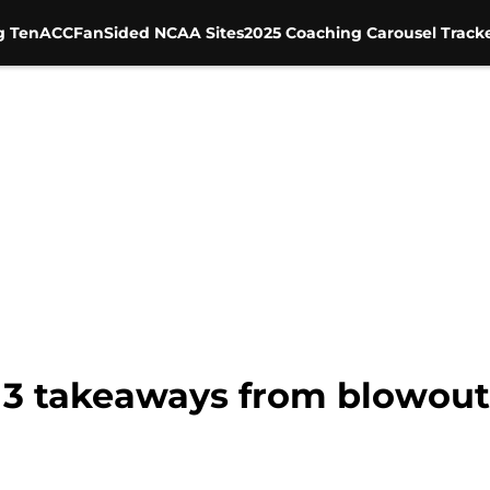
g Ten
ACC
FanSided NCAA Sites
2025 Coaching Carousel Track
 3 takeaways from blowout