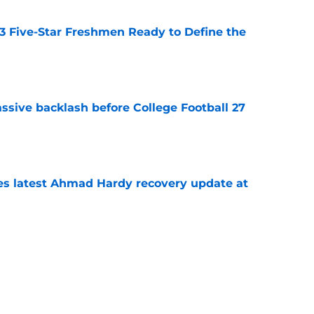
 3 Five-Star Freshmen Ready to Define the
e
ssive backlash before College Football 27
e
des latest Ahmad Hardy recovery update at
e
Underachievers Ready to Climb the AP Top 25
e