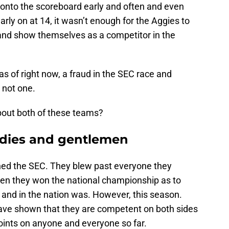
onto the scoreboard early and often and even
rly on at 14, it wasn’t enough for the Aggies to
 and show themselves as a competitor in the
s of right now, a fraud in the SEC race and
 not one.
bout both of these teams?
ladies and gentlemen
ned the SEC. They blew past everyone they
hen they won the national championship as to
and in the nation was. However, this season.
ave shown that they are competent on both sides
points on anyone and everyone so far.