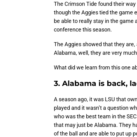
The Crimson Tide found their way 
though the Aggies tied the game ea
be able to really stay in the game
conference this season.
The Aggies showed that they are, a
Alabama, well, they are very much
What did we learn from this one a
3. Alabama is back, 
A season ago, it was LSU that ow
played and it wasn’t a question w
who was the best team in the SEC 
that may just be Alabama. They h
of the ball and are able to put up 