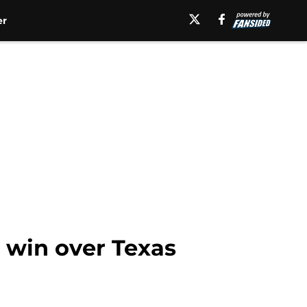
er
 win over Texas