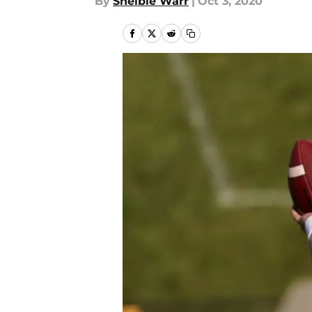
By
Shelbie Warr
|
Oct 3, 2020