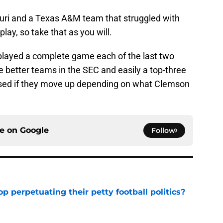
uri and a Texas A&M team that struggled with
play, so take that as you will.
played a complete game each of the last two
he better teams in the SEC and easily a top-three
rised if they move up depending on what Clemson
ce on
Google
Follow
op perpetuating their petty football politics?
e