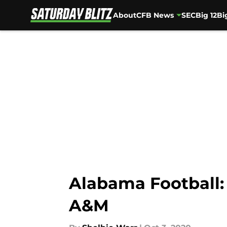
About
CFB News
SEC
Big 12
Bi
Skip to main content
Alabama Football:
A&M