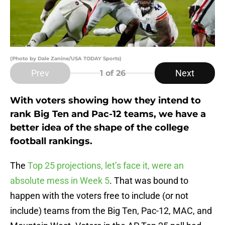
(Photo by Dale Zanine/USA TODAY Sports)
Prev
Next
1
of 26
With voters showing how they intend to
rank Big Ten and Pac-12 teams, we have a
better idea of the shape of the college
football rankings.
The
Top 25 projections, let’s face it, were an
absolute mess in Week 5
. That was bound to
happen with the voters free to include (or not
include) teams from the Big Ten, Pac-12, MAC, and