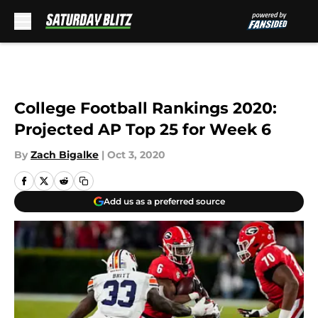
Skip to main content
College Football Rankings 2020:
Projected AP Top 25 for Week 6
By
Zach Bigalke
|
Oct 3, 2020
Add us as a preferred source