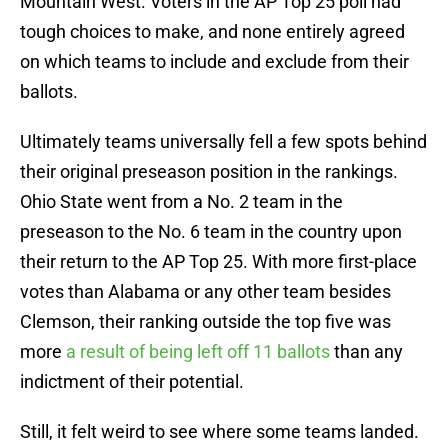
Mountain West. Voters in the AP Top 25 poll had
tough choices to make, and none entirely agreed
on which teams to include and exclude from their
ballots.
Ultimately teams universally fell a few spots behind
their original preseason position in the rankings.
Ohio State went from a No. 2 team in the
preseason to the No. 6 team in the country upon
their return to the AP Top 25. With more first-place
votes than Alabama or any other team besides
Clemson, their ranking outside the top five was
more
a result of being left off 11 ballots
than any
indictment of their potential.
Still, it felt weird to see where some teams landed.