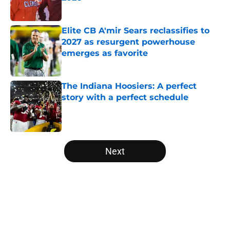
Published by on Invalid Date
Elite CB A'mir Sears reclassifies to
2027 as resurgent powerhouse
emerges as favorite
Published by on Invalid Date
The Indiana Hoosiers: A perfect
story with a perfect schedule
Published by on Invalid Date
5 related articles loaded
Next
Home
/
College Football News