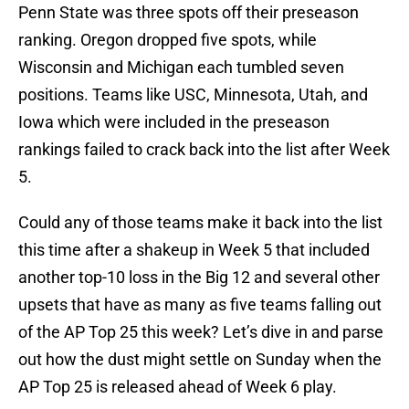
Penn State was three spots off their preseason
ranking. Oregon dropped five spots, while
Wisconsin and Michigan each tumbled seven
positions. Teams like USC, Minnesota, Utah, and
Iowa which were included in the preseason
rankings failed to crack back into the list after Week
5.
Could any of those teams make it back into the list
this time after a shakeup in Week 5 that included
another top-10 loss in the Big 12 and several other
upsets that have as many as five teams falling out
of the AP Top 25 this week? Let’s dive in and parse
out how the dust might settle on Sunday when the
AP Top 25 is released ahead of Week 6 play.