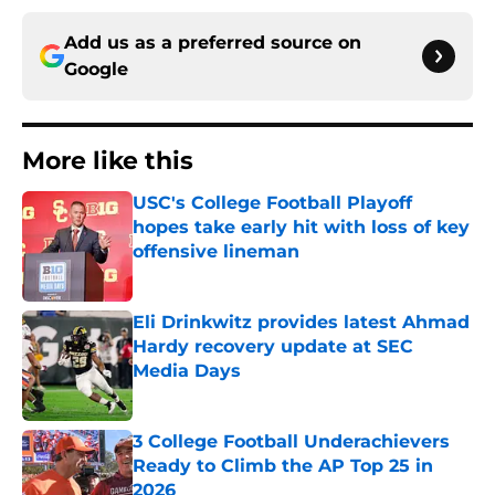
Add us as a preferred source on
Google
More like this
USC's College Football Playoff
hopes take early hit with loss of key
offensive lineman
Published by on Invalid Date
Eli Drinkwitz provides latest Ahmad
Hardy recovery update at SEC
Media Days
Published by on Invalid Date
3 College Football Underachievers
Ready to Climb the AP Top 25 in
2026