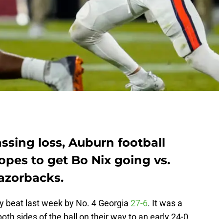
ssing loss, Auburn football
pes to get Bo Nix going vs.
azorbacks.
y beat last week by No. 4 Georgia
27-6
. It was a
h sides of the ball on their way to an early 24-0