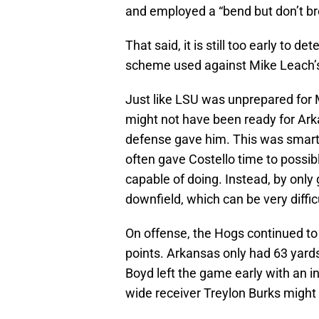
and employed a “bend but don’t br
That said, it is still too early to 
scheme used against Mike Leach’s 
Just like LSU was unprepared for M
might not have been ready for Ark
defense gave him. This was smart f
often gave Costello time to possib
capable of doing. Instead, by only
downfield, which can be very diffi
On offense, the Hogs continued to
points. Arkansas only had 63 yard
Boyd left the game early with an inj
wide receiver Treylon Burks might 