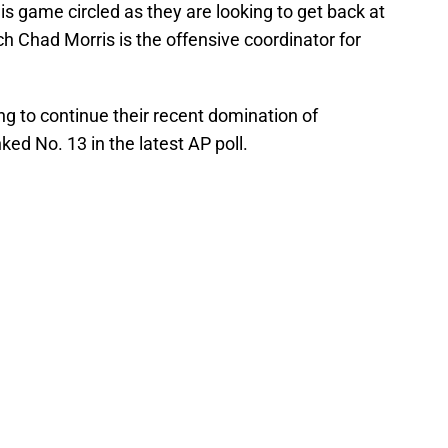
s game circled as they are looking to get back at
 Chad Morris is the offensive coordinator for
ng to continue their recent domination of
d No. 13 in the latest AP poll.