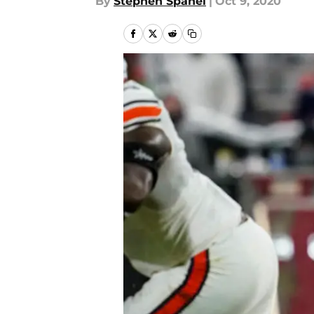
By
Stephen Spanel
|
Oct 9, 2020