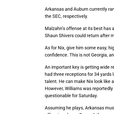
Arkansas and Auburn currently rank
the SEC, respectively.
Malzahn’s offense at its best has 
Shaun Shivers could return after 
As for Nix, give him some easy, hi
confidence. This is not Georgia, a
An important key is getting wide r
had three receptions for 34 yards 
talent. He can make Nix look like a
However, Williams was reportedly
questionable for Saturday.
Assuming he plays, Arkansas must 