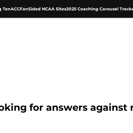
g Ten
ACC
FanSided NCAA Sites
2025 Coaching Carousel Track
ooking for answers agains