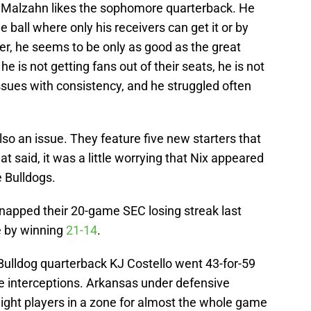
us Malzahn likes the sophomore quarterback. He
 ball where only his receivers can get it or by
er, he seems to be only as good as the great
 is not getting fans out of their seats, he is not
issues with consistency, and he struggled often
lso an issue. They feature five new starters that
at said, it was a little worrying that Nix appeared
e Bulldogs.
napped their 20-game SEC losing streak last
e by winning
21-14
.
Bulldog quarterback KJ Costello went 43-for-59
ee interceptions. Arkansas under defensive
ght players in a zone for almost the whole game