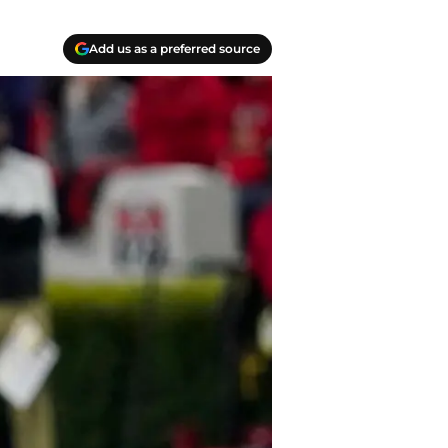
Add us as a preferred source