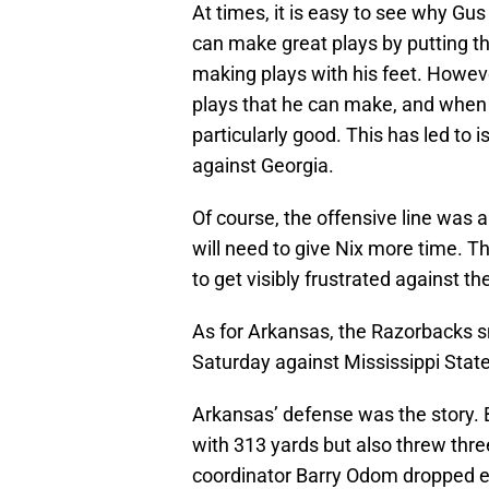
At times, it is easy to see why G
can make great plays by putting the
making plays with his feet. Howev
plays that he can make, and when he
particularly good. This has led to 
against Georgia.
Of course, the offensive line was a
will need to give Nix more time. Th
to get visibly frustrated against th
As for Arkansas, the Razorbacks s
Saturday against Mississippi Stat
Arkansas’ defense was the story. 
with 313 yards but also threw thr
coordinator Barry Odom dropped ei