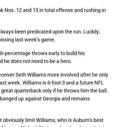
 Nos. 12 and 13 in total offense and rushing in
always been predicated upon the run. Luckily,
missing last week’s game.
gh-percentage throws early to build his
nd he does not need to be a hero.
eceiver Seth Williams more involved after he only
last week. Williams is 6-foot-3 and a future NFL
 great quarterback only if he throws him the ball.
 banged up against Georgia and remains
obviously limit Williams, who is Auburn’s best