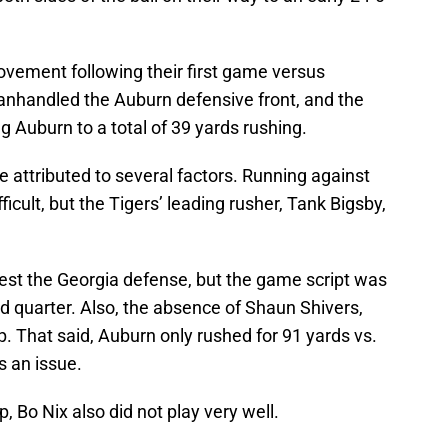
ovement following their first game versus
manhandled the Auburn defensive front, and the
g Auburn to a total of 39 yards rushing.
e attributed to several factors. Running against
icult, but the Tigers’ leading rusher, Tank Bigsby,
est the Georgia defense, but the game script was
nd quarter. Also, the absence of Shaun Shivers,
p. That said, Auburn only rushed for 91 yards vs.
 an issue.
 Bo Nix also did not play very well.