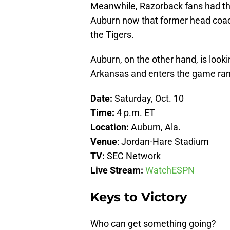
Meanwhile, Razorback fans had thi
Auburn now that former head coach
the Tigers.
Auburn, on the other hand, is looki
Arkansas and enters the game ranke
Date:
Saturday, Oct. 10
Time:
4 p.m. ET
Location:
Auburn, Ala.
Venue
: Jordan-Hare Stadium
TV:
SEC Network
Live Stream:
WatchESPN
Keys to Victory
Who can get something going?