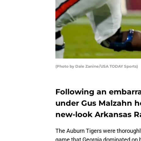
(Photo by Dale Zanine/USA TODAY Sports)
Following an embarra
under Gus Malzahn ho
new-look Arkansas R
The Auburn Tigers were thoroughl
game that Georgia dominated on bot