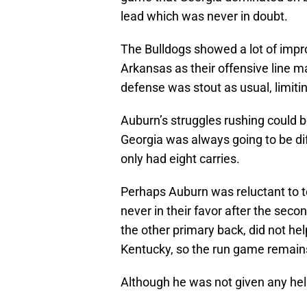
lead which was never in doubt.
The Bulldogs showed a lot of impr
Arkansas as their offensive line 
defense was stout as usual, limitin
Auburn’s struggles rushing could b
Georgia was always going to be diff
only had eight carries.
Perhaps Auburn was reluctant to t
never in their favor after the seco
the other primary back, did not hel
Kentucky, so the run game remains
Although he was not given any help,