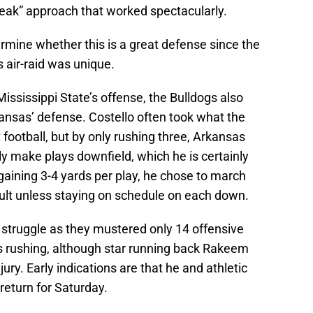
eak” approach that worked spectacularly.
determine whether this is a great defense since the
air-raid was unique.
ississippi State’s offense, the Bulldogs also
ansas’ defense. Costello often took what the
ootball, but by only rushing three, Arkansas
ly make plays downfield, which he is certainly
 gaining 3-4 yards per play, he chose to march
cult unless staying on schedule on each down.
 struggle as they mustered only 14 offensive
s rushing, although star running back Rakeem
ury. Early indications are that he and athletic
return for Saturday.