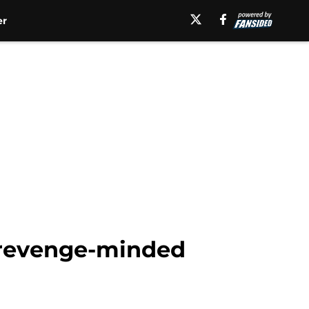
er
t revenge-minded