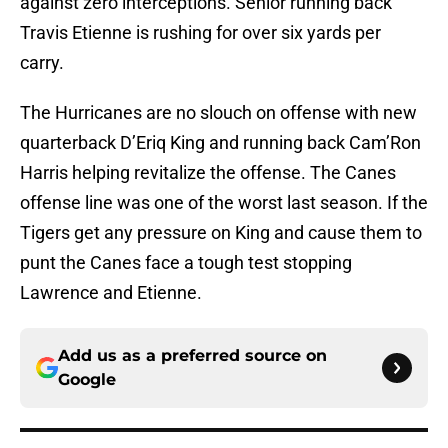
against zero interceptions. Senior running back
Travis Etienne is rushing for over six yards per
carry.
The Hurricanes are no slouch on offense with new
quarterback D’Eriq King and running back Cam’Ron
Harris helping revitalize the offense. The Canes
offense line was one of the worst last season. If the
Tigers get any pressure on King and cause them to
punt the Canes face a tough test stopping
Lawrence and Etienne.
Add us as a preferred source on
Google