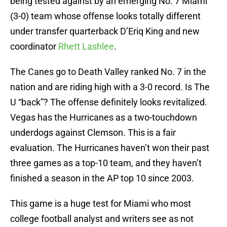
being tested against by an emerging No. 7 Miami
(3-0) team whose offense looks totally different
under transfer quarterback D’Eriq King and new
coordinator
Rhett Lashlee
.
The Canes go to Death Valley ranked No. 7 in the
nation and are riding high with a 3-0 record. Is The
U “back”? The offense definitely looks revitalized.
Vegas has the Hurricanes as a two-touchdown
underdogs against Clemson. This is a fair
evaluation. The Hurricanes haven’t won their past
three games as a top-10 team, and they haven’t
finished a season in the AP top 10 since 2003.
This game is a huge test for Miami who most
college football analyst and writers see as not