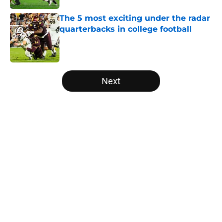
The 5 most exciting under the radar
quarterbacks in college football
Published by on Invalid Date
5 related articles loaded
Next
Home
/
Clemson Tigers
About
Openings
Contact
Our 300+ Sites
FanSided Daily
Pitch a Story