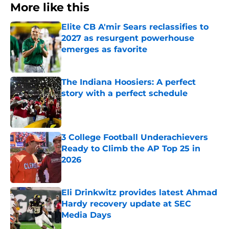
More like this
Elite CB A'mir Sears reclassifies to
2027 as resurgent powerhouse
emerges as favorite
Published by on Invalid Date
The Indiana Hoosiers: A perfect
story with a perfect schedule
Published by on Invalid Date
3 College Football Underachievers
Ready to Climb the AP Top 25 in
2026
Published by on Invalid Date
Eli Drinkwitz provides latest Ahmad
Hardy recovery update at SEC
Media Days
Published by on Invalid Date