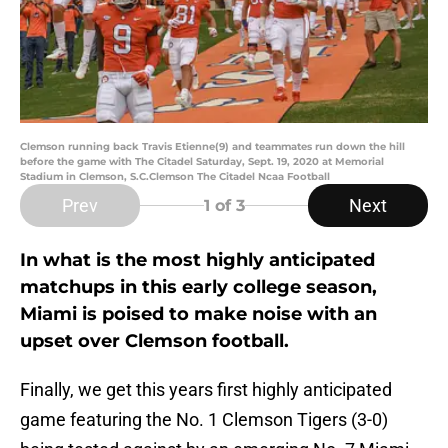
Clemson running back Travis Etienne(9) and teammates run down the hill
before the game with The Citadel Saturday, Sept. 19, 2020 at Memorial
Stadium in Clemson, S.C.Clemson The Citadel Ncaa Football
Prev
Next
1
of 3
In what is the most highly anticipated
matchups in this early college season,
Miami is poised to make noise with an
upset over Clemson football.
Finally, we get this years first highly anticipated
game featuring the No. 1 Clemson Tigers (3-0)