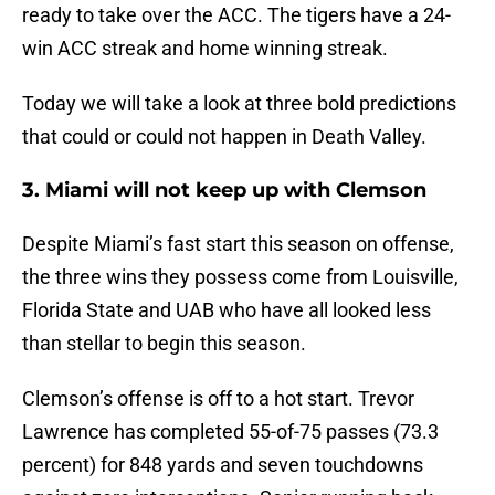
ready to take over the ACC. The tigers have a 24-
win ACC streak and home winning streak.
Today we will take a look at three bold predictions
that could or could not happen in Death Valley.
3. Miami will not keep up with Clemson
Despite Miami’s fast start this season on offense,
the three wins they possess come from Louisville,
Florida State and UAB who have all looked less
than stellar to begin this season.
Clemson’s offense is off to a hot start. Trevor
Lawrence has completed 55-of-75 passes (73.3
percent) for 848 yards and seven touchdowns