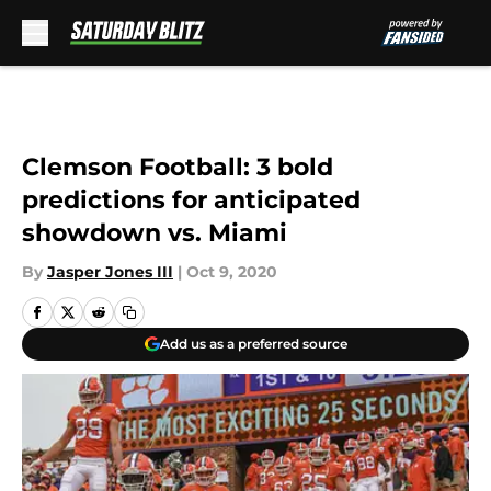
Skip to main content
Clemson Football: 3 bold
predictions for anticipated
showdown vs. Miami
By
Jasper Jones III
|
Oct 9, 2020
Add us as a preferred source