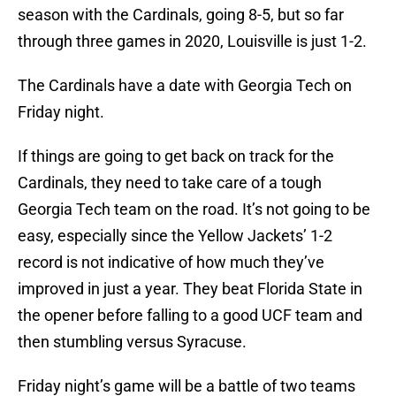
season with the Cardinals, going 8-5, but so far
through three games in 2020, Louisville is just 1-2.
The Cardinals have a date with Georgia Tech on
Friday night.
If things are going to get back on track for the
Cardinals, they need to take care of a tough
Georgia Tech team on the road. It’s not going to be
easy, especially since the Yellow Jackets’ 1-2
record is not indicative of how much they’ve
improved in just a year. They beat Florida State in
the opener before falling to a good UCF team and
then stumbling versus Syracuse.
Friday night’s game will be a battle of two teams