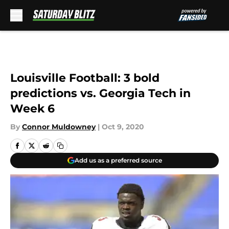
Skip to main content
Louisville Football: 3 bold
predictions vs. Georgia Tech in
Week 6
By
Connor Muldowney
|
Oct 9, 2020
Add us as a preferred source