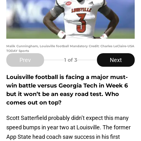
Malik Cunningham, Louisville football Mandatory Credit: Charles LeClaire-USA
TODAY Sports
Prev
Next
1
of 3
Louisville football is facing a major must-
win battle versus Georgia Tech in Week 6
but it won’t be an easy road test. Who
comes out on top?
Scott Satterfield probably didn’t expect this many
speed bumps in year two at Louisville. The former
App State head coach saw success in his first