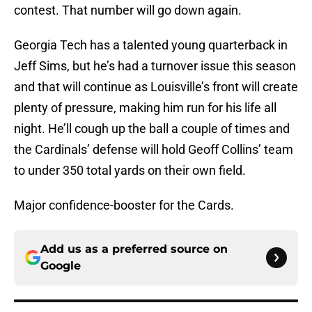
contest. That number will go down again.
Georgia Tech has a talented young quarterback in
Jeff Sims, but he’s had a turnover issue this season
and that will continue as Louisville’s front will create
plenty of pressure, making him run for his life all
night. He’ll cough up the ball a couple of times and
the Cardinals’ defense will hold Geoff Collins’ team
to under 350 total yards on their own field.
Major confidence-booster for the Cards.
Add us as a preferred source on
Google