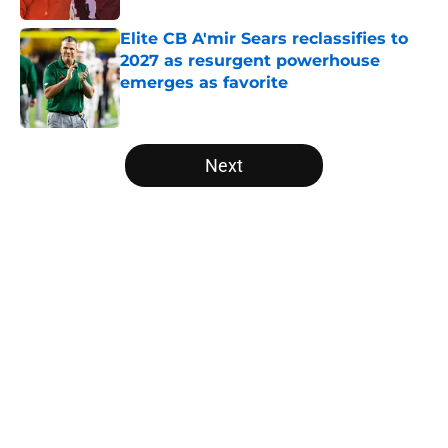
Elite CB A'mir Sears reclassifies to
2027 as resurgent powerhouse
emerges as favorite
Published by on Invalid Date
5 related articles loaded
Next
Home
/
Louisville Cardinals
About
Openings
Contact
Our 300+ Sites
FanSided Daily
Pitch a Story