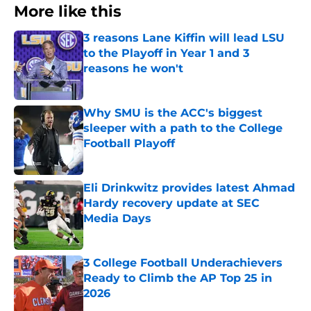
More like this
3 reasons Lane Kiffin will lead LSU
to the Playoff in Year 1 and 3
reasons he won't
Published by on Invalid Date
Why SMU is the ACC's biggest
sleeper with a path to the College
Football Playoff
Published by on Invalid Date
Eli Drinkwitz provides latest Ahmad
Hardy recovery update at SEC
Media Days
Published by on Invalid Date
3 College Football Underachievers
Ready to Climb the AP Top 25 in
2026
Published by on Invalid Date