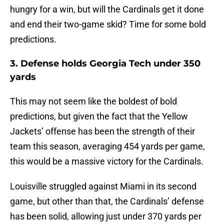
hungry for a win, but will the Cardinals get it done
and end their two-game skid? Time for some bold
predictions.
3. Defense holds Georgia Tech under 350
yards
This may not seem like the boldest of bold
predictions, but given the fact that the Yellow
Jackets’ offense has been the strength of their
team this season, averaging 454 yards per game,
this would be a massive victory for the Cardinals.
Louisville struggled against Miami in its second
game, but other than that, the Cardinals’ defense
has been solid, allowing just under 370 yards per