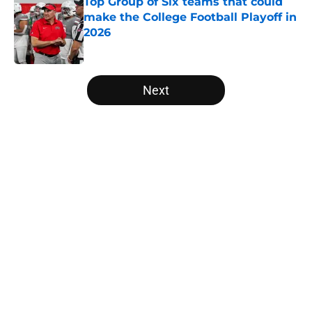
Top Group of Six teams that could
make the College Football Playoff in
2026
Published by on Invalid Date
5 related articles loaded
Next
Home
/
Iowa Hawkeyes
The NFL Combine is showing Ohio
State wasted an All-Time team
By
Nicholas Rome
|
Feb 27, 2026