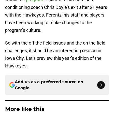
conditioning coach Chris Doyle’s exit after 21 years
with the Hawkeyes. Ferentz, his staff and players
have been working to make changes to the
program’s culture.
So with the off the field issues and the on the field
challenges, it should be an interesting season in
Iowa City. Let’s preview this year’s edition of the
Hawkeyes.
Add us as a preferred source on
Google
More like this