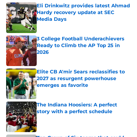
Eli Drinkwitz provides latest Ahmad
Hardy recovery update at SEC
Media Days
Published by on Invalid Date
3 College Football Underachievers
Ready to Climb the AP Top 25 in
2026
Published by on Invalid Date
Elite CB A'mir Sears reclassifies to
2027 as resurgent powerhouse
emerges as favorite
Published by on Invalid Date
The Indiana Hoosiers: A perfect
story with a perfect schedule
Published by on Invalid Date