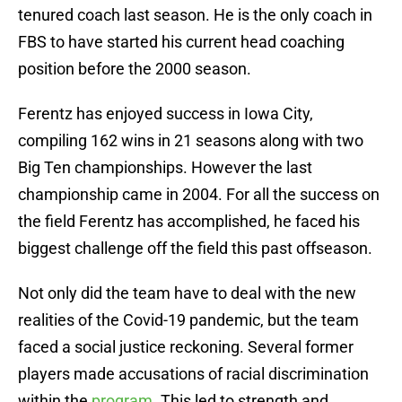
tenured coach last season. He is the only coach in
FBS to have started his current head coaching
position before the 2000 season.
Ferentz has enjoyed success in Iowa City,
compiling 162 wins in 21 seasons along with two
Big Ten championships. However the last
championship came in 2004. For all the success on
the field Ferentz has accomplished, he faced his
biggest challenge off the field this past offseason.
Not only did the team have to deal with the new
realities of the Covid-19 pandemic, but the team
faced a social justice reckoning. Several former
players made accusations of racial discrimination
within the
program
. This led to strength and