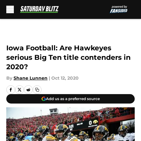
Skip to main content
Iowa Football: Are Hawkeyes
serious Big Ten title contenders in
2020?
By
Shane Lunnen
|
Oct 12, 2020
Add us as a preferred source