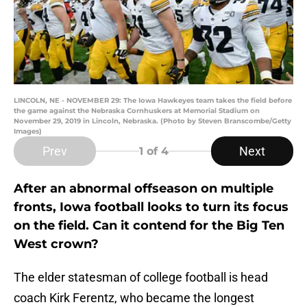
LINCOLN, NE - NOVEMBER 29: The Iowa Hawkeyes team takes the field before
the game against the Nebraska Cornhuskers at Memorial Stadium on
November 29, 2019 in Lincoln, Nebraska. (Photo by Steven Branscombe/Getty
Images)
Prev
Next
1
of 4
After an abnormal offseason on multiple
fronts, Iowa football looks to turn its focus
on the field. Can it contend for the Big Ten
West crown?
The elder statesman of college football is head
coach Kirk Ferentz, who became the longest