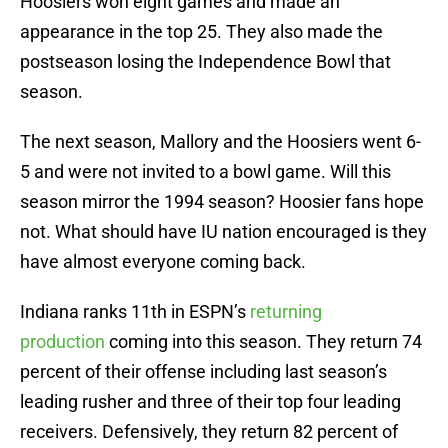
Hoosiers won eight games and made an
appearance in the top 25. They also made the
postseason losing the Independence Bowl that
season.
The next season, Mallory and the Hoosiers went 6-
5 and were not invited to a bowl game. Will this
season mirror the 1994 season? Hoosier fans hope
not. What should have IU nation encouraged is they
have almost everyone coming back.
Indiana ranks 11th in ESPN’s
returning
production
coming into this season. They return 74
percent of their offense including last season’s
leading rusher and three of their top four leading
receivers. Defensively, they return 82 percent of