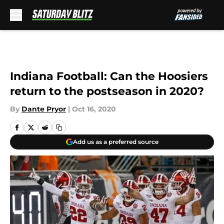
Skip to main content
Indiana Football: Can the Hoosiers
return to the postseason in 2020?
By
Dante Pryor
|
Oct 16, 2020
Add us as a preferred source