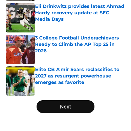
Eli Drinkwitz provides latest Ahmad
Hardy recovery update at SEC
Media Days
Published by on Invalid Date
3 College Football Underachievers
Ready to Climb the AP Top 25 in
2026
Published by on Invalid Date
Elite CB A'mir Sears reclassifies to
2027 as resurgent powerhouse
emerges as favorite
Published by on Invalid Date
5 related articles loaded
Next
Home
/
Indiana Hoosiers