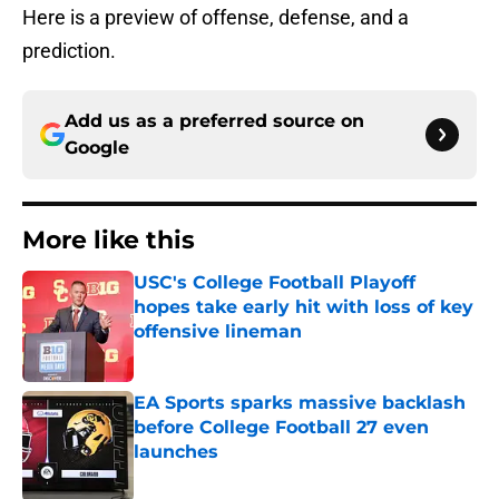
Here is a preview of offense, defense, and a
prediction.
Add us as a preferred source on
Google
More like this
USC's College Football Playoff
hopes take early hit with loss of key
offensive lineman
Published by on Invalid Date
EA Sports sparks massive backlash
before College Football 27 even
launches
Published by on Invalid Date