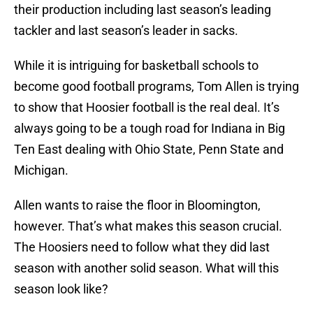
their production including last season’s leading
tackler and last season’s leader in sacks.
While it is intriguing for basketball schools to
become good football programs, Tom Allen is trying
to show that Hoosier football is the real deal. It’s
always going to be a tough road for Indiana in Big
Ten East dealing with Ohio State, Penn State and
Michigan.
Allen wants to raise the floor in Bloomington,
however. That’s what makes this season crucial.
The Hoosiers need to follow what they did last
season with another solid season. What will this
season look like?