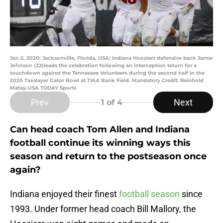
Jan 2, 2020; Jacksonville, Florida, USA; Indiana Hoosiers defensive back Jamar
Johnson (22)leads the celebration following an interception teturn for a
touchdown against the Tennessee Volunteers during the second half in the
2020 Taxslayer Gator Bowl at TIAA Bank Field. Mandatory Credit: Reinhold
Matay-USA TODAY Sports
Prev
Next
1
of 4
Can head coach Tom Allen and Indiana
football continue its winning ways this
season and return to the postseason once
again?
Indiana enjoyed their finest
football season
since
1993. Under former head coach Bill Mallory, the